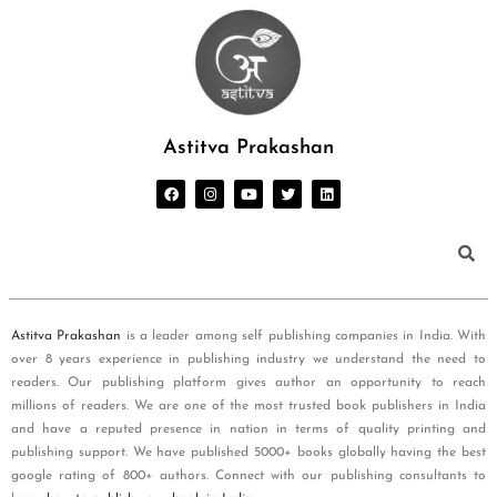
Astitva Prakashan
Astitva Prakashan
is a leader among self publishing companies in India. With
over 8 years experience in publishing industry we understand the need to
readers. Our publishing platform gives author an opportunity to reach
millions of readers. We are one of the most trusted book publishers in India
and have a reputed presence in nation in terms of quality printing and
publishing support. We have published 5000+ books globally having the best
google rating of 800+ authors. Connect with our publishing consultants to