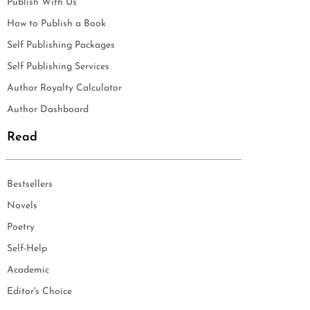
Publish With Us
How to Publish a Book
Self Publishing Packages
Self Publishing Services
Author Royalty Calculator
Author Dashboard
Read
Bestsellers
Novels
Poetry
Self-Help
Academic
Editor's Choice