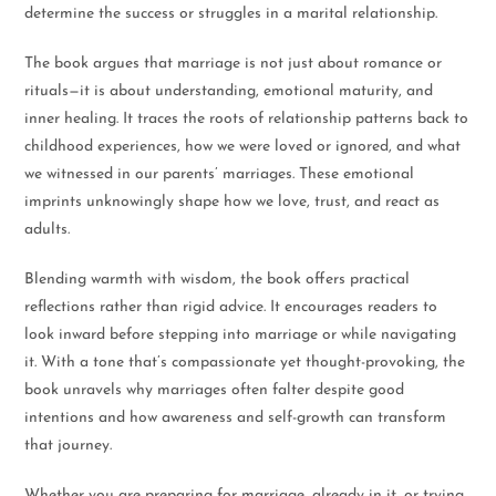
determine the success or struggles in a marital relationship.
The book argues that marriage is not just about romance or
rituals—it is about understanding, emotional maturity, and
inner healing. It traces the roots of relationship patterns back to
childhood experiences, how we were loved or ignored, and what
we witnessed in our parents’ marriages. These emotional
imprints unknowingly shape how we love, trust, and react as
adults.
Blending warmth with wisdom, the book offers practical
reflections rather than rigid advice. It encourages readers to
look inward before stepping into marriage or while navigating
it. With a tone that’s compassionate yet thought-provoking, the
book unravels why marriages often falter despite good
intentions and how awareness and self-growth can transform
that journey.
Whether you are preparing for marriage, already in it, or trying