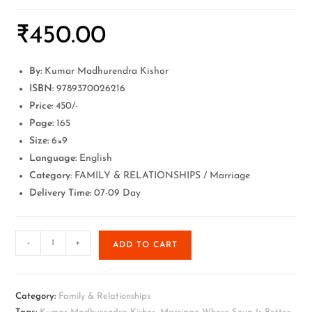
₹
450.00
By:
Kumar Madhurendra Kishor
ISBN:
9789370026216
Price:
450/-
Page:
165
Size:
6×9
Language:
English
Category
: FAMILY & RELATIONSHIPS / Marriage
Delivery Time:
07-09 Day
-
+
ADD TO CART
Category:
Family & Relationships