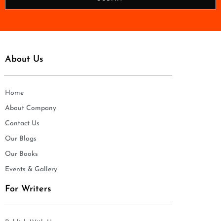
e
*
About Us
Home
About Company
Contact Us
Our Blogs
Our Books
Events & Gallery
For Writers