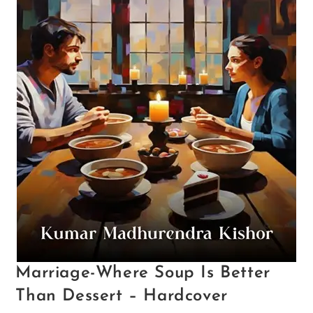
Marriage-Where Soup Is Better
Than Dessert – Hardcover