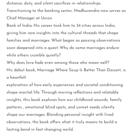
distance, duty, and silent sacrifices in relationships.
Transitioning to the banking sector, Madhurendra now serves as
Chief Manager at Union
Bank of India. His career took him to 34 cities across India,
giving him rare insights into the cultural threads that shape
families and marriages. What began as passing observations
soon deepened into a quest: Why do some marriages endure
while others crumble quietly?
Why does love fade even among those who mean well?
His debut book, Marriage Where Soup Is Better Than Dessert, is
a heartfelt
exploration of how early experiences and societal conditioning
shape marital life. Through moving reflections and relatable
insights, this book explores how our childhood wounds, family
patterns , emotional blind spots, and unmet needs silently
shape our marriages. Blending personal insight with lived
observations, the book offers what it truly means to build a
lasting bond in fast changing world.