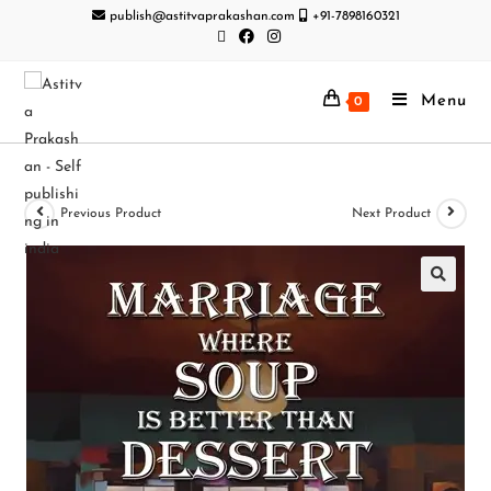
publish@astitvaprakashan.com
+91-7898160321
Menu
0
Previous Product
Next Product