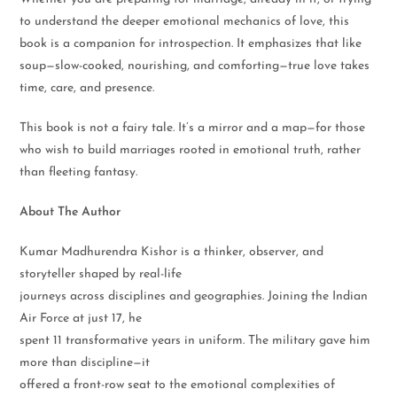
to understand the deeper emotional mechanics of love, this
book is a companion for introspection. It emphasizes that like
soup—slow-cooked, nourishing, and comforting—true love takes
time, care, and presence.
This book is not a fairy tale. It’s a mirror and a map—for those
who wish to build marriages rooted in emotional truth, rather
than fleeting fantasy.
About The Author
Kumar Madhurendra Kishor is a thinker, observer, and
storyteller shaped by real-life
journeys across disciplines and geographies. Joining the Indian
Air Force at just 17, he
spent 11 transformative years in uniform. The military gave him
more than discipline—it
offered a front-row seat to the emotional complexities of