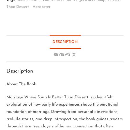
Tags:
Kumar Madhurendra Kishor
,
Marriage-Where Soup Is Better
Than Dessert - Hardcover
DESCRIPTION
REVIEWS (0)
Description
About The Book
Marriage Where Soup Is Better Than Dessert is a heartfelt
exploration of how early life experiences shape the emotional
foundation of marriage. Drawing from personal observations,
real-life stories, and deep introspection, the book guides readers
through the unseen layers of human connection that often