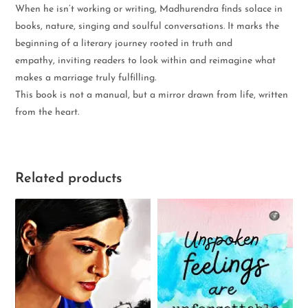
When he isn’t working or writing, Madhurendra finds solace in
books, nature, singing and soulful conversations. It marks the
beginning of a literary journey rooted in truth and
empathy, inviting readers to look within and reimagine what
makes a marriage truly fulfilling.
This book is not a manual, but a mirror drawn from life, written
from the heart.
Related products