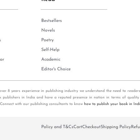
Bestsellers
Novels
s
Poetry
Self-Help
or
Academic
Editor's Choice
over 8 years experience in publishing industry we understand the need to reader
k publishers in India and have a reputed presence in nation in terms of quality
 Connect with our publishing consultants to know
how to publish your book in Ind
Policy and T&Cs
Cart
Checkout
Shipping Policy
Refu