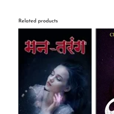
Related products