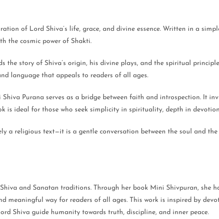
tion of Lord Shiva’s life, grace, and divine essence. Written in a simpl
th the cosmic power of Shakti.
the story of Shiva’s origin, his divine plays, and the spiritual principl
nd language that appeals to readers of all ages.
iva Purana serves as a bridge between faith and introspection. It invit
is ideal for those who seek simplicity in spirituality, depth in devotion,
a religious text—it is a gentle conversation between the soul and the di
 Shiva and Sanatan traditions. Through her book Mini Shivpuran, she has
d meaningful way for readers of all ages. This work is inspired by devoti
Lord Shiva guide humanity towards truth, discipline, and inner peace.