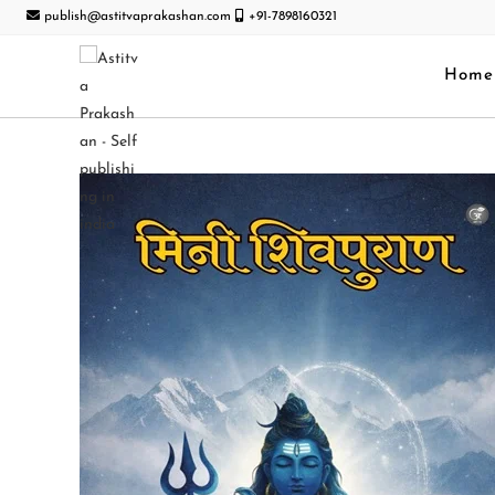
publish@astitvaprakashan.com
+91-7898160321
Home