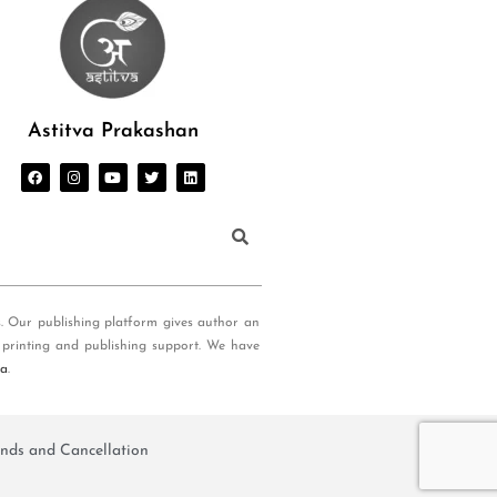
Astitva Prakashan
s. Our publishing platform gives author an
 printing and publishing support. We have
ia
.
nds and Cancellation