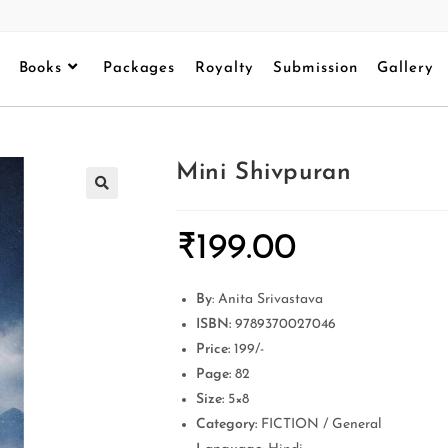
Books
Packages
Royalty
Submission
Gallery
Mini Shivpuran
₹
199.00
By
: Anita Srivastava
ISBN:
9789370027046
Price:
199/-
Page:
82
Size:
5×8
Category:
FICTION / General