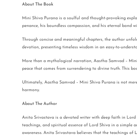
About The Book
Mini Shiva Purana is a soulful and thought-provoking explora
penance, his boundless compassion, and his eternal bond wi
Through concise and meaningful chapters, the author unfolds 
devotion, presenting timeless wisdom in an easy-to-understa
More than a mythological narration, Aastha Samvad – Mini Sh
peace that comes from surrendering to divine truth. This book 
Ultimately, Aastha Samvad – Mini Shiva Purana is not merely 
harmony.
About The Author
Anita Srivastava is a devoted writer with deep faith in Lord
teachings, and spiritual essence of Lord Shiva in a simple an
awareness. Anita Srivastava believes that the teachings of 