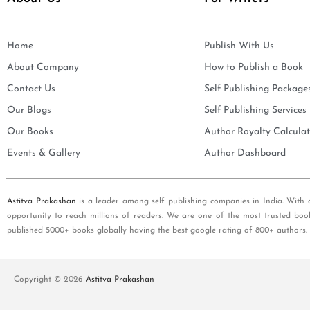
Home
Publish With Us
About Company
How to Publish a Book
Contact Us
Self Publishing Package
Our Blogs
Self Publishing Services
Our Books
Author Royalty Calculat
Events & Gallery
Author Dashboard
Astitva Prakashan
is a leader among self publishing companies in India. With 
opportunity to reach millions of readers. We are one of the most trusted boo
published 5000+ books globally having the best google rating of 800+ authors.
Copyright © 2026
Astitva Prakashan