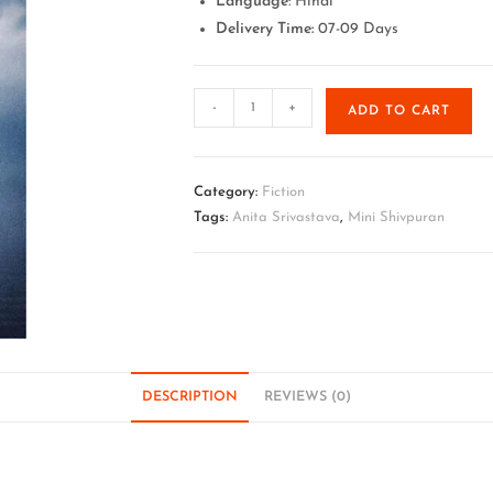
Language
: Hindi
Delivery Time:
07-09 Days
-
+
ADD TO CART
Category:
Fiction
Tags:
Anita Srivastava
,
Mini Shivpuran
DESCRIPTION
REVIEWS (0)