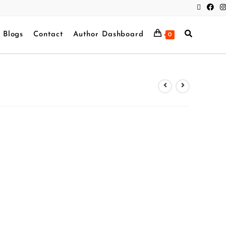
Blogs
Contact
Author Dashboard
0