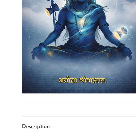
Description