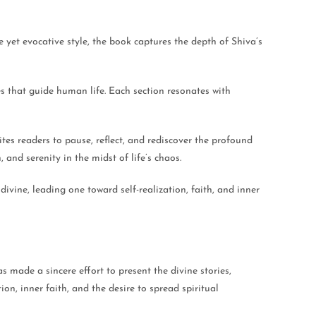
e yet evocative style, the book captures the depth of Shiva’s
es that guide human life. Each section resonates with
es readers to pause, reflect, and rediscover the profound
 and serenity in the midst of life’s chaos.
vine, leading one toward self-realization, faith, and inner
 made a sincere effort to present the divine stories,
on, inner faith, and the desire to spread spiritual