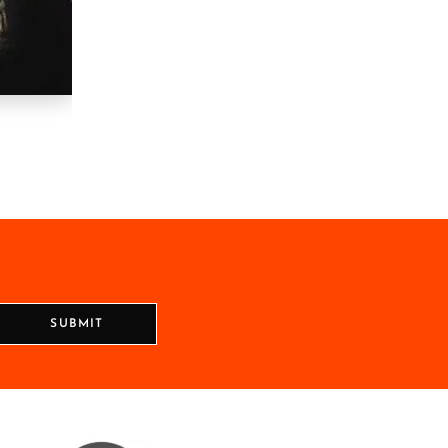
SUBMIT