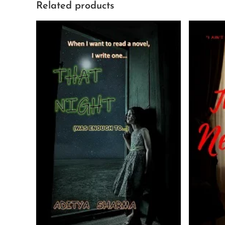
Related products