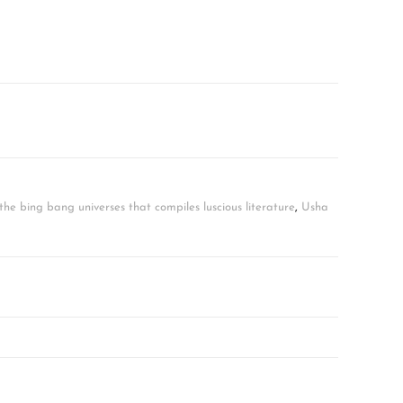
he bing bang universes that compiles luscious literature
,
Usha