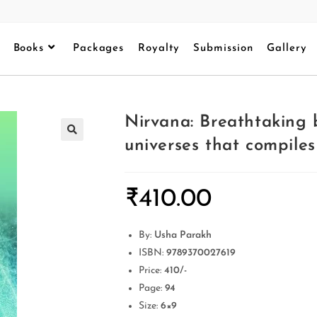
Books
Packages
Royalty
Submission
Gallery
Nirvana: Breathtaking
universes that compiles
₹
410.00
By:
Usha Parakh
ISBN:
9789370027619
Price:
410/-
Page:
94
Size:
6×9