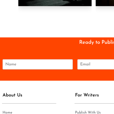
Ready to Publi
N
E
a
m
m
a
e
i
*
l
*
About Us
For Writers
Home
Publish With Us