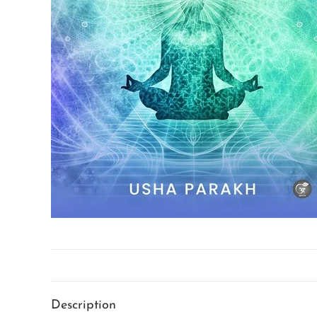
Description