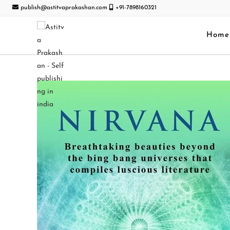
publish@astitvaprakashan.com
+91-7898160321
Home