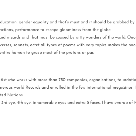
ducation, gender equality and that’s must and it should be grabbed by 
y, actions, performance to escape gloominess from the globe.
cked wizards and that must be ceased by witty wonders of the world. On
erses, sonnets, octet all types of poems with vary topics makes the book
 entire human to grasp most of the protons at par.
ntist who works with more than 750 companies, organisations, foundatio
merous world Records and enrolled in the few international megazines.
ted Nations.
e 3rd eye, 4th eye, innumerable eyes and extra 5 faces. I have swarup o