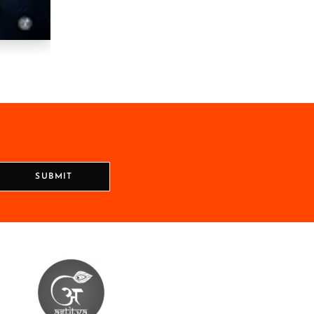
SUBMIT