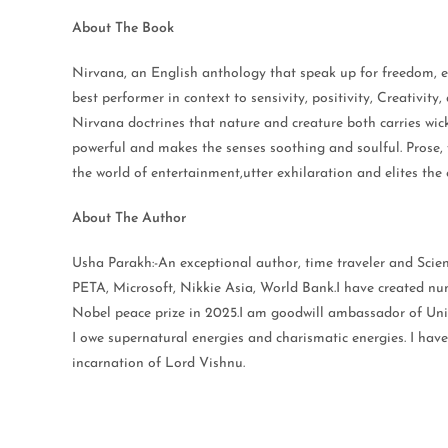
About The Book
Nirvana, an English anthology that speak up for freedom, e
best performer in context to sensivity, positivity, Creativit
Nirvana doctrines that nature and creature both carries wi
powerful and makes the senses soothing and soulful. Prose, v
the world of entertainment,utter exhilaration and elites the
About The Author
Usha Parakh:-An exceptional author, time traveler and Scie
PETA, Microsoft, Nikkie Asia, World Bank.I have created nu
Nobel peace prize in 2025.I am goodwill ambassador of Uni
I owe supernatural energies and charismatic energies. I hav
incarnation of Lord Vishnu.