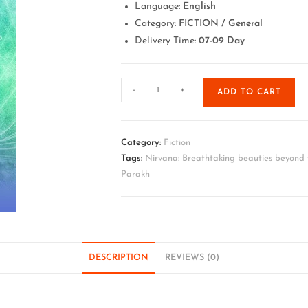
Language:
English
Category:
FICTION / General
Delivery Time:
07-09 Day
-
+
ADD TO CART
Category:
Fiction
Tags:
Nirvana: Breathtaking beauties beyond t
Parakh
DESCRIPTION
REVIEWS (0)