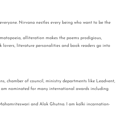
everyone. Nirvana nestles every being who want to be the
omatopoeia, alliteration makes the poems prodigious,
 lovers, literature personalities and book readers go into
ns, chamber of council, ministry departments like Leadvent,
 I am nominated for many international awards including
f Mahamriteswari and Alok Ghutna. I am kalki incarnation-