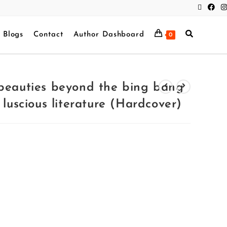
Blogs
Contact
Author Dashboard
0
 beauties beyond the bing bang
 luscious literature (Hardcover)