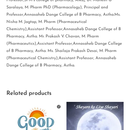
Professor,SPM’s college of pharmacy, Alkuj, Dr. Mahesh G
Saralaya, M. Pharm PhD (Pharmacology), Principal and
Professor,Annasaheb Dange College of B Pharmacy, Astha.Ms.
Nisha M. Jagtap, M. Pharm (Pharmaceutical
Chemistry),Assistant Professor,Annasaheb Dange College of B
Pharmacy, Astha. Mr. Prakash V. Chavan, M. Pharm
(Pharmaceutics),Assistant Professor,Annasaheb Dange College
of B Pharmacy, Astha. Ms. Shailaja Prakash Desai, M. Pharm
(Pharmaceutical Chemistry),Assistant Professor, Annasaheb
Dange College of B Pharmacy, Astha.
Related products