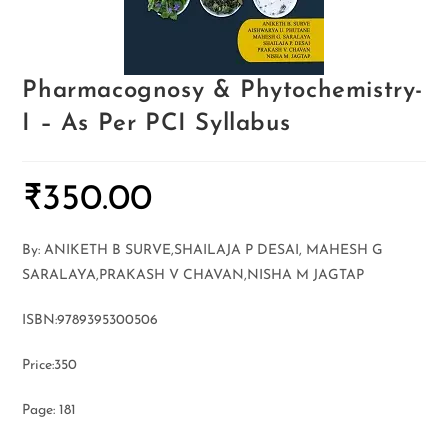
Pharmacognosy & Phytochemistry-
I – As Per PCI Syllabus
₹
350.00
By: ANIKETH B SURVE,SHAILAJA P DESAI, MAHESH G
SARALAYA,PRAKASH V CHAVAN,NISHA M JAGTAP
ISBN:9789395300506
Price:350
Page: 181