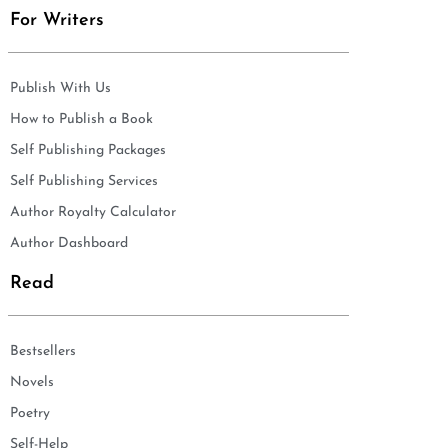
For Writers
Publish With Us
How to Publish a Book
Self Publishing Packages
Self Publishing Services
Author Royalty Calculator
Author Dashboard
Read
Bestsellers
Novels
Poetry
Self-Help