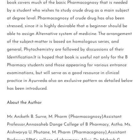
book covers much of the basic Pharmacognosy that is needed
by a student who wishes to study crude drug as a main subject
at degree level. Pharmacognosy of crude drug has also been
stressed, since it is highly desirable that a beginner should be
able to assign Alternative system of medicine. The arrangement
of the subject-matter is based on homologous series, and
general, Phytochemistry are followed by discussions of their
Identification.It is hoped that book is useful not only for the B
Pharmacy students and those appearing for various entrance
examinations, but will serve as a good resource in clinical
practice in Ayurveda also an exclusive pattern as detailed below
has been introduced.
About the Author
Mr. Aniketh B. Surve, M. Pharm (Pharmacognosy)Assistant
Professor,Annasaheb Dange College of B Pharmacy, Astha. Ms.
Aishwarya U. Phutane, M. Pharm (Pharmacognosy),Assistant