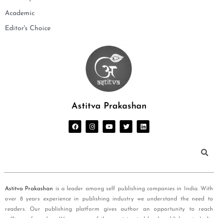
Academic
Editor's Choice
Astitva Prakashan
Astitva Prakashan
is a leader among self publishing companies in India. With
over 8 years experience in publishing industry we understand the need to
readers. Our publishing platform gives author an opportunity to reach