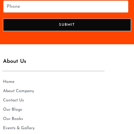
i
P
l
h
*
o
n
SUBMIT
e
*
About Us
Home
About Company
Contact Us
Our Blogs
Our Books
Events & Gallery