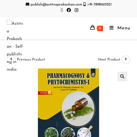
publish@astitvaprakashan.com
+91-7898160321
Menu
0
Previous Product
Next Product