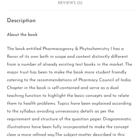
REVIEWS (0)
Description
About the book
The book entitled Pharmacognosy & Phytochemistry I has a
flavor of its own both in scope and content distinctly different
from a number of already existing text books in the market. The
major trust has been to make the book more student friendly
catering to the recommendations of Pharmacy Council of India.
Chapter in the book is self-contained and serve as a dual
teaching function to highlight the basic concepts and to relate
them to health problems. Topics have been explained according
to the syllabus avoiding unnecessary details as per the
requirement and structure of the question paper. Diagrammatic
illustrations have been fully incorporated to make the concept
clear a more refined way.The subject-matter described in this