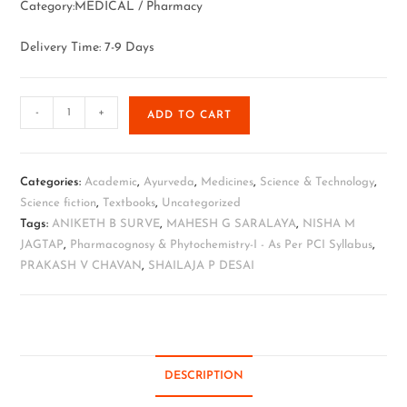
Category:MEDICAL / Pharmacy
Delivery Time: 7-9 Days
-
+
ADD TO CART
Categories:
Academic
,
Ayurveda
,
Medicines
,
Science & Technology
,
Science fiction
,
Textbooks
,
Uncategorized
Tags:
ANIKETH B SURVE
,
MAHESH G SARALAYA
,
NISHA M
JAGTAP
,
Pharmacognosy & Phytochemistry-I - As Per PCI Syllabus
,
PRAKASH V CHAVAN
,
SHAILAJA P DESAI
DESCRIPTION