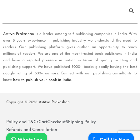
Astitva Prakashan
is a leader among self publishing companies in India. With
over 8 years experience in publishing industry we understand the need to
readers. Our publishing platform gives author an opportunity to reach
millions of readers. We are one of the most trusted book publishers in India
and have a reputed presence in nation in terms of quality printing and
publishing support. We have published 5000+ books globally having the best
google rating of 800+ authors. Connect with our publishing consultants to
know
how to publish your book in India
.
Copyright © 2026
Astitva Prakashan
Policy and T&Cs
Cart
Checkout
Shipping Policy
Refunds and Cancellation