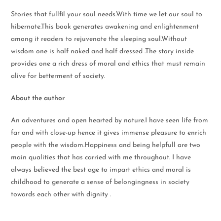
Stories that fullfil your soul needs.With time we let our soul to
hibernate.This book generates awakening and enlightenment
among it readers to rejuvenate the sleeping soul.Without
wisdom one is half naked and half dressed .The story inside
provides one a rich dress of moral and ethics that must remain
alive for betterment of society.
About the author
An adventures and open hearted by nature.I have seen life from
far and with close-up hence it gives immense pleasure to enrich
people with the wisdom.Happiness and being helpfull are two
main qualities that has carried with me throughout. I have
always believed the best age to impart ethics and moral is
childhood to generate a sense of belongingness in society
towards each other with dignity .