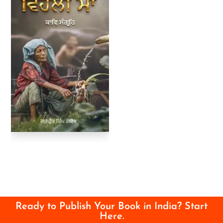
Ready to Publish Your Book in India? Start
Here.