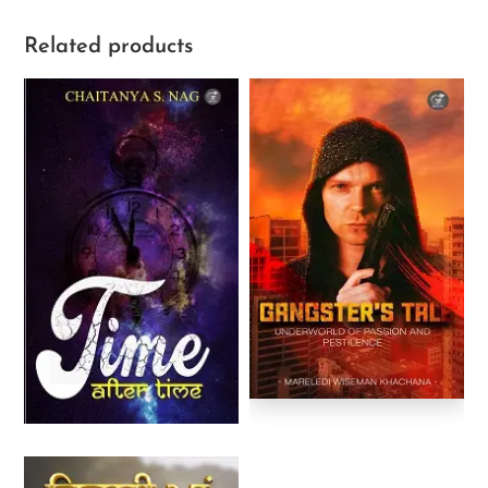
Related products