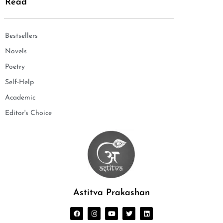
Read
Bestsellers
Novels
Poetry
Self-Help
Academic
Editor's Choice
Astitva Prakashan