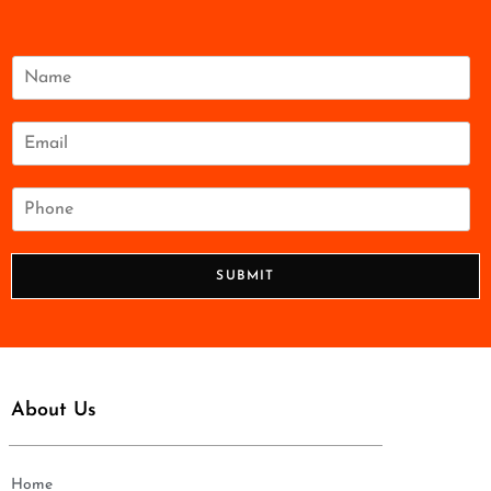
N
a
m
e
E
*
m
a
i
P
l
h
*
o
n
SUBMIT
e
*
About Us
Home