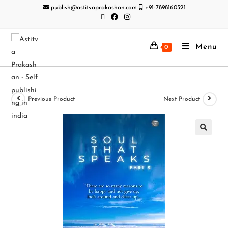
publish@astitvaprakashan.com
+91-7898160321
Menu
0
Previous Product
Next Product