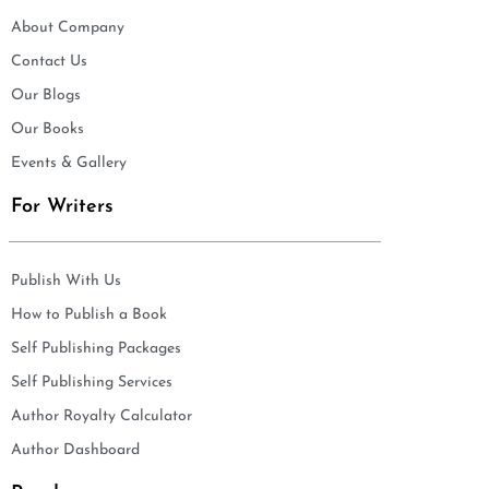
About Company
Contact Us
Our Blogs
Our Books
Events & Gallery
For Writers
Publish With Us
How to Publish a Book
Self Publishing Packages
Self Publishing Services
Author Royalty Calculator
Author Dashboard