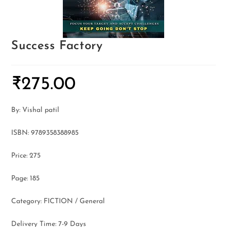
Success Factory
₹
275.00
By: Vishal patil
ISBN: 9789358388985
Price: 275
Page: 185
Category: FICTION / General
Delivery Time: 7-9 Days