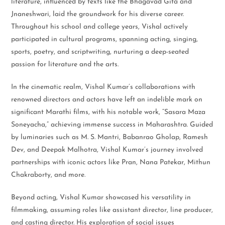
literature, influenced by texts like the Bhagavad Gita and
Jnaneshwari, laid the groundwork for his diverse career.
Throughout his school and college years, Vishal actively
participated in cultural programs, spanning acting, singing,
sports, poetry, and scriptwriting, nurturing a deep-seated
passion for literature and the arts.
In the cinematic realm, Vishal Kumar’s collaborations with
renowned directors and actors have left an indelible mark on
significant Marathi films, with his notable work, “Sasara Maza
Soneyacha,” achieving immense success in Maharashtra. Guided
by luminaries such as M. S. Mantri, Babanrao Gholap, Ramesh
Dev, and Deepak Malhotra, Vishal Kumar’s journey involved
partnerships with iconic actors like Pran, Nana Patekar, Mithun
Chakraborty, and more.
Beyond acting, Vishal Kumar showcased his versatility in
filmmaking, assuming roles like assistant director, line producer,
and casting director. His exploration of social issues