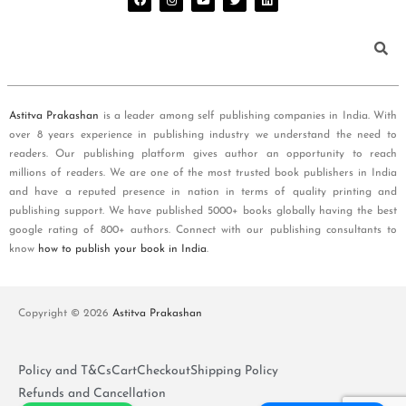
Astitva Prakashan
is a leader among self publishing companies in India. With
over 8 years experience in publishing industry we understand the need to
readers. Our publishing platform gives author an opportunity to reach
millions of readers. We are one of the most trusted book publishers in India
and have a reputed presence in nation in terms of quality printing and
publishing support. We have published 5000+ books globally having the best
google rating of 800+ authors. Connect with our publishing consultants to
know
how to publish your book in India
.
Copyright © 2026
Astitva Prakashan
Policy and T&Cs
Cart
Checkout
Shipping Policy
Refunds and Cancellation