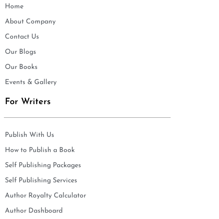
Home
About Company
Contact Us
Our Blogs
Our Books
Events & Gallery
For Writers
Publish With Us
How to Publish a Book
Self Publishing Packages
Self Publishing Services
Author Royalty Calculator
Author Dashboard