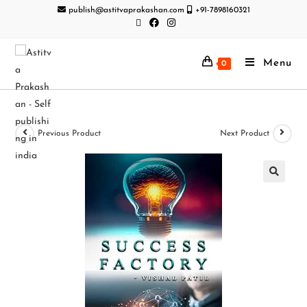
publish@astitvaprakashan.com
+91-7898160321
Menu
0
Previous Product
Next Product