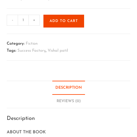
-
+
ADD TO CART
Category:
Fiction
Tags:
Success Factory
,
Vishal patil
DESCRIPTION
REVIEWS (0)
Description
ABOUT THE BOOK