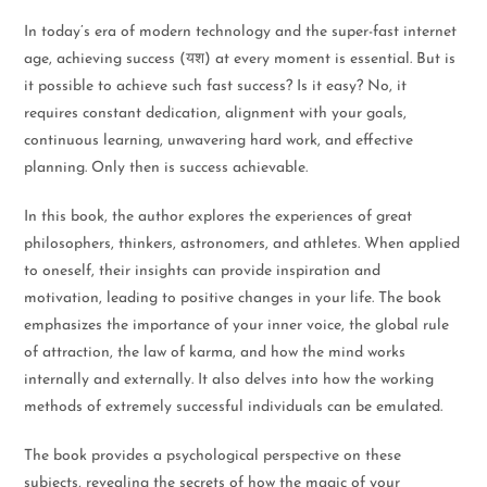
In today’s era of modern technology and the super-fast internet
age, achieving success (यश) at every moment is essential. But is
it possible to achieve such fast success? Is it easy? No, it
requires constant dedication, alignment with your goals,
continuous learning, unwavering hard work, and effective
planning. Only then is success achievable.
In this book, the author explores the experiences of great
philosophers, thinkers, astronomers, and athletes. When applied
to oneself, their insights can provide inspiration and
motivation, leading to positive changes in your life. The book
emphasizes the importance of your inner voice, the global rule
of attraction, the law of karma, and how the mind works
internally and externally. It also delves into how the working
methods of extremely successful individuals can be emulated.
The book provides a psychological perspective on these
subjects, revealing the secrets of how the magic of your