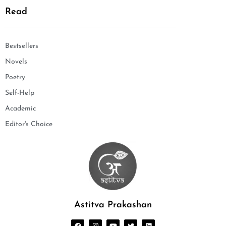
Read
Bestsellers
Novels
Poetry
Self-Help
Academic
Editor's Choice
Astitva Prakashan