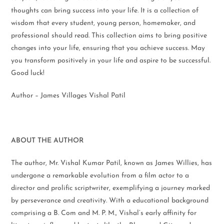
thoughts can bring success into your life. It is a collection of
wisdom that every student, young person, homemaker, and
professional should read. This collection aims to bring positive
changes into your life, ensuring that you achieve success. May
you transform positively in your life and aspire to be successful.
Good luck!
Author – James Villages Vishal Patil
ABOUT THE AUTHOR
The author, Mr. Vishal Kumar Patil, known as James Willies, has
undergone a remarkable evolution from a film actor to a
director and prolific scriptwriter, exemplifying a journey marked
by perseverance and creativity. With a educational background
comprising a B. Com and M. P. M., Vishal’s early affinity for