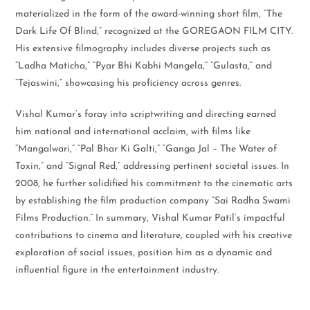
materialized in the form of the award-winning short film, “The
Dark Life Of Blind,” recognized at the GOREGAON FILM CITY.
His extensive filmography includes diverse projects such as
“Ladha Maticha,” “Pyar Bhi Kabhi Mangela,” “Gulasta,” and
“Tejaswini,” showcasing his proficiency across genres.
Vishal Kumar’s foray into scriptwriting and directing earned
him national and international acclaim, with films like
“Mangalwari,” “Pal Bhar Ki Galti,” “Ganga Jal – The Water of
Toxin,” and “Signal Red,” addressing pertinent societal issues. In
2008, he further solidified his commitment to the cinematic arts
by establishing the film production company “Sai Radha Swami
Films Production.” In summary, Vishal Kumar Patil’s impactful
contributions to cinema and literature, coupled with his creative
exploration of social issues, position him as a dynamic and
influential figure in the entertainment industry.