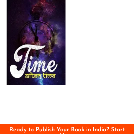
Ready to Publish Your Book in India? Start