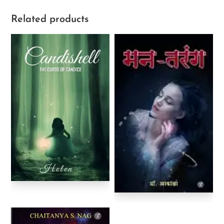
Related products