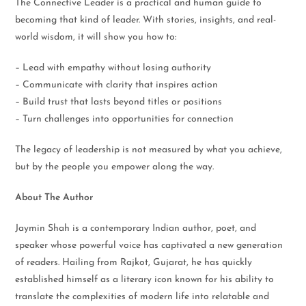
The Connective Leader is a practical and human guide to
becoming that kind of leader. With stories, insights, and real-
world wisdom, it will show you how to:
– Lead with empathy without losing authority
– Communicate with clarity that inspires action
– Build trust that lasts beyond titles or positions
– Turn challenges into opportunities for connection
The legacy of leadership is not measured by what you achieve,
but by the people you empower along the way.
About The Author
Jaymin Shah is a contemporary Indian author, poet, and
speaker whose powerful voice has captivated a new generation
of readers. Hailing from Rajkot, Gujarat, he has quickly
established himself as a literary icon known for his ability to
translate the complexities of modern life into relatable and