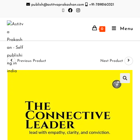
publish@astitvaprakashan.com
+91-7898160321
Menu
0
Previous Product
Next Product