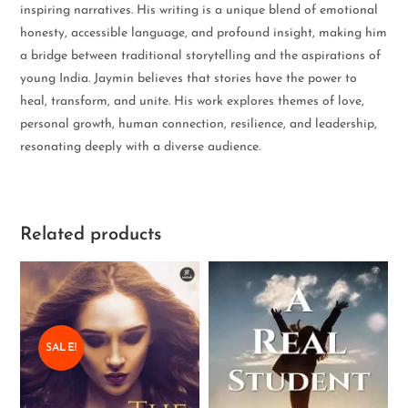
inspiring narratives. His writing is a unique blend of emotional
honesty, accessible language, and profound insight, making him
a bridge between traditional storytelling and the aspirations of
young India. Jaymin believes that stories have the power to
heal, transform, and unite. His work explores themes of love,
personal growth, human connection, resilience, and leadership,
resonating deeply with a diverse audience.
Related products
SALE!