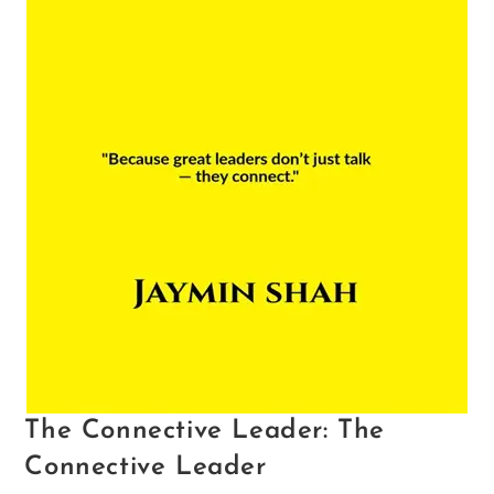
The Connective Leader: The
Connective Leader