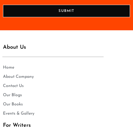
*
o
n
SUBMIT
e
*
About Us
Home
About Company
Contact Us
Our Blogs
Our Books
Events & Gallery
For Writers