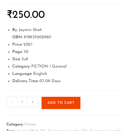
₹
250.00
By
: Jaymin Shah
ISBN:
9789370029811
Price:
250/-
Page:
151
Size:
5×8
Category:
FICTION / General
Language
: English
Delivery Time:
07-09 Days
-
+
ADD TO CART
Category:
Fiction