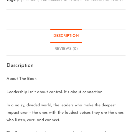
Tags:
Jaymin Shah
,
The Connective Leader: The Connective Leader
DESCRIPTION
REVIEWS (0)
Description
About The Book
Leadership isn’t about control. It’s about connection.
In a noisy, divided world, the leaders who make the deepest
impact aren’t the ones with the loudest voices they are the ones
who listen, care, and connect.