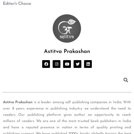
Editor's Choice
Astitva Prakashan
Astitva Prakashan
is a leader among self publishing companies in India. With
over 8 years experience in publishing industry we understand the need to
readers. Our publishing platform gives author an opportunity to reach
millions of readers. We are one of the most trusted book publishers in India
and have a reputed presence in nation in terms of quality printing and
publishing support. We have published 5000+ books globally having the best