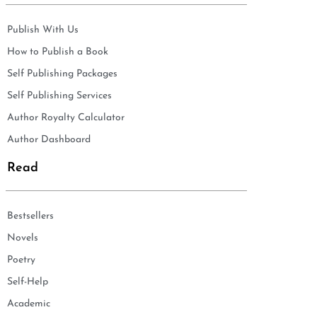
Publish With Us
How to Publish a Book
Self Publishing Packages
Self Publishing Services
Author Royalty Calculator
Author Dashboard
Read
Bestsellers
Novels
Poetry
Self-Help
Academic