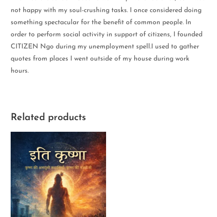
not happy with my soul-crushing tasks. I once considered doing
something spectacular for the benefit of common people. In
order to perform social activity in support of citizens, I founded
CITIZEN Ngo during my unemployment spell.I used to gather
quotes from places I went outside of my house during work
hours.
Related products