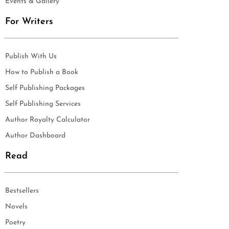
Events & Gallery
For Writers
Publish With Us
How to Publish a Book
Self Publishing Packages
Self Publishing Services
Author Royalty Calculator
Author Dashboard
Read
Bestsellers
Novels
Poetry