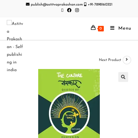
publish@astitvaprakashan.com
+91-7898160321
Menu
0
Next Product