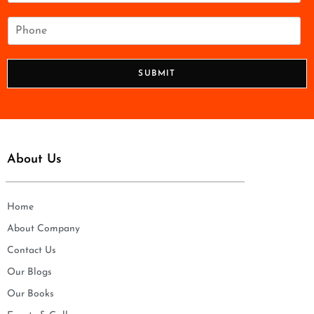
a
i
P
l
h
*
o
n
SUBMIT
e
*
About Us
Home
About Company
Contact Us
Our Blogs
Our Books