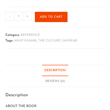
-
+
ADD TO CART
Category:
REFERENCE
Tags:
ANUP KUMAR
,
THE CULTURE: SANSKAR
DESCRIPTION
REVIEWS (0)
Description
ABOUT THE BOOK