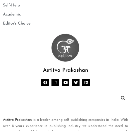
Self-Help
Academic
Editor's Choice
Astitva Prakashan
Astitva Prakashan
is a leader among self publishing companies in India. With
over 8 years experience in publishing industry we understand the need to