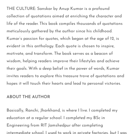
THE CULTURE: Sanskar by Anup Kumar is a profound
collection of quotations aimed at enriching the character and
life of the reader. This book compiles thousands of quotations
meticulously gathered by the author since his childhood.
Kumar’s passion for quotes, which began at the age of 12, is
evident in this anthology. Each quote is chosen to inspire,
motivate, and transform. The book serves as a beacon of
wisdom, helping readers improve their lifestyles and achieve
their goals. With a deep belief in the power of words, Kumar
invites readers to explore this treasure trove of quotations and
hopes it will touch their hearts and lead to personal victories.
ABOUT THE AUTHOR
Basically, Ranchi, Jharkhand, is where I live. I completed my
education at a regular school. I completed my BSc in
Engineering from RIT Jamshedpur after completing
intermediate school. I used to work in private factories, but I was