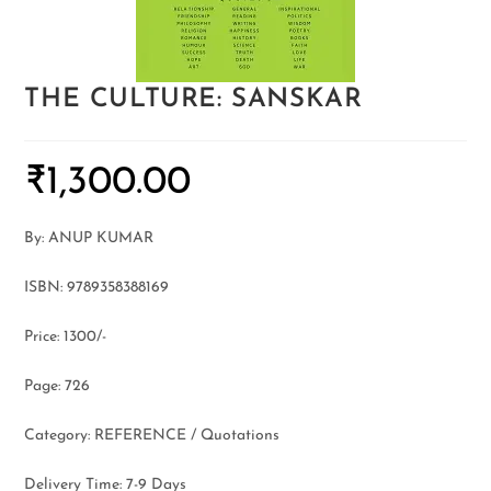
THE CULTURE: SANSKAR
₹
1,300.00
By: ANUP KUMAR
ISBN: 9789358388169
Price: 1300/-
Page: 726
Category: REFERENCE / Quotations
Delivery Time: 7-9 Days