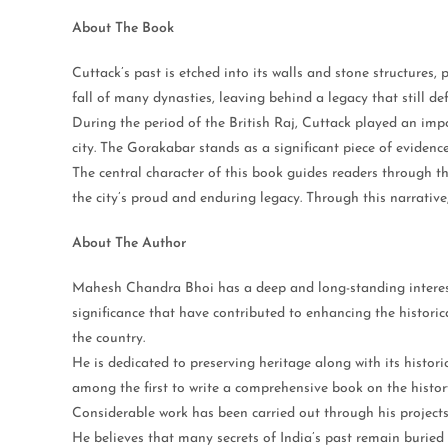
About The Book
Cuttack’s past is etched into its walls and stone structures,
fall of many dynasties, leaving behind a legacy that still def
During the period of the British Raj, Cuttack played an import
city. The Gorakabar stands as a significant piece of evidence
The central character of this book guides readers through t
the city’s proud and enduring legacy. Through this narrative,
About The Author
Mahesh Chandra Bhoi has a deep and long-standing interest i
significance that have contributed to enhancing the historica
the country.
He is dedicated to preserving heritage along with its histor
among the first to write a comprehensive book on the histo
Considerable work has been carried out through his project
He believes that many secrets of India’s past remain buried 