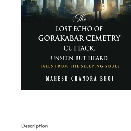
Description