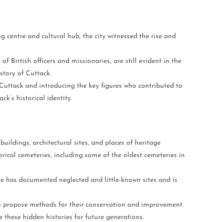
ng centre and cultural hub, the city witnessed the rise and
f British officers and missionaries, are still evident in the
story of Cuttack.
 Cuttack and introducing the key figures who contributed to
k’s historical identity.
ildings, architectural sites, and places of heritage
orical cemeteries, including some of the oldest cemeteries in
 he has documented neglected and little-known sites and is
to propose methods for their conservation and improvement.
 these hidden histories for future generations.