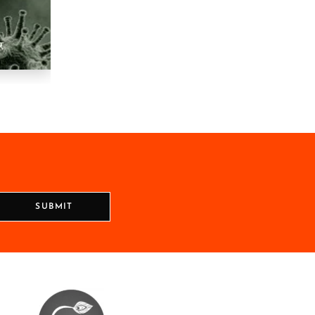
SUBMIT