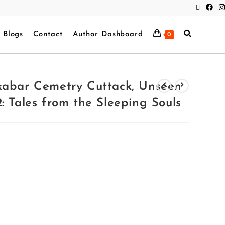
Blogs
Contact
Author Dashboard
0
kabar Cemetry Cuttack, Unseen
: Tales from the Sleeping Souls