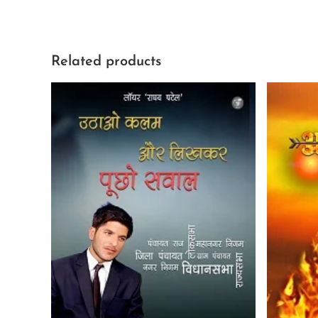
Related products