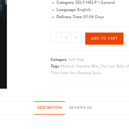
Category:
SELF-HELP / General
Language
: English
Delivery Time:
07-09 Days
-
+
ADD TO CART
Category:
Self Help
Tags:
Mahesh Chandra Bhoi
,
The Lost Echo o
Tales from the Sleeping Souls
DESCRIPTION
REVIEWS (0)