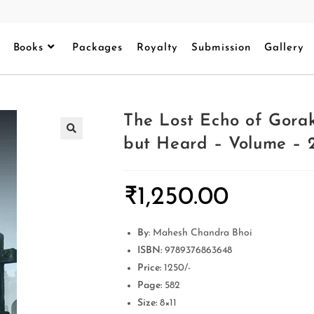
Books
Packages
Royalty
Submission
Gallery
The Lost Echo of Gora
but Heard – Volume – 2
₹
1,250.00
By
: Mahesh Chandra Bhoi
ISBN:
9789376863648
Price:
1250/-
Page:
582
Size:
8×11