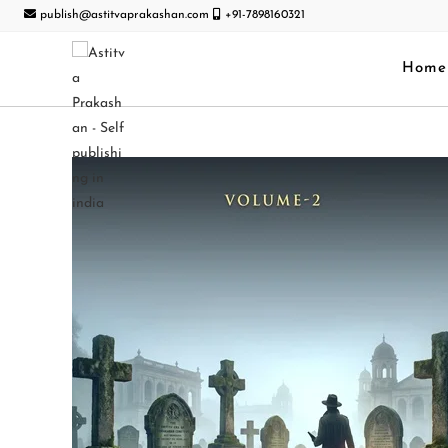
publish@astitvaprakashan.com
+91-7898160321
Home