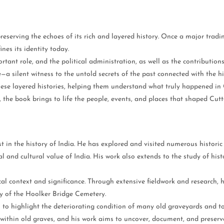
 preserving the echoes of its rich and layered history. Once a major tradi
ines its identity today.
ant role, and the political administration, as well as the contributions o
—a silent witness to the untold secrets of the past connected with the hi
hese layered histories, helping them understand what truly happened in
 the book brings to life the people, events, and places that shaped Cuttac
n the history of India. He has explored and visited numerous historic bu
l and cultural value of India. His work also extends to the study of hist
ical context and significance. Through extensive fieldwork and research,
ry of the Hoolker Bridge Cemetery.
s to highlight the deteriorating condition of many old graveyards and 
within old graves, and his work aims to uncover, document, and preserve