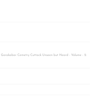
f Gorakabar Cemetry Cuttack Unseen but Heard - Volume - 2: