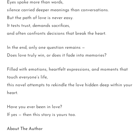
Eyes spoke more than words,
silence carried deeper meanings than conversations.
But the path of love is never easy.
It tests trust, demands sacrifices,
and often confronts decisions that break the heart.
In the end, only one question remains —
Does love truly win, or does it fade into memories?
Filled with emotions, heartfelt expressions, and moments that
touch everyone’s life,
this novel attempts to rekindle the love hidden deep within your
heart.
Have you ever been in love?
If yes — then this story is yours too.
About The Author