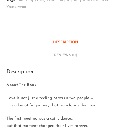
Tags:
This Is My (Your) Love Story: My story written for you
,
Yours_venu
DESCRIPTION
REVIEWS (0)
Description
About The Book
Love is not just a feeling between two people —
it is a beautiful journey that transforms the heart.
The first meeting was a coincidence…
but that moment changed their lives forever.