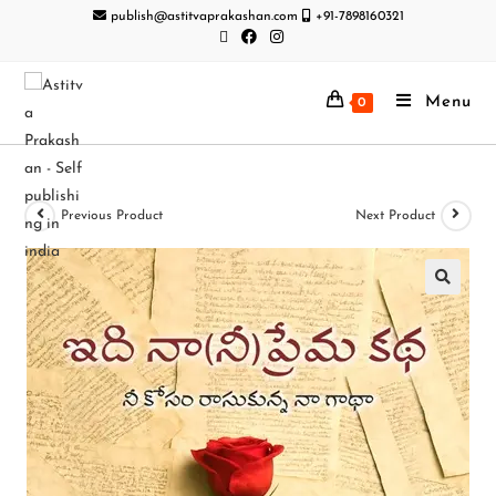
publish@astitvaprakashan.com
+91-7898160321
Menu
0
Previous Product
Next Product