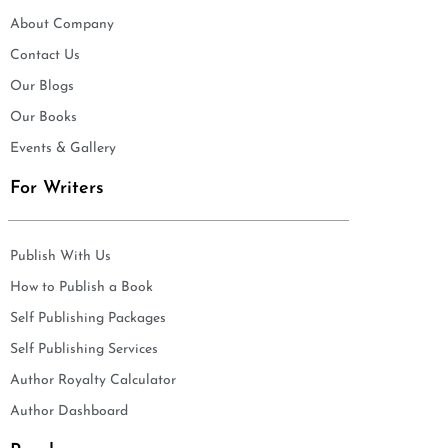
About Company
Contact Us
Our Blogs
Our Books
Events & Gallery
For Writers
Publish With Us
How to Publish a Book
Self Publishing Packages
Self Publishing Services
Author Royalty Calculator
Author Dashboard