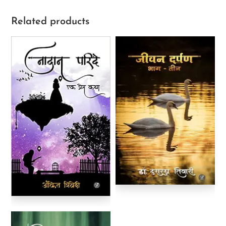
Related products