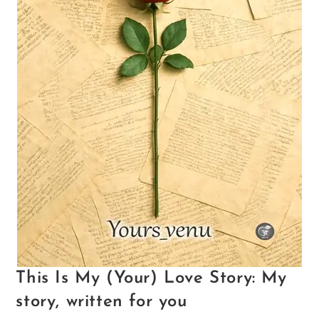
This Is My (Your) Love Story: My
story, written for you