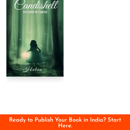
Ready to Publish Your Book in India? Start
Here.