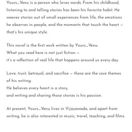
Yours_Venu is a person who loves words. From his childhood,
listening to and telling stories has been his favorite habit. He
weaves stories out of small experiences from life, the emotions
he observes in people, and the moments that touch the heart —
that’s his unique style.
This novel is the first work written by Yours_Venu.
What you read here is not just fiction —
it’s a reflection of real life that happens around us every day.
Love, trust, betrayal, and sacrifice — these are the core themes
of his writing.
He believes every heart is a story,
and writing and sharing those stories is his passion.
At present, Yours_Venu lives in Vijayawada, and apart from
writing, he is also interested in music, travel, teaching, and films.