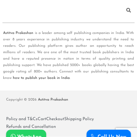
Astitva Prakashan
is a leader among self publishing companies in India. With
over 8 years experience in publishing industry we understand the need to
readers. Our publishing platform gives author an opportunity to reach
millions of readers. We are one of the most trusted book publishers in India
and have a reputed presence in nation in terms of quality printing and
publishing support. We have published 5000+ books globally having the best
google rating of 800+ authors. Connect with our publishing consultants to
know
how to publish your book in India
.
Copyright © 2026
Astitva Prakashan
Policy and T&Cs
Cart
Checkout
Shipping Policy
Refunds and Cancellation