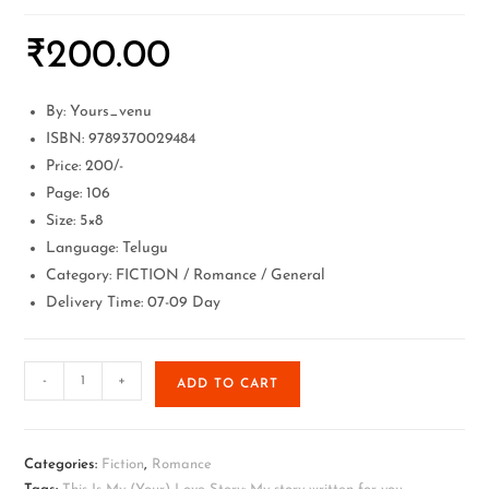
₹
200.00
By: Yours_venu
ISBN: 9789370029484
Price: 200/-
Page: 106
Size: 5×8
Language: Telugu
Category: FICTION / Romance / General
Delivery Time: 07-09 Day
-
+
ADD TO CART
Categories:
Fiction
,
Romance