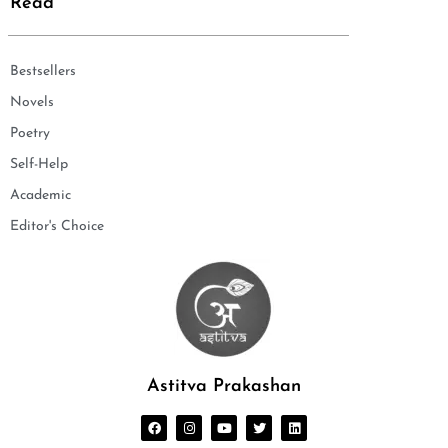
Read
Bestsellers
Novels
Poetry
Self-Help
Academic
Editor's Choice
Astitva Prakashan