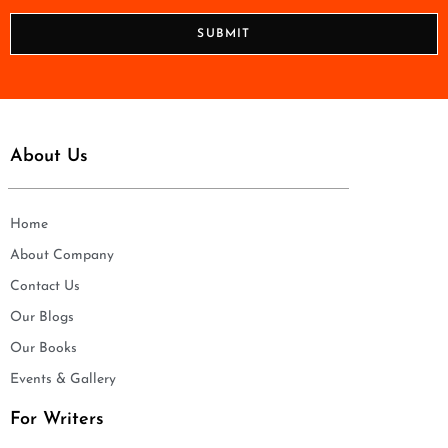
*
o
n
SUBMIT
e
*
About Us
Home
About Company
Contact Us
Our Blogs
Our Books
Events & Gallery
For Writers