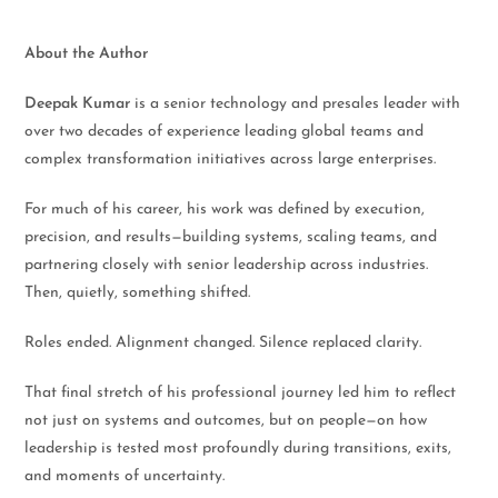
About the Author
Deepak Kumar
is a senior technology and presales leader with
over two decades of experience leading global teams and
complex transformation initiatives across large enterprises.
For much of his career, his work was defined by execution,
precision, and results—building systems, scaling teams, and
partnering closely with senior leadership across industries.
Then, quietly, something shifted.
Roles ended. Alignment changed. Silence replaced clarity.
That final stretch of his professional journey led him to reflect
not just on systems and outcomes, but on people—on how
leadership is tested most profoundly during transitions, exits,
and moments of uncertainty.