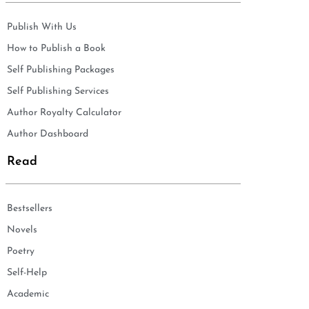
Publish With Us
How to Publish a Book
Self Publishing Packages
Self Publishing Services
Author Royalty Calculator
Author Dashboard
Read
Bestsellers
Novels
Poetry
Self-Help
Academic