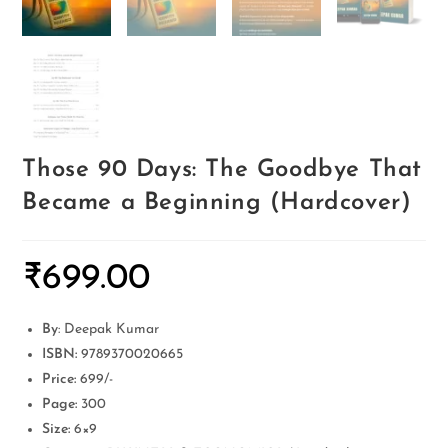
Those 90 Days: The Goodbye That
Became a Beginning (Hardcover)
₹
699.00
By
: Deepak Kumar
ISBN:
9789370020665
Price:
699/-
Page:
300
Size:
6×9