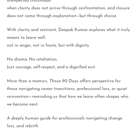
unexpected crossroads:
when clarity does not arrive through confrontation, and closure
does not come through explanation—but through choice.
With clarity and restraint, Deepak Kumar explores what it truly
means to leave well:
not in anger, not in haste, but with dignity.
No drama. No retaliation.
Just courage, self-respect, and a dignified exit.
More than a memoir,
Those 90 Days
offers perspective for
those navigating career transitions, professional loss, or quiet
reinvention—reminding us that how we leave often shapes who
we become next.
A deeply human guide for professionals navigating change,
loss, and rebirth.