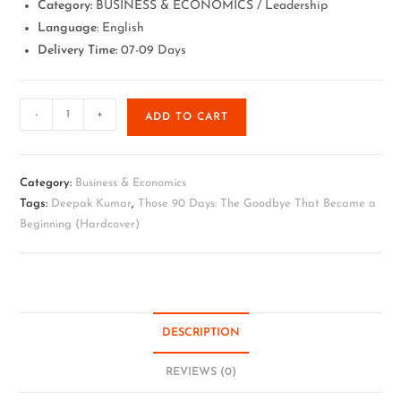
Category:
BUSINESS & ECONOMICS / Leadership
Language
: English
Delivery Time:
07-09 Days
-
+
ADD TO CART
Category:
Business & Economics
Tags:
Deepak Kumar
,
Those 90 Days: The Goodbye That Became a
Beginning (Hardcover)
DESCRIPTION
REVIEWS (0)