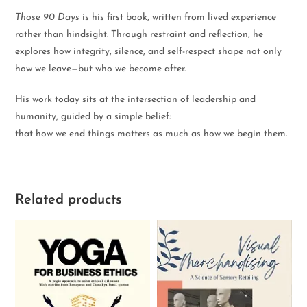
Those 90 Days
is his first book, written from lived experience
rather than hindsight. Through restraint and reflection, he
explores how integrity, silence, and self-respect shape not only
how we leave—but who we become after.
His work today sits at the intersection of leadership and
humanity, guided by a simple belief:
that how we end things matters as much as how we begin them.
Related products