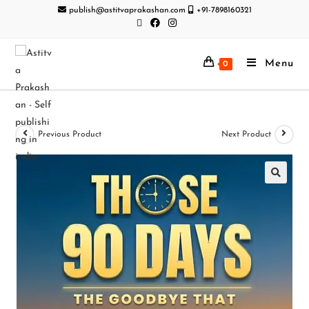
publish@astitvaprakashan.com
+91-7898160321
Menu
0
Previous Product
Next Product