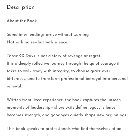
Description
About the Book
Sometimes, endings arrive without warning.
Not with noise—but with silence.
Those 90 Days
is not a story of revenge or regret.
It is a deeply reflective journey through the quiet courage it
takes to walk away with integrity, to choose grace over
bitterness, and to transform professional betrayal into personal
renewal.
Written from lived experience, the book captures the unseen
moments of leadership—where exits define legacy, silence
becomes strength, and goodbyes quietly shape new beginnings.
This book speaks to professionals who find themselves at an