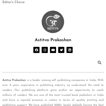
Editor's Choice
Astitva Prakashan
Astitva Prakashan
is a leader among self publishing companies in India. With
over 8 years experience in publishing industry we understand the need to
readers. Our publishing platform gives author an opportunity to reach
millions of readers. We are one of the most trusted book publishers in India
and have a reputed presence in nation in terms of quality printing and
publishing support. We have published 5000+ books globally having the best