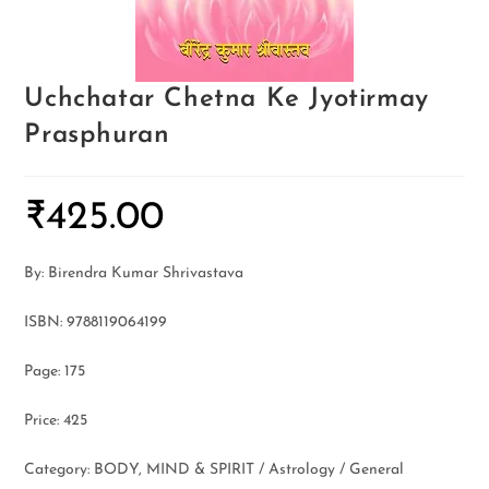
Uchchatar Chetna Ke Jyotirmay
Prasphuran
₹
425.00
By: Birendra Kumar Shrivastava
ISBN: 9788119064199
Page: 175
Price: 425
Category: BODY, MIND & SPIRIT / Astrology / General