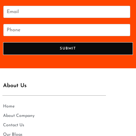
m
e
E
*
m
a
i
P
l
h
*
o
n
SUBMIT
e
*
About Us
Home
About Company
Contact Us
Our Blogs