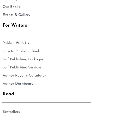
Our Books
Events & Gallery
For Writers
Publish With Us
How to Publish a Book
Self Publishing Packages
Self Publishing Services
Author Royalty Calculator
Author Dashboard
Read
Bestsellers