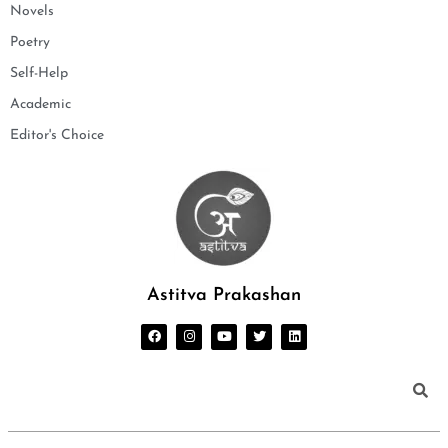
Novels
Poetry
Self-Help
Academic
Editor's Choice
Astitva Prakashan