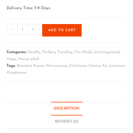
Delivery Time: 7-9 Days
-
+
ADD TO CART
Categories:
Health
,
Thrillers
,
Trending This Week
,
Uncategorized
,
Yoga
,
Young adult
Tags:
Birendra Kumar Shrivastava
,
Uchchatar Chetna Ke Jyotirmay
Prasphuran
DESCRIPTION
REVIEWS (0)