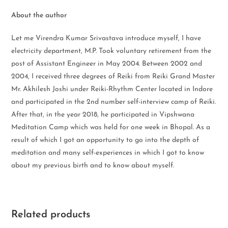
About the author
Let me Virendra Kumar Srivastava introduce myself, I have
electricity department, M.P. Took voluntary retirement from the
post of Assistant Engineer in May 2004. Between 2002 and
2004, I received three degrees of Reiki from Reiki Grand Master
Mr. Akhilesh Joshi under Reiki-Rhythm Center located in Indore
and participated in the 2nd number self-interview camp of Reiki.
After that, in the year 2018, he participated in Vipshwana
Meditation Camp which was held for one week in Bhopal. As a
result of which I got an opportunity to go into the depth of
meditation and many self-experiences in which I got to know
about my previous birth and to know about myself.
Related products