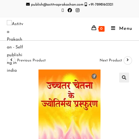
publish@astitvaprakashan.com
+91-7898160321
Menu
0
Previous Product
Next Product