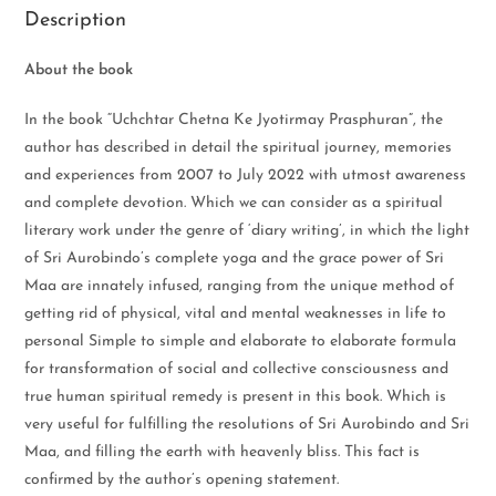
Description
About the book
In the book “Uchchtar Chetna Ke Jyotirmay Prasphuran”, the
author has described in detail the spiritual journey, memories
and experiences from 2007 to July 2022 with utmost awareness
and complete devotion. Which we can consider as a spiritual
literary work under the genre of ‘diary writing’, in which the light
of Sri Aurobindo’s complete yoga and the grace power of Sri
Maa are innately infused, ranging from the unique method of
getting rid of physical, vital and mental weaknesses in life to
personal Simple to simple and elaborate to elaborate formula
for transformation of social and collective consciousness and
true human spiritual remedy is present in this book. Which is
very useful for fulfilling the resolutions of Sri Aurobindo and Sri
Maa, and filling the earth with heavenly bliss. This fact is
confirmed by the author’s opening statement.