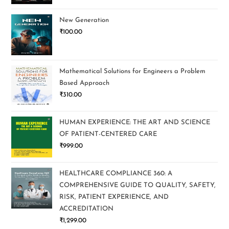
New Generation
₹
100.00
Mathematical Solutions for Engineers a Problem
Based Approach
₹
310.00
HUMAN EXPERIENCE: THE ART AND SCIENCE
OF PATIENT-CENTERED CARE
₹
999.00
HEALTHCARE COMPLIANCE 360: A
COMPREHENSIVE GUIDE TO QUALITY, SAFETY,
RISK, PATIENT EXPERIENCE, AND
ACCREDITATION
₹
1,299.00