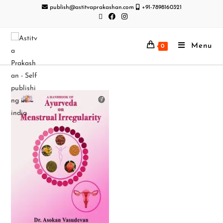
publish@astitvaprakashan.com
+91-7898160321
Menu
0