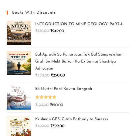
Books With Discounts
INTRODUCTION TO MINE GEOLOGY: PART-I
₹
379.00
₹
249.00
Bal Apradh Se Punarvaas Tak: Bal Samprekshan
Grah Se Mukt Balkon Ka Ek Samaj Shastriya
Adhyayan
₹
350.00
₹
250.00
Ek Mutthi Pani: Kavita Sangrah
Rated
5.00
₹
190.00
₹
150.00
out of 5
Krishna’s GPS: Gita's Pathway to Success
₹
499.00
₹
399.00