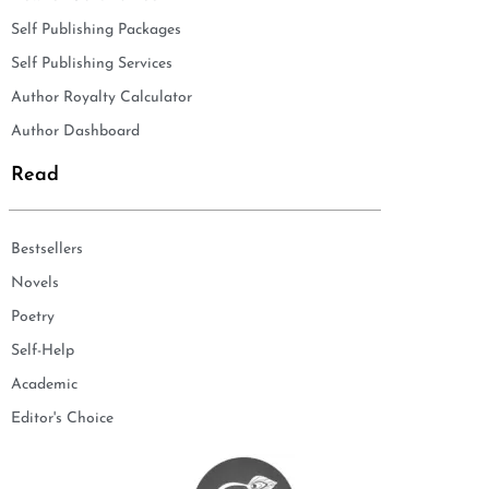
Self Publishing Packages
Self Publishing Services
Author Royalty Calculator
Author Dashboard
Read
Bestsellers
Novels
Poetry
Self-Help
Academic
Editor's Choice