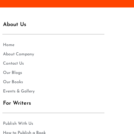
About Us
Home
About Company
Contact Us
Our Blogs
Our Books
Events & Gallery
For Writers
Publish With Us
How to Publish a Book