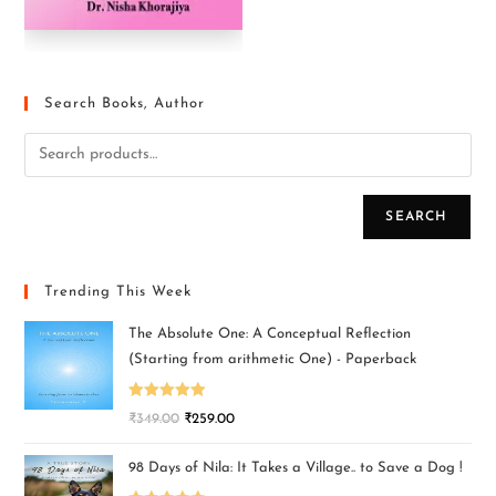
Search Books, Author
SEARCH
Trending This Week
The Absolute One: A Conceptual Reflection
(Starting from arithmetic One) - Paperback
Rated
5.00
₹
349.00
₹
259.00
out of 5
98 Days of Nila: It Takes a Village.. to Save a Dog !