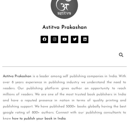
Astitva Prakashan
Astitva Prakashan
is a leader among self publishing companies in India. With
over 8 years experience in publishing industry we understand the need to
readers. Our publishing platform gives author an opportunity to reach
millions of readers. We are one of the most trusted book publishers in India
and have a reputed presence in nation in terms of quality printing and
publishing support. We have published 5000+ books globally having the best
google rating of 800+ authors. Connect with our publishing consultants to
know
how to publish your book in India
.