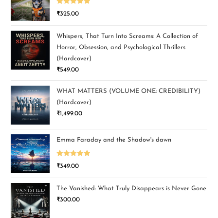
Rated
5.00
₹
325.00
out of 5
Whispers, That Turn Into Screams: A Collection of
Horror, Obsession, and Psychological Thrillers
(Hardcover)
₹
549.00
WHAT MATTERS (VOLUME ONE: CREDIBILITY)
(Hardcover)
₹
1,499.00
Emma Faraday and the Shadow's dawn
Rated
5.00
₹
349.00
out of 5
The Vanished: What Truly Disappears is Never Gone
₹
300.00