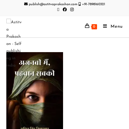
publish@astitvaprakashan.com
+91-7898160321
Menu
0