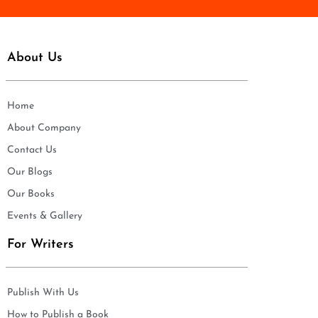
About Us
Home
About Company
Contact Us
Our Blogs
Our Books
Events & Gallery
For Writers
Publish With Us
How to Publish a Book