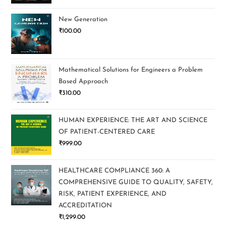
New Generation
₹
100.00
Mathematical Solutions for Engineers a Problem
Based Approach
₹
310.00
HUMAN EXPERIENCE: THE ART AND SCIENCE
OF PATIENT-CENTERED CARE
₹
999.00
HEALTHCARE COMPLIANCE 360: A
COMPREHENSIVE GUIDE TO QUALITY, SAFETY,
RISK, PATIENT EXPERIENCE, AND
ACCREDITATION
₹
1,299.00