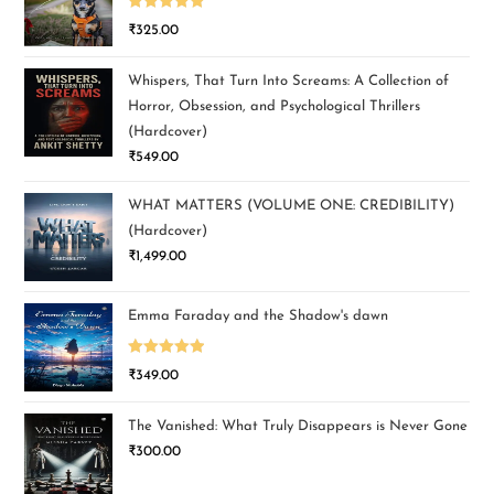
Rated
5.00
₹
325.00
out of 5
Whispers, That Turn Into Screams: A Collection of
Horror, Obsession, and Psychological Thrillers
(Hardcover)
₹
549.00
WHAT MATTERS (VOLUME ONE: CREDIBILITY)
(Hardcover)
₹
1,499.00
Emma Faraday and the Shadow's dawn
Rated
5.00
₹
349.00
out of 5
The Vanished: What Truly Disappears is Never Gone
₹
300.00