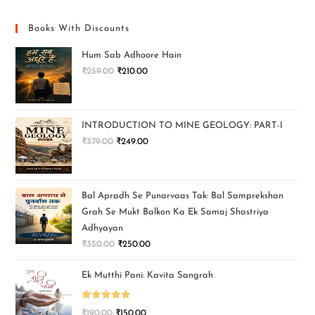
Books With Discounts
Hum Sab Adhoore Hain
₹
259.00
₹
210.00
INTRODUCTION TO MINE GEOLOGY: PART-I
₹
379.00
₹
249.00
Bal Apradh Se Punarvaas Tak: Bal Samprekshan
Grah Se Mukt Balkon Ka Ek Samaj Shastriya
Adhyayan
₹
350.00
₹
250.00
Ek Mutthi Pani: Kavita Sangrah
Rated
5.00
₹
190.00
₹
150.00