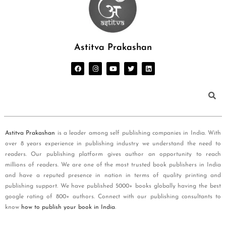
Astitva Prakashan
Astitva Prakashan
is a leader among self publishing companies in India. With
over 8 years experience in publishing industry we understand the need to
readers. Our publishing platform gives author an opportunity to reach
millions of readers. We are one of the most trusted book publishers in India
and have a reputed presence in nation in terms of quality printing and
publishing support. We have published 5000+ books globally having the best
google rating of 800+ authors. Connect with our publishing consultants to
know
how to publish your book in India
.