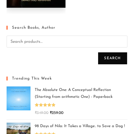
Search Books, Author
SEARCH
Trending This Week
The Absolute One: A Conceptual Reflection
(Starting from arithmetic One) - Paperback
Rated
5.00
₹
349.00
₹
259.00
out of 5
98 Days of Nila: It Takes a Village.. to Save a Dog !