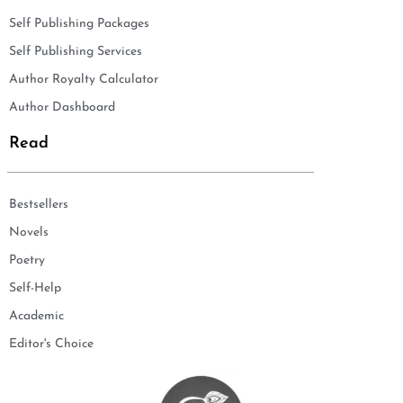
Self Publishing Packages
Self Publishing Services
Author Royalty Calculator
Author Dashboard
Read
Bestsellers
Novels
Poetry
Self-Help
Academic
Editor's Choice