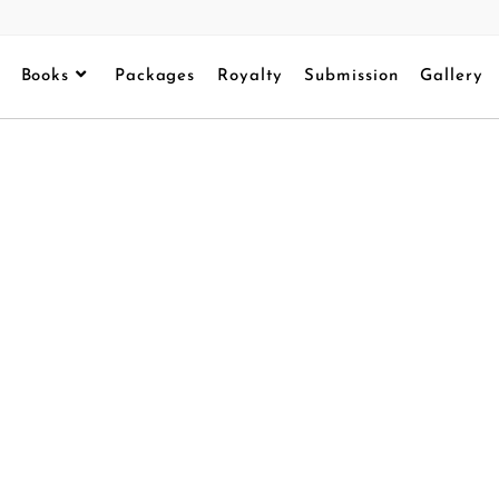
Books
Packages
Royalty
Submission
Gallery