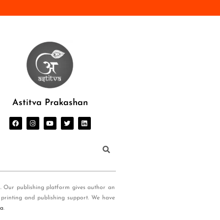
Astitva Prakashan
s. Our publishing platform gives author an
 printing and publishing support. We have
ia
.