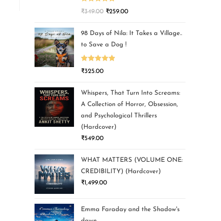
Rated
5.00
₹
349.00
₹
259.00
out of 5
98 Days of Nila: It Takes a Village..
to Save a Dog !
Rated
5.00
₹
325.00
out of 5
Whispers, That Turn Into Screams:
A Collection of Horror, Obsession,
and Psychological Thrillers
(Hardcover)
₹
549.00
WHAT MATTERS (VOLUME ONE:
CREDIBILITY) (Hardcover)
₹
1,499.00
Emma Faraday and the Shadow's
dawn