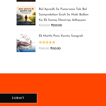
Bal Apradh Se Punarvaas Tak: Bal
Samprekshan Grah Se Mukt Balkon
Ka Ek Samaj Shastriya Adhyayan
₹
350.00
₹
250.00
Ek Mutthi Pani: Kavita Sangrah
Rated
5.00
₹
190.00
₹
150.00
out of 5
SUBMIT