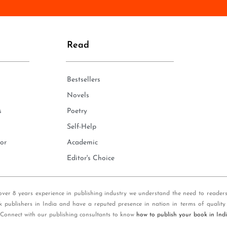
n
e
*
Read
Bestsellers
Novels
s
Poetry
Self-Help
or
Academic
Editor's Choice
over 8 years experience in publishing industry we understand the need to reader
k publishers in India and have a reputed presence in nation in terms of quality
 Connect with our publishing consultants to know
how to publish your book in Ind