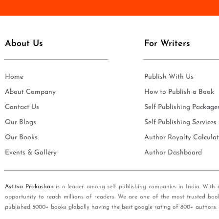
e
i
*
l
*
About Us
For Writers
Home
Publish With Us
About Company
How to Publish a Book
Contact Us
Self Publishing Package
Our Blogs
Self Publishing Services
Our Books
Author Royalty Calculat
Events & Gallery
Author Dashboard
Astitva Prakashan
is a leader among self publishing companies in India. With 
opportunity to reach millions of readers. We are one of the most trusted boo
published 5000+ books globally having the best google rating of 800+ authors.