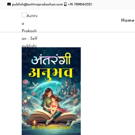
publish@astitvaprakashan.com
+91-7898160321
Home