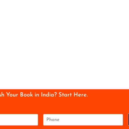
sh Your Book in India? Start Here.
P
h
o