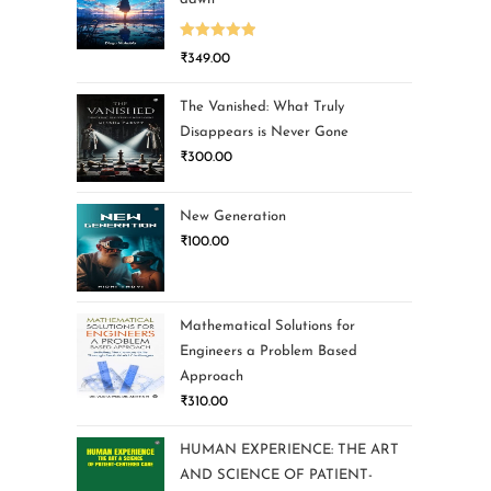
Rated
5.00
₹
349.00
out of 5
The Vanished: What Truly
Disappears is Never Gone
₹
300.00
New Generation
₹
100.00
Mathematical Solutions for
Engineers a Problem Based
Approach
₹
310.00
HUMAN EXPERIENCE: THE ART
AND SCIENCE OF PATIENT-