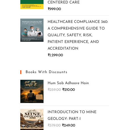
CENTERED CARE
₹
999.00
HEALTHCARE COMPLIANCE 360:
A COMPREHENSIVE GUIDE TO
QUALITY, SAFETY, RISK,
PATIENT EXPERIENCE, AND
ACCREDITATION
₹
1,299.00
Books With Discounts
Hum Sab Adhoore Hain
₹
259.00
₹
210.00
INTRODUCTION TO MINE
GEOLOGY: PART-I
₹
379.00
₹
249.00