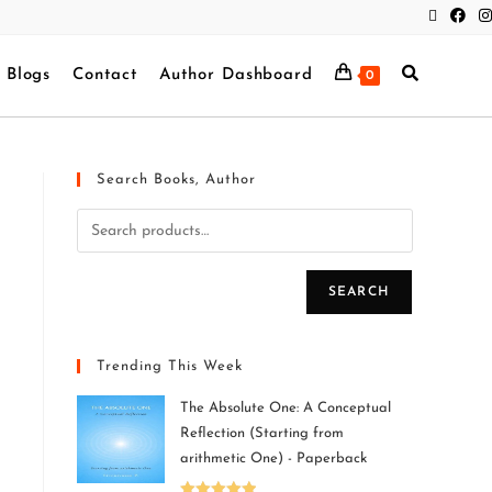
Blogs
Contact
Author Dashboard
0
Search Books, Author
SEARCH
Trending This Week
The Absolute One: A Conceptual
Reflection (Starting from
arithmetic One) - Paperback