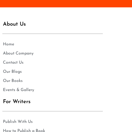
About Us
Home
About Company
Contact Us
Our Blogs
Our Books
Events & Gallery
For Writers
Publish With Us
How to Publish a Book