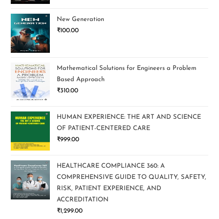
New Generation
₹
100.00
Mathematical Solutions for Engineers a Problem
Based Approach
₹
310.00
HUMAN EXPERIENCE: THE ART AND SCIENCE
OF PATIENT-CENTERED CARE
₹
999.00
HEALTHCARE COMPLIANCE 360: A
COMPREHENSIVE GUIDE TO QUALITY, SAFETY,
RISK, PATIENT EXPERIENCE, AND
ACCREDITATION
₹
1,299.00