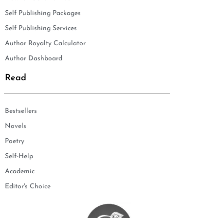
Self Publishing Packages
Self Publishing Services
Author Royalty Calculator
Author Dashboard
Read
Bestsellers
Novels
Poetry
Self-Help
Academic
Editor's Choice