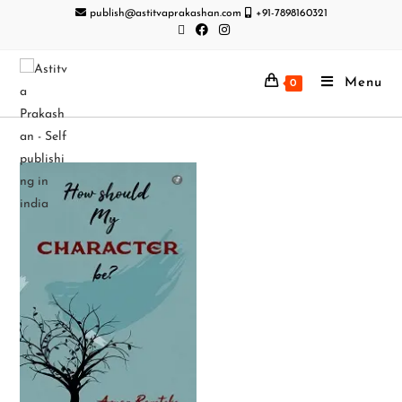
publish@astitvaprakashan.com
+91-7898160321
Menu
0