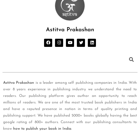
Astitva Prakashan
Astitva Prakashan
is a leader among self publishing companies in India. With
over 8 years experience in publishing industry we understand the need to
readers. Our publishing platform gives author an opportunity to reach
millions of readers. We are one of the most trusted book publishers in India
and have a reputed presence in nation in terms of quality printing and
publishing support. We have published 5000+ books globally having the best
google rating of 800+ authors. Connect with our publishing consultants to
know
how to publish your book in India
.