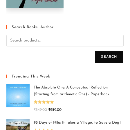
Search Books, Author
SEARCH
Trending This Week
The Absolute One: A Conceptual Reflection
(Starting from arithmetic One) - Paperback
Rated
5.00
₹
349.00
₹
259.00
out of 5
98 Days of Nila: It Takes a Village.. to Save a Dog !