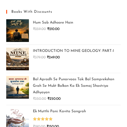
Books With Discounts
Hum Sab Adhoore Hain
₹
259.00
₹
210.00
INTRODUCTION TO MINE GEOLOGY: PART-I
₹
379.00
₹
249.00
Bal Apradh Se Punarvaas Tak: Bal Samprekshan
Grah Se Mukt Balkon Ka Ek Samaj Shastriya
Adhyayan
₹
350.00
₹
250.00
Ek Mutthi Pani: Kavita Sangrah
Rated
5.00
₹
190.00
₹
150.00