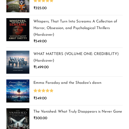
Rated
5.00
₹
325.00
out of 5
Whispers, That Turn Into Screams: A Collection of
Horror, Obsession, and Psychological Thrillers
(Hardcover)
₹
549.00
WHAT MATTERS (VOLUME ONE: CREDIBILITY)
(Hardcover)
₹
1,499.00
Emma Faraday and the Shadow's dawn
Rated
5.00
₹
349.00
out of 5
The Vanished: What Truly Disappears is Never Gone
₹
300.00