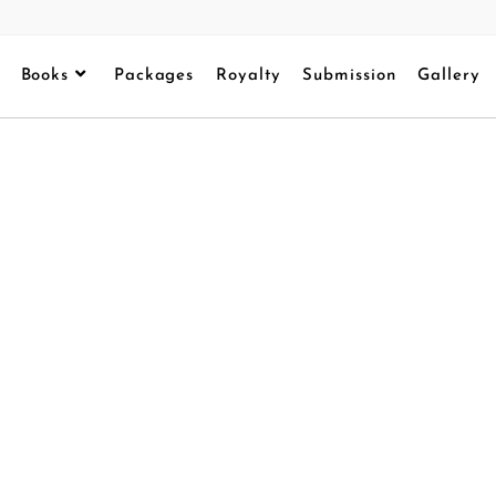
Books
Packages
Royalty
Submission
Gallery