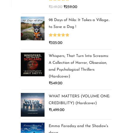
Rated
5.00
₹
349.00
₹
259.00
out of 5
98 Days of Nila: It Takes a Village..
to Save a Dog !
Rated
5.00
₹
325.00
out of 5
Whispers, That Turn Into Screams:
A Collection of Horror, Obsession,
and Psychological Thrillers
(Hardcover)
₹
549.00
WHAT MATTERS (VOLUME ONE:
CREDIBILITY) (Hardcover)
₹
1,499.00
Emma Faraday and the Shadow's
dawn