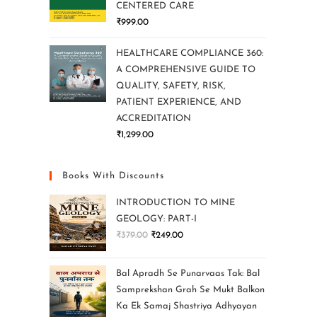
CENTERED CARE
₹
999.00
HEALTHCARE COMPLIANCE 360:
A COMPREHENSIVE GUIDE TO
QUALITY, SAFETY, RISK,
PATIENT EXPERIENCE, AND
ACCREDITATION
₹
1,299.00
Books With Discounts
INTRODUCTION TO MINE
GEOLOGY: PART-I
₹
379.00
₹
249.00
Bal Apradh Se Punarvaas Tak: Bal
Samprekshan Grah Se Mukt Balkon
Ka Ek Samaj Shastriya Adhyayan