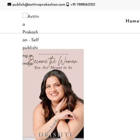
publish@astitvaprakashan.com
+91-7898160321
Home