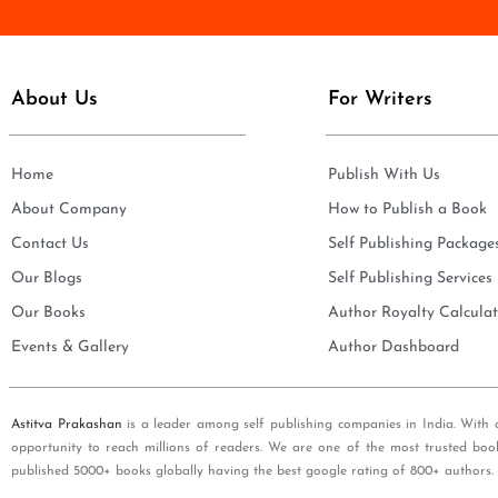
e
i
*
l
*
About Us
For Writers
Home
Publish With Us
About Company
How to Publish a Book
Contact Us
Self Publishing Package
Our Blogs
Self Publishing Services
Our Books
Author Royalty Calculat
Events & Gallery
Author Dashboard
Astitva Prakashan
is a leader among self publishing companies in India. With 
opportunity to reach millions of readers. We are one of the most trusted boo
published 5000+ books globally having the best google rating of 800+ authors.