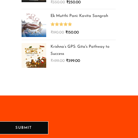
₹
350.00
₹
250.00
Ek Mutthi Pani: Kavita Sangrah
Rated
5.00
₹
190.00
₹
150.00
out of 5
Krishna’s GPS: Gita's Pathway to
Success
₹
499.00
₹
399.00
SUBMIT