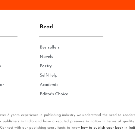
n
e
*
Read
Bestsellers
Novels
s
Poetry
Self-Help
or
Academic
Editor's Choice
over 8 years experience in publishing industry we understand the need to reader
k publishers in India and have a reputed presence in nation in terms of quality
 Connect with our publishing consultants to know
how to publish your book in Ind