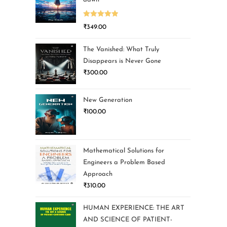
Rated
5.00
₹
349.00
out of 5
The Vanished: What Truly
Disappears is Never Gone
₹
300.00
New Generation
₹
100.00
Mathematical Solutions for
Engineers a Problem Based
Approach
₹
310.00
HUMAN EXPERIENCE: THE ART
AND SCIENCE OF PATIENT-