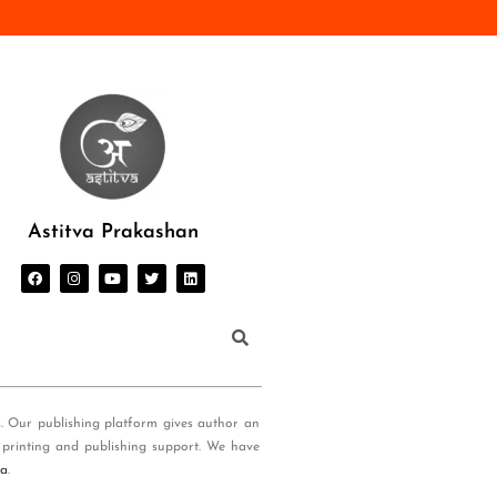
Astitva Prakashan
s. Our publishing platform gives author an
 printing and publishing support. We have
ia
.