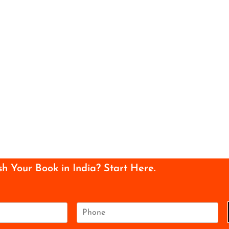
sh Your Book in India? Start Here.
P
h
o