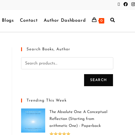
Blogs
Contact
Author Dashboard
0
Search Books, Author
SEARCH
Trending This Week
The Absolute One: A Conceptual
Reflection (Starting from
arithmetic One) - Paperback