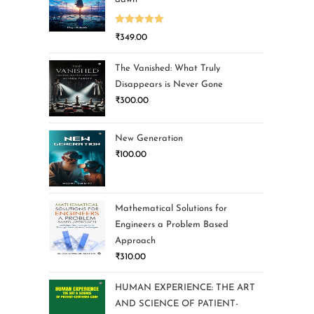
Rated
5.00
₹
349.00
out of 5
The Vanished: What Truly
Disappears is Never Gone
₹
300.00
New Generation
₹
100.00
Mathematical Solutions for
Engineers a Problem Based
Approach
₹
310.00
HUMAN EXPERIENCE: THE ART
AND SCIENCE OF PATIENT-