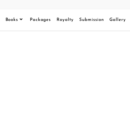
Books
Packages
Royalty
Submission
Gallery