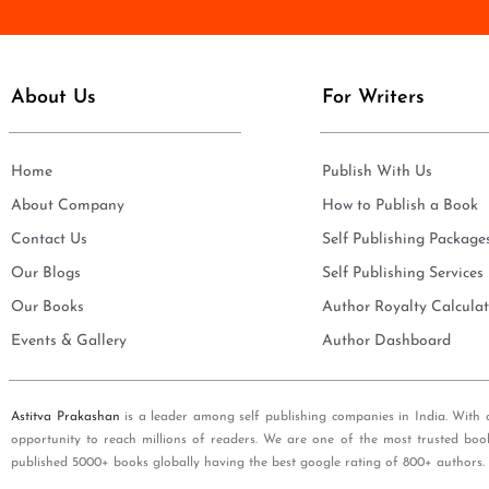
e
i
*
l
*
About Us
For Writers
Home
Publish With Us
About Company
How to Publish a Book
Contact Us
Self Publishing Package
Our Blogs
Self Publishing Services
Our Books
Author Royalty Calculat
Events & Gallery
Author Dashboard
Astitva Prakashan
is a leader among self publishing companies in India. With 
opportunity to reach millions of readers. We are one of the most trusted boo
published 5000+ books globally having the best google rating of 800+ authors.