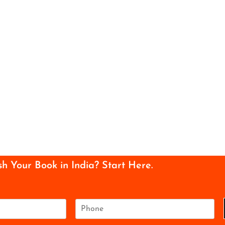
sh Your Book in India? Start Here.
P
h
o