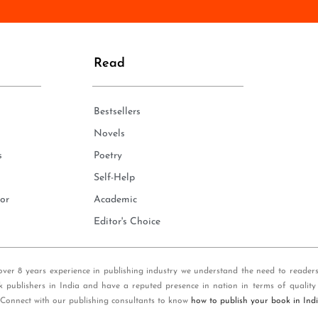
n
e
*
Read
Bestsellers
Novels
s
Poetry
Self-Help
or
Academic
Editor's Choice
over 8 years experience in publishing industry we understand the need to reader
k publishers in India and have a reputed presence in nation in terms of quality
 Connect with our publishing consultants to know
how to publish your book in Ind