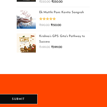
₹
350.00
₹
250.00
Ek Mutthi Pani: Kavita Sangrah
Rated
5.00
₹
190.00
₹
150.00
out of 5
Krishna’s GPS: Gita's Pathway to
Success
₹
499.00
₹
399.00
SUBMIT