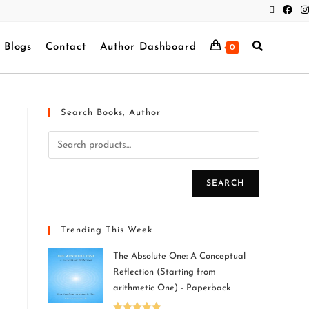
Blogs
Contact
Author Dashboard
0
Search Books, Author
SEARCH
Trending This Week
The Absolute One: A Conceptual
Reflection (Starting from
arithmetic One) - Paperback