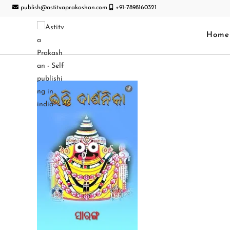
publish@astitvaprakashan.com
+91-7898160321
Home