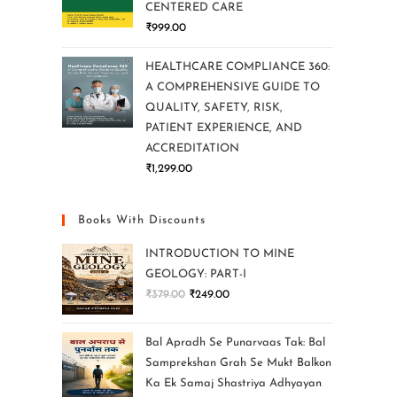
CENTERED CARE
₹
999.00
HEALTHCARE COMPLIANCE 360:
A COMPREHENSIVE GUIDE TO
QUALITY, SAFETY, RISK,
PATIENT EXPERIENCE, AND
ACCREDITATION
₹
1,299.00
Books With Discounts
INTRODUCTION TO MINE
GEOLOGY: PART-I
₹
379.00
₹
249.00
Bal Apradh Se Punarvaas Tak: Bal
Samprekshan Grah Se Mukt Balkon
Ka Ek Samaj Shastriya Adhyayan