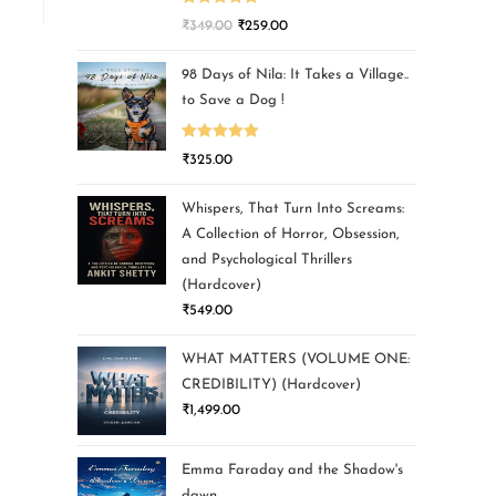
Rated
5.00
₹
349.00
₹
259.00
out of 5
98 Days of Nila: It Takes a Village..
to Save a Dog !
Rated
5.00
₹
325.00
out of 5
Whispers, That Turn Into Screams:
A Collection of Horror, Obsession,
and Psychological Thrillers
(Hardcover)
₹
549.00
WHAT MATTERS (VOLUME ONE:
CREDIBILITY) (Hardcover)
₹
1,499.00
Emma Faraday and the Shadow's
dawn