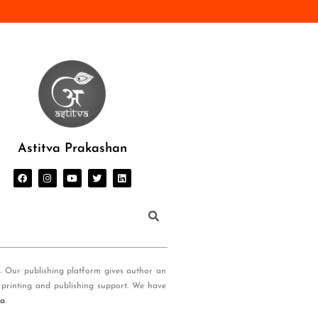
Astitva Prakashan
s. Our publishing platform gives author an
 printing and publishing support. We have
ia
.