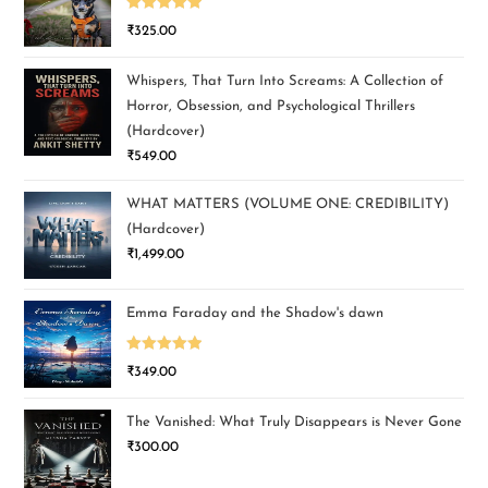
Rated
5.00
₹
325.00
out of 5
Whispers, That Turn Into Screams: A Collection of
Horror, Obsession, and Psychological Thrillers
(Hardcover)
₹
549.00
WHAT MATTERS (VOLUME ONE: CREDIBILITY)
(Hardcover)
₹
1,499.00
Emma Faraday and the Shadow's dawn
Rated
5.00
₹
349.00
out of 5
The Vanished: What Truly Disappears is Never Gone
₹
300.00