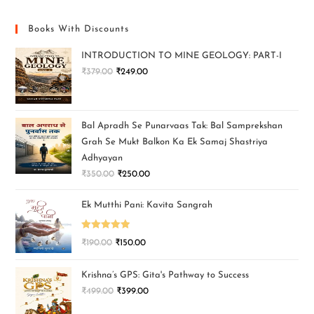
Books With Discounts
INTRODUCTION TO MINE GEOLOGY: PART-I
₹
379.00
₹
249.00
Bal Apradh Se Punarvaas Tak: Bal Samprekshan
Grah Se Mukt Balkon Ka Ek Samaj Shastriya
Adhyayan
₹
350.00
₹
250.00
Ek Mutthi Pani: Kavita Sangrah
Rated
5.00
₹
190.00
₹
150.00
out of 5
Krishna’s GPS: Gita's Pathway to Success
₹
499.00
₹
399.00