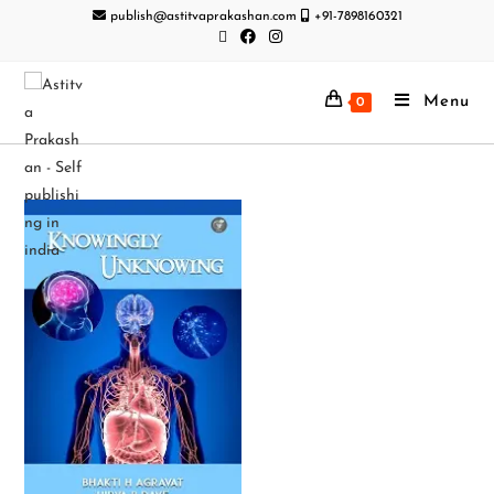
publish@astitvaprakashan.com
+91-7898160321
Menu
0