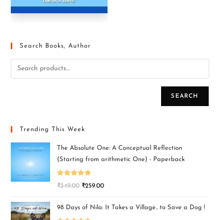
Search Books, Author
SEARCH
Trending This Week
The Absolute One: A Conceptual Reflection
(Starting from arithmetic One) - Paperback
Rated
5.00
₹
349.00
₹
259.00
out of 5
98 Days of Nila: It Takes a Village.. to Save a Dog !