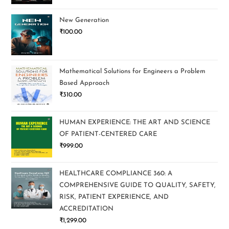
New Generation
₹
100.00
Mathematical Solutions for Engineers a Problem
Based Approach
₹
310.00
HUMAN EXPERIENCE: THE ART AND SCIENCE
OF PATIENT-CENTERED CARE
₹
999.00
HEALTHCARE COMPLIANCE 360: A
COMPREHENSIVE GUIDE TO QUALITY, SAFETY,
RISK, PATIENT EXPERIENCE, AND
ACCREDITATION
₹
1,299.00