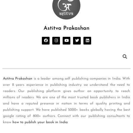
Astitva Prakashan
Astitva Prakashan
is a leader among self publishing companies in India. With
over 8 years experience in publishing industry we understand the need to
readers. Our publishing platform gives author an opportunity to reach
millions of readers. We are one of the most trusted book publishers in India
and have a reputed presence in nation in terms of quality printing and
publishing support. We have published 5000+ books globally having the best
google rating of 800+ authors. Connect with our publishing consultants to
know
how to publish your book in India
.