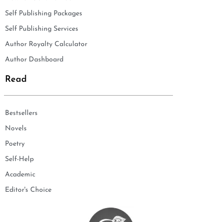
Self Publishing Packages
Self Publishing Services
Author Royalty Calculator
Author Dashboard
Read
Bestsellers
Novels
Poetry
Self-Help
Academic
Editor's Choice