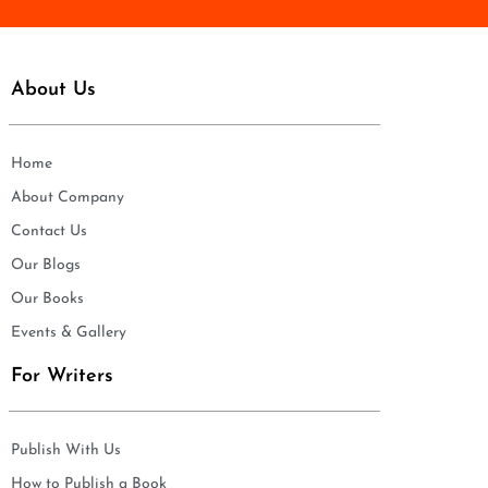
About Us
Home
About Company
Contact Us
Our Blogs
Our Books
Events & Gallery
For Writers
Publish With Us
How to Publish a Book