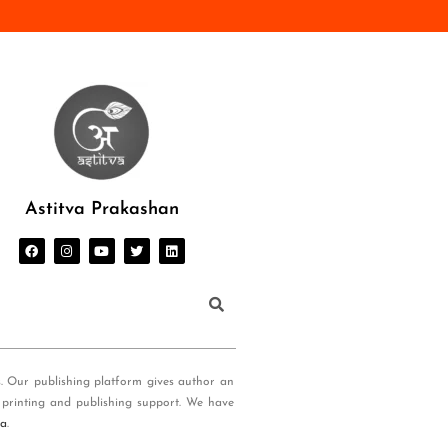
Astitva Prakashan
s. Our publishing platform gives author an
 printing and publishing support. We have
ia
.