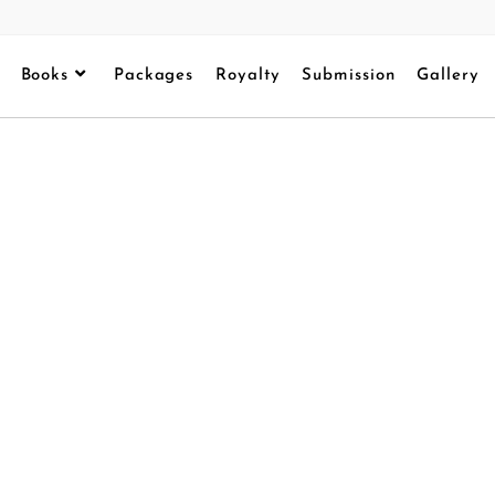
Books
Packages
Royalty
Submission
Gallery