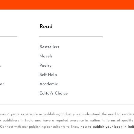
n
e
*
Read
Bestsellers
Novels
s
Poetry
Self-Help
or
Academic
Editor's Choice
over 8 years experience in publishing industry we understand the need to reader
k publishers in India and have a reputed presence in nation in terms of quality
 Connect with our publishing consultants to know
how to publish your book in Ind