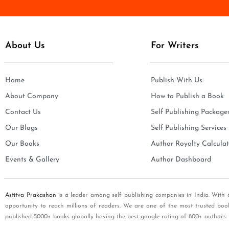
e
i
*
l
*
About Us
For Writers
Home
Publish With Us
About Company
How to Publish a Book
Contact Us
Self Publishing Package
Our Blogs
Self Publishing Services
Our Books
Author Royalty Calculat
Events & Gallery
Author Dashboard
Astitva Prakashan
is a leader among self publishing companies in India. With 
opportunity to reach millions of readers. We are one of the most trusted boo
published 5000+ books globally having the best google rating of 800+ authors.