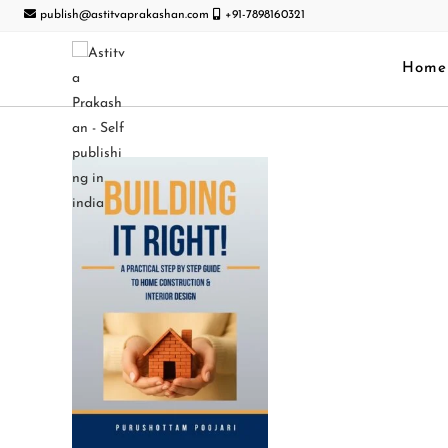
publish@astitvaprakashan.com
+91-7898160321
Home