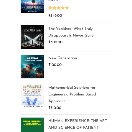
Rated
5.00
₹
349.00
out of 5
The Vanished: What Truly
Disappears is Never Gone
₹
300.00
New Generation
₹
100.00
Mathematical Solutions for
Engineers a Problem Based
Approach
₹
310.00
HUMAN EXPERIENCE: THE ART
AND SCIENCE OF PATIENT-