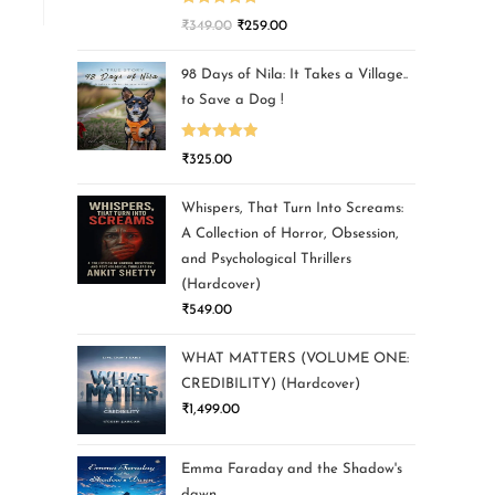
Rated
5.00
₹
349.00
₹
259.00
out of 5
98 Days of Nila: It Takes a Village..
to Save a Dog !
Rated
5.00
₹
325.00
out of 5
Whispers, That Turn Into Screams:
A Collection of Horror, Obsession,
and Psychological Thrillers
(Hardcover)
₹
549.00
WHAT MATTERS (VOLUME ONE:
CREDIBILITY) (Hardcover)
₹
1,499.00
Emma Faraday and the Shadow's
dawn