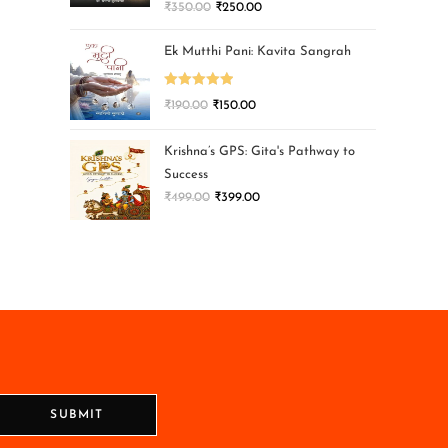
₹
350.00
₹
250.00
Ek Mutthi Pani: Kavita Sangrah
Rated
5.00
₹
190.00
₹
150.00
out of 5
Krishna’s GPS: Gita's Pathway to
Success
₹
499.00
₹
399.00
SUBMIT