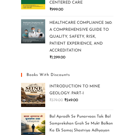
CENTERED CARE
₹
999.00
HEALTHCARE COMPLIANCE 360:
A COMPREHENSIVE GUIDE TO
QUALITY, SAFETY, RISK,
PATIENT EXPERIENCE, AND
ACCREDITATION
₹
1,299.00
Books With Discounts
INTRODUCTION TO MINE
GEOLOGY: PART-I
₹
379.00
₹
249.00
Bal Apradh Se Punarvaas Tak: Bal
Samprekshan Grah Se Mukt Balkon
Ka Ek Samaj Shastriya Adhyayan