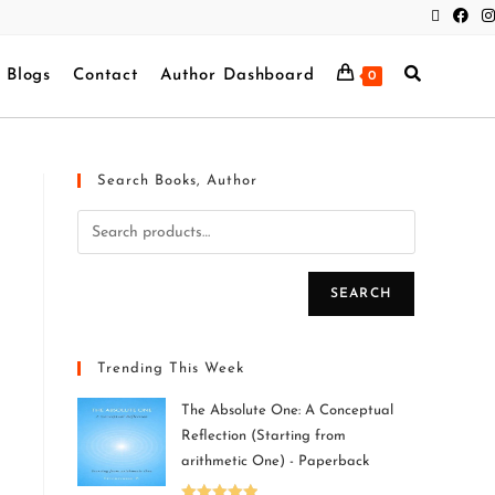
Blogs
Contact
Author Dashboard
0
Search Books, Author
SEARCH
Trending This Week
The Absolute One: A Conceptual
Reflection (Starting from
arithmetic One) - Paperback