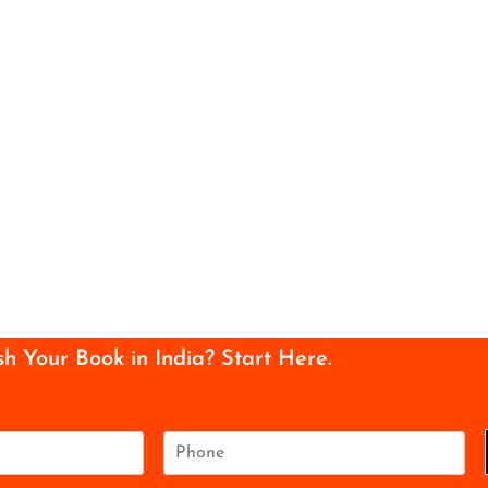
sh Your Book in India? Start Here.
P
h
o