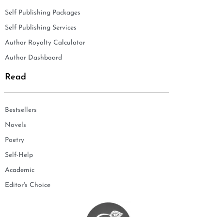
Self Publishing Packages
Self Publishing Services
Author Royalty Calculator
Author Dashboard
Read
Bestsellers
Novels
Poetry
Self-Help
Academic
Editor's Choice