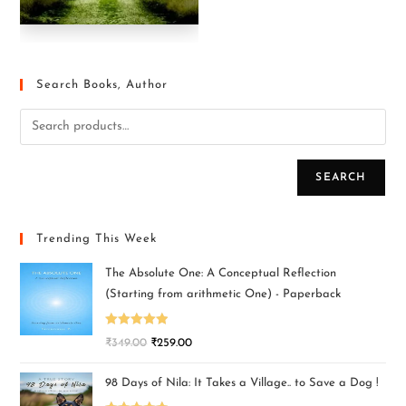
Search Books, Author
SEARCH
Trending This Week
The Absolute One: A Conceptual Reflection
(Starting from arithmetic One) - Paperback
Rated
5.00
₹
349.00
₹
259.00
out of 5
98 Days of Nila: It Takes a Village.. to Save a Dog !