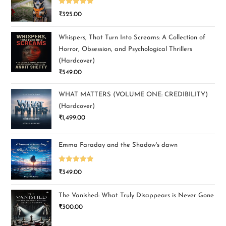
Rated
5.00
₹
325.00
out of 5
Whispers, That Turn Into Screams: A Collection of
Horror, Obsession, and Psychological Thrillers
(Hardcover)
₹
549.00
WHAT MATTERS (VOLUME ONE: CREDIBILITY)
(Hardcover)
₹
1,499.00
Emma Faraday and the Shadow's dawn
Rated
5.00
₹
349.00
out of 5
The Vanished: What Truly Disappears is Never Gone
₹
300.00