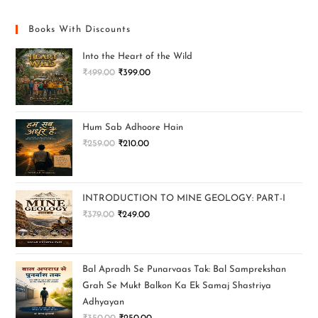
Books With Discounts
Into the Heart of the Wild
₹
499.00
₹
399.00
Hum Sab Adhoore Hain
₹
259.00
₹
210.00
INTRODUCTION TO MINE GEOLOGY: PART-I
₹
379.00
₹
249.00
Bal Apradh Se Punarvaas Tak: Bal Samprekshan
Grah Se Mukt Balkon Ka Ek Samaj Shastriya
Adhyayan