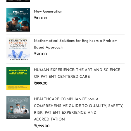
New Generation
₹
100.00
Mathematical Solutions for Engineers a Problem
Based Approach
₹
310.00
HUMAN EXPERIENCE: THE ART AND SCIENCE
OF PATIENT-CENTERED CARE
₹
999.00
HEALTHCARE COMPLIANCE 360: A
COMPREHENSIVE GUIDE TO QUALITY, SAFETY,
RISK, PATIENT EXPERIENCE, AND
ACCREDITATION
₹
1,299.00