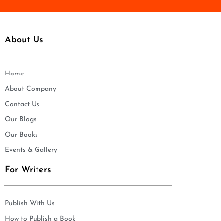
About Us
Home
About Company
Contact Us
Our Blogs
Our Books
Events & Gallery
For Writers
Publish With Us
How to Publish a Book