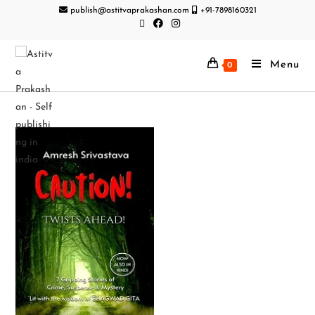
publish@astitvaprakashan.com
+91-7898160321
Menu
0