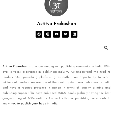
Astitva Prakashan
Astitva Prakashan
is a leader among self publishing companies in India. With
over 8 years experience in publishing industry we understand the need to
readers. Our publishing platform gives author an opportunity to reach
millions of readers. We are one of the most trusted book publishers in India
and have a reputed presence in nation in terms of quality printing and
publishing support. We have published 5000+ books globally having the best
google rating of 800+ authors. Connect with our publishing consultants to
know
how to publish your book in India
.