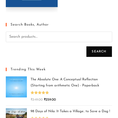
Search Books, Author
SEARCH
Trending This Week
The Absolute One: A Conceptual Reflection
(Starting from arithmetic One) - Paperback
Rated
5.00
₹
349.00
₹
259.00
out of 5
98 Days of Nila: It Takes a Village.. to Save a Dog !