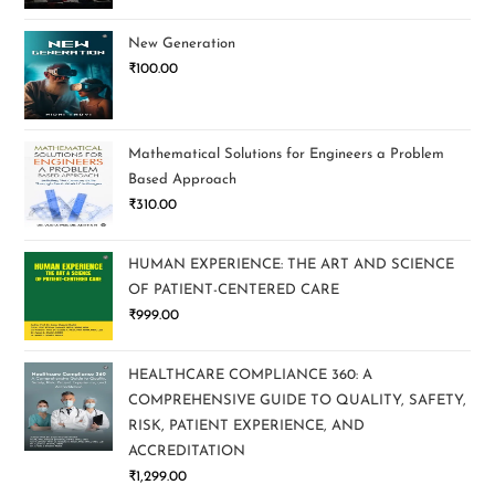
New Generation
₹
100.00
Mathematical Solutions for Engineers a Problem
Based Approach
₹
310.00
HUMAN EXPERIENCE: THE ART AND SCIENCE
OF PATIENT-CENTERED CARE
₹
999.00
HEALTHCARE COMPLIANCE 360: A
COMPREHENSIVE GUIDE TO QUALITY, SAFETY,
RISK, PATIENT EXPERIENCE, AND
ACCREDITATION
₹
1,299.00