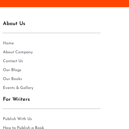
About Us
Home
About Company
Contact Us
Our Blogs
Our Books
Events & Gallery
For Writers
Publish With Us
How to Publish a Book