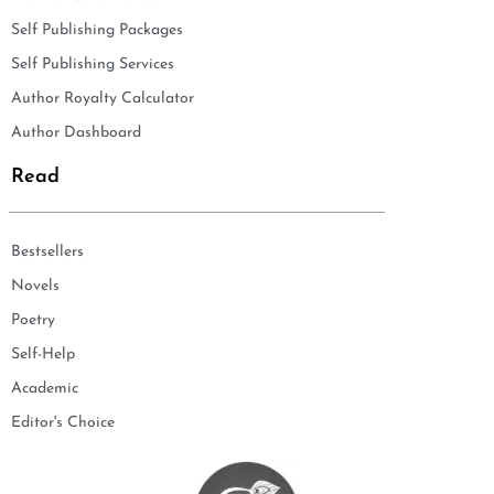
Self Publishing Packages
Self Publishing Services
Author Royalty Calculator
Author Dashboard
Read
Bestsellers
Novels
Poetry
Self-Help
Academic
Editor's Choice