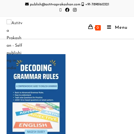
publish@astitvaprakashan.com
+91-7898160321
Menu
0