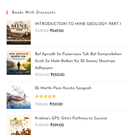
Books With Discounts
INTRODUCTION TO MINE GEOLOGY: PART-I
₹
379.00
₹
249.00
Bal Apradh Se Punarvaas Tak: Bal Samprekshan
Grah Se Mukt Balkon Ka Ek Samaj Shastriya
Adhyayan
₹
350.00
₹
250.00
Ek Mutthi Pani: Kavita Sangrah
Rated
5.00
₹
190.00
₹
150.00
out of 5
Krishna’s GPS: Gita's Pathway to Success
₹
499.00
₹
399.00