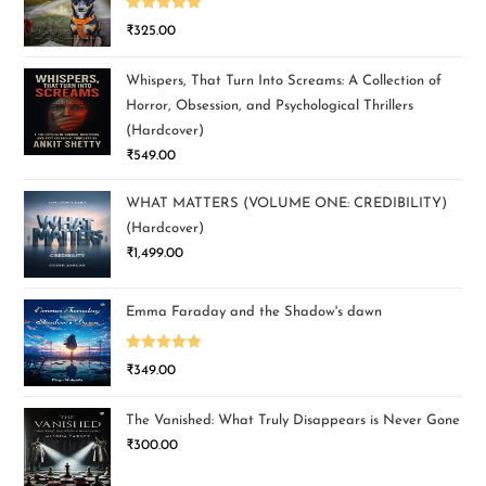
Rated
5.00
₹
325.00
out of 5
Whispers, That Turn Into Screams: A Collection of
Horror, Obsession, and Psychological Thrillers
(Hardcover)
₹
549.00
WHAT MATTERS (VOLUME ONE: CREDIBILITY)
(Hardcover)
₹
1,499.00
Emma Faraday and the Shadow's dawn
Rated
5.00
₹
349.00
out of 5
The Vanished: What Truly Disappears is Never Gone
₹
300.00