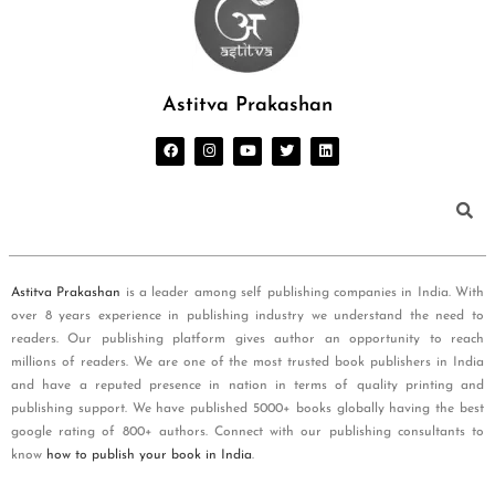
Astitva Prakashan
Astitva Prakashan
is a leader among self publishing companies in India. With
over 8 years experience in publishing industry we understand the need to
readers. Our publishing platform gives author an opportunity to reach
millions of readers. We are one of the most trusted book publishers in India
and have a reputed presence in nation in terms of quality printing and
publishing support. We have published 5000+ books globally having the best
google rating of 800+ authors. Connect with our publishing consultants to
know
how to publish your book in India
.