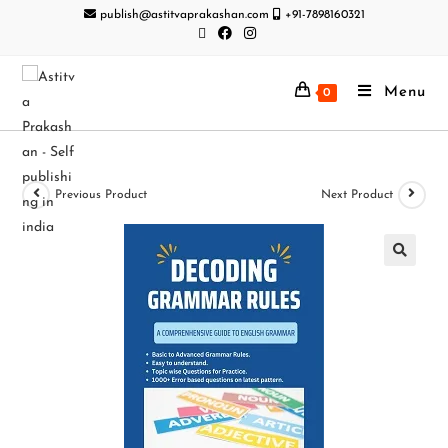
publish@astitvaprakashan.com
+91-7898160321
Menu
0
Previous Product
Next Product