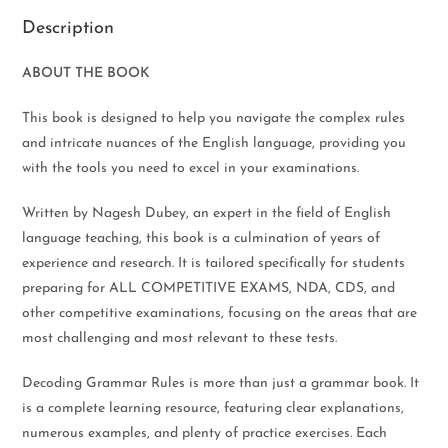
Description
ABOUT THE BOOK
This book is designed to help you navigate the complex rules
and intricate nuances of the English language, providing you
with the tools you need to excel in your examinations.
Written by Nagesh Dubey, an expert in the field of English
language teaching, this book is a culmination of years of
experience and research. It is tailored specifically for students
preparing for ALL COMPETITIVE EXAMS, NDA, CDS, and
other competitive examinations, focusing on the areas that are
most challenging and most relevant to these tests.
Decoding Grammar Rules is more than just a grammar book. It
is a complete learning resource, featuring clear explanations,
numerous examples, and plenty of practice exercises. Each