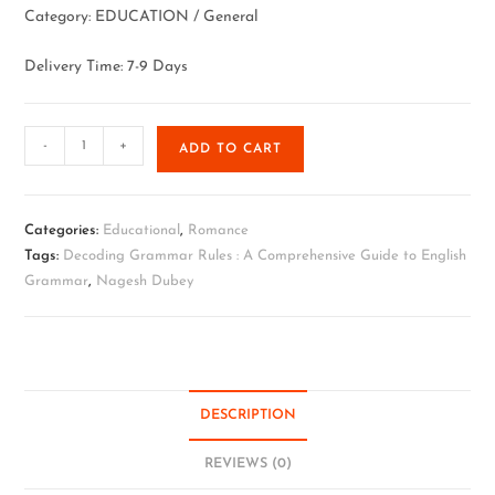
Category: EDUCATION / General
Delivery Time: 7-9 Days
-
+
ADD TO CART
Categories:
Educational
,
Romance
Tags:
Decoding Grammar Rules : A Comprehensive Guide to English
Grammar
,
Nagesh Dubey
DESCRIPTION
REVIEWS (0)