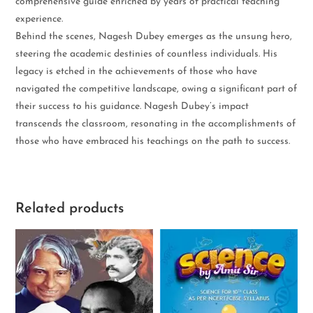
comprehensive guide enriched by years of practical teaching
experience.
Behind the scenes, Nagesh Dubey emerges as the unsung hero,
steering the academic destinies of countless individuals. His
legacy is etched in the achievements of those who have
navigated the competitive landscape, owing a significant part of
their success to his guidance. Nagesh Dubey’s impact
transcends the classroom, resonating in the accomplishments of
those who have embraced his teachings on the path to success.
Related products