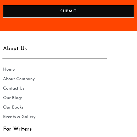
*
o
n
SUBMIT
e
*
About Us
Home
About Company
Contact Us
Our Blogs
Our Books
Events & Gallery
For Writers