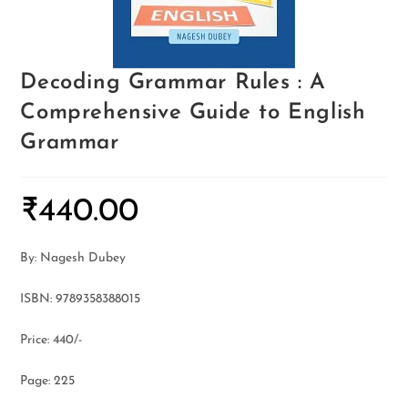
Decoding Grammar Rules : A
Comprehensive Guide to English
Grammar
₹
440.00
By: Nagesh Dubey
ISBN: 9789358388015
Price: 440/-
Page: 225