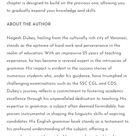
chapter is designed to build on the previous one, allowing you
to gradually expand your knowledge and skills.
ABOUT THE AUTHOR
Nagesh Dubey, hailing from the culturally rich city of Varanasi,
stands as the epitome of hard work and perseverance in the
realm of education. With an impressive 25 years of teaching
experience, he has become a revered expert in the intricacies of
grammar. His impact is evident in the success stories of
numerous students who, under his guidance, have triumphed in
challenging examinations such as the SSC CGL and CDS.
Dubey’s journey reflects a commitment to fostering academic
excellence through his unparalleled dedication to teaching. His
expertise in grammar, a subject often deemed formidable, has
proven instrumental in shaping the linguistic skills of aspiring
candidates. His English grammar book stands as a testament to
his profound understanding of the subject, offering a