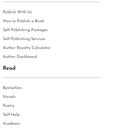
Publish With Us
How to Publish a Book
Self Publishing Packages
Self Publishing Services
Author Royalty Calculator
Author Dashboard
Read
Bestsellers
Novels
Poetry
Self-Help
Academic