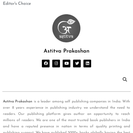
Editor's Choice
Astitva Prakashan
Astitva Prakashan
is a leader among self publishing companies in India. With
over 8 years experience in publishing industry we understand the need to
readers. Our publishing platform gives author an opportunity to reach
millions of readers. We are one of the most trusted book publishers in India
and have a reputed presence in nation in terms of quality printing and
publishing support. We have published 5000+ books globally having the best