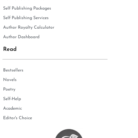
Self Publishing Packages
Self Publishing Services
Author Royalty Calculator
Author Dashboard
Read
Bestsellers
Novels
Poetry
Self-Help
Academic
Editor's Choice