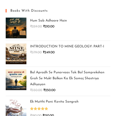
Books With Discounts
Hum Sab Adhoore Hain
₹
259.00
₹
210.00
INTRODUCTION TO MINE GEOLOGY: PART-I
₹
379.00
₹
249.00
Bal Apradh Se Punarvaas Tak: Bal Samprekshan
Grah Se Mukt Balkon Ka Ek Samaj Shastriya
Adhyayan
₹
350.00
₹
250.00
Ek Mutthi Pani: Kavita Sangrah
Rated
5.00
₹
190.00
₹
150.00