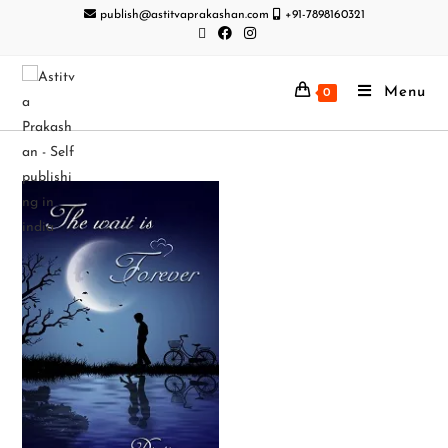
publish@astitvaprakashan.com
+91-7898160321
Menu
0