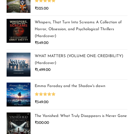
Rated
5.00
₹
325.00
out of 5
Whispers, That Turn Into Screams: A Collection of
Horror, Obsession, and Psychological Thrillers
(Hardcover)
₹
549.00
WHAT MATTERS (VOLUME ONE: CREDIBILITY)
(Hardcover)
₹
1,499.00
Emma Faraday and the Shadow's dawn
Rated
5.00
₹
349.00
out of 5
The Vanished: What Truly Disappears is Never Gone
₹
300.00