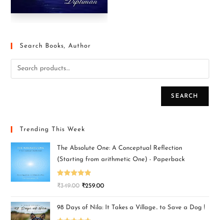
Search Books, Author
SEARCH
Trending This Week
The Absolute One: A Conceptual Reflection
(Starting from arithmetic One) - Paperback
Rated
5.00
₹
349.00
₹
259.00
out of 5
98 Days of Nila: It Takes a Village.. to Save a Dog !