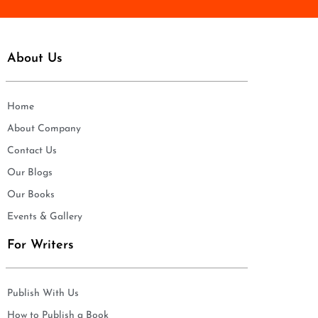
About Us
Home
About Company
Contact Us
Our Blogs
Our Books
Events & Gallery
For Writers
Publish With Us
How to Publish a Book