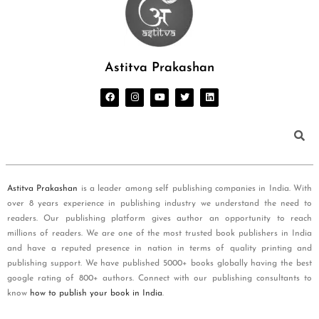
Astitva Prakashan
Astitva Prakashan
is a leader among self publishing companies in India. With
over 8 years experience in publishing industry we understand the need to
readers. Our publishing platform gives author an opportunity to reach
millions of readers. We are one of the most trusted book publishers in India
and have a reputed presence in nation in terms of quality printing and
publishing support. We have published 5000+ books globally having the best
google rating of 800+ authors. Connect with our publishing consultants to
know
how to publish your book in India
.