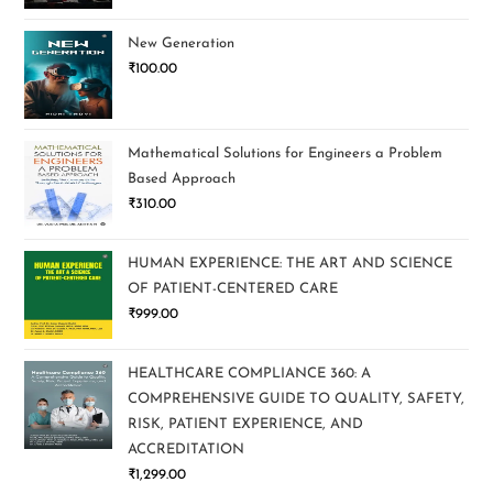
New Generation
₹
100.00
Mathematical Solutions for Engineers a Problem
Based Approach
₹
310.00
HUMAN EXPERIENCE: THE ART AND SCIENCE
OF PATIENT-CENTERED CARE
₹
999.00
HEALTHCARE COMPLIANCE 360: A
COMPREHENSIVE GUIDE TO QUALITY, SAFETY,
RISK, PATIENT EXPERIENCE, AND
ACCREDITATION
₹
1,299.00