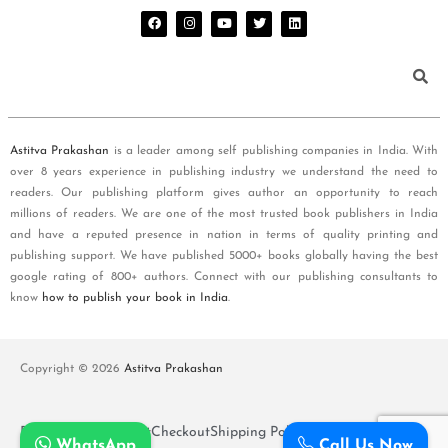
Astitva Prakashan
is a leader among self publishing companies in India. With
over 8 years experience in publishing industry we understand the need to
readers. Our publishing platform gives author an opportunity to reach
millions of readers. We are one of the most trusted book publishers in India
and have a reputed presence in nation in terms of quality printing and
publishing support. We have published 5000+ books globally having the best
google rating of 800+ authors. Connect with our publishing consultants to
know
how to publish your book in India
.
Copyright © 2026
Astitva Prakashan
Policy and T&Cs
Cart
Checkout
Shipping Policy
WhatsApp
Call Us Now