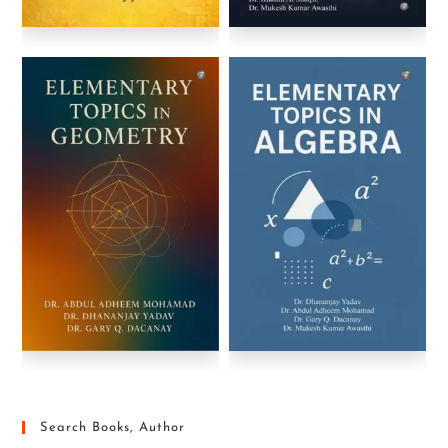
Search Books, Author