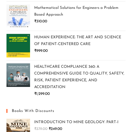
Mathematical Solutions for Engineers a Problem
Based Approach
₹
310.00
HUMAN EXPERIENCE: THE ART AND SCIENCE
OF PATIENT-CENTERED CARE
₹
999.00
HEALTHCARE COMPLIANCE 360: A
COMPREHENSIVE GUIDE TO QUALITY, SAFETY,
RISK, PATIENT EXPERIENCE, AND
ACCREDITATION
₹
1,299.00
Books With Discounts
INTRODUCTION TO MINE GEOLOGY: PART-I
₹
379.00
₹
249.00