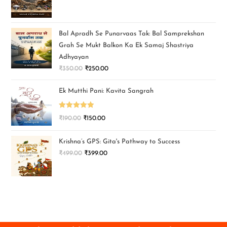
Bal Apradh Se Punarvaas Tak: Bal Samprekshan
Grah Se Mukt Balkon Ka Ek Samaj Shastriya
Adhyayan
₹
350.00
₹
250.00
Ek Mutthi Pani: Kavita Sangrah
Rated
5.00
₹
190.00
₹
150.00
out of 5
Krishna’s GPS: Gita's Pathway to Success
₹
499.00
₹
399.00