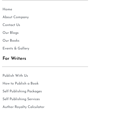
Home
About Company
Contact Us
Our Blogs
Our Books
Events & Gallery
For Writers
Publish With Us
How to Publish a Book
Self Publishing Packages
Self Publishing Services
Author Royalty Calculator