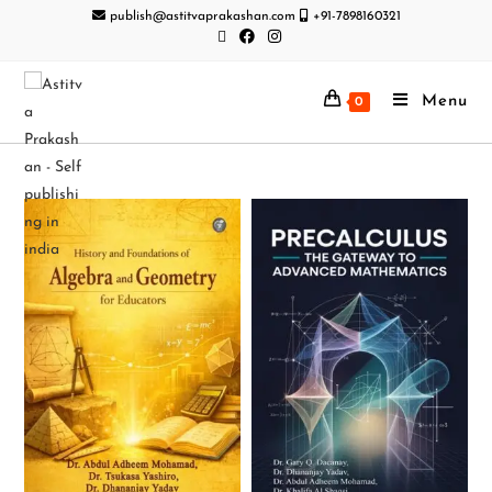
publish@astitvaprakashan.com
+91-7898160321
Menu
0