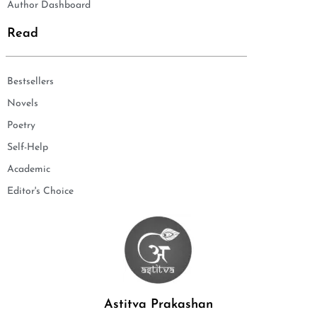
Author Dashboard
Read
Bestsellers
Novels
Poetry
Self-Help
Academic
Editor's Choice
Astitva Prakashan