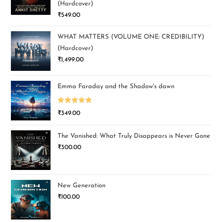
(Hardcover)
₹
549.00
WHAT MATTERS (VOLUME ONE: CREDIBILITY)
(Hardcover)
₹
1,499.00
Emma Faraday and the Shadow's dawn
Rated
5.00
₹
349.00
out of 5
The Vanished: What Truly Disappears is Never Gone
₹
300.00
New Generation
₹
100.00