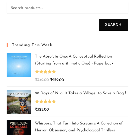
SEARCH
Trending This Week
The Absolute One: A Conceptual Reflection
(Starting from arithmetic One) - Paperback
Rated
5.00
₹
349.00
₹
259.00
out of 5
98 Days of Nila: It Takes a Village.. to Save a Dog !
Rated
5.00
₹
325.00
out of 5
Whispers, That Turn Into Screams: A Collection of
Horror, Obsession, and Psychological Thrillers