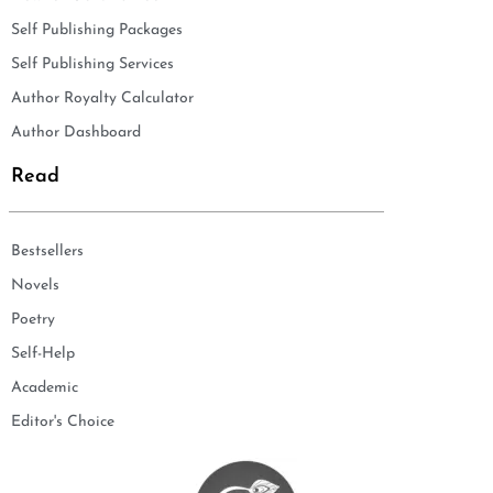
Self Publishing Packages
Self Publishing Services
Author Royalty Calculator
Author Dashboard
Read
Bestsellers
Novels
Poetry
Self-Help
Academic
Editor's Choice