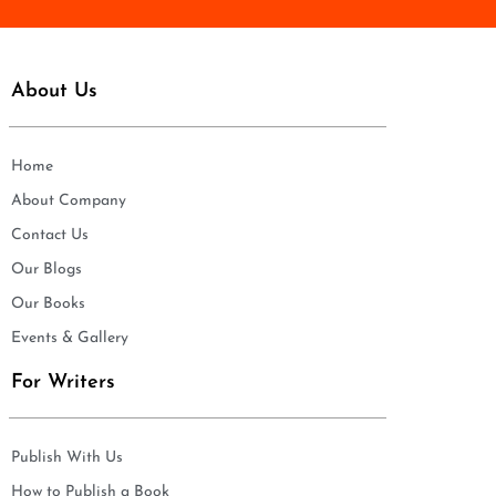
About Us
Home
About Company
Contact Us
Our Blogs
Our Books
Events & Gallery
For Writers
Publish With Us
How to Publish a Book