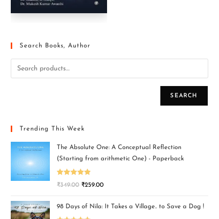
Search Books, Author
SEARCH
Trending This Week
The Absolute One: A Conceptual Reflection
(Starting from arithmetic One) - Paperback
Rated
5.00
₹
349.00
₹
259.00
out of 5
98 Days of Nila: It Takes a Village.. to Save a Dog !