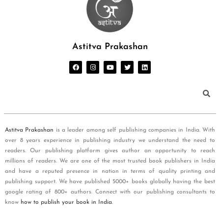
Astitva Prakashan
Astitva Prakashan
is a leader among self publishing companies in India. With
over 8 years experience in publishing industry we understand the need to
readers. Our publishing platform gives author an opportunity to reach
millions of readers. We are one of the most trusted book publishers in India
and have a reputed presence in nation in terms of quality printing and
publishing support. We have published 5000+ books globally having the best
google rating of 800+ authors. Connect with our publishing consultants to
know
how to publish your book in India
.