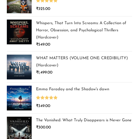
Rated
5.00
₹
325.00
out of 5
Whispers, That Turn Into Screams: A Collection of
Horror, Obsession, and Psychological Thrillers
(Hardcover)
₹
549.00
WHAT MATTERS (VOLUME ONE: CREDIBILITY)
(Hardcover)
₹
1,499.00
Emma Faraday and the Shadow's dawn
Rated
5.00
₹
349.00
out of 5
The Vanished: What Truly Disappears is Never Gone
₹
300.00