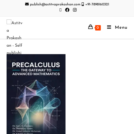
publish@astitvaprakashan.com
+91-7898160321
Menu
0