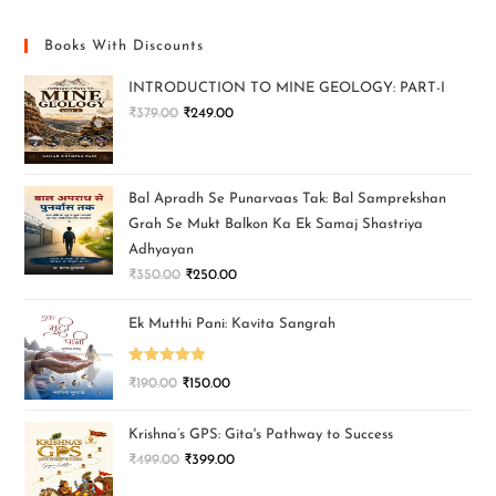
Books With Discounts
INTRODUCTION TO MINE GEOLOGY: PART-I
₹
379.00
₹
249.00
Bal Apradh Se Punarvaas Tak: Bal Samprekshan
Grah Se Mukt Balkon Ka Ek Samaj Shastriya
Adhyayan
₹
350.00
₹
250.00
Ek Mutthi Pani: Kavita Sangrah
Rated
5.00
₹
190.00
₹
150.00
out of 5
Krishna’s GPS: Gita's Pathway to Success
₹
499.00
₹
399.00