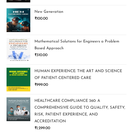
New Generation
₹
100.00
Mathematical Solutions for Engineers a Problem
Based Approach
₹
310.00
HUMAN EXPERIENCE: THE ART AND SCIENCE
OF PATIENT-CENTERED CARE
₹
999.00
HEALTHCARE COMPLIANCE 360: A
COMPREHENSIVE GUIDE TO QUALITY, SAFETY,
RISK, PATIENT EXPERIENCE, AND
ACCREDITATION
₹
1,299.00