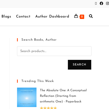
Blogs
Contact
Author Dashboard
0
Search Books, Author
SEARCH
Trending This Week
The Absolute One: A Conceptual
Reflection (Starting from
arithmetic One) - Paperback