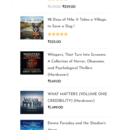
Rated
5.00
₹
349.00
₹
259.00
out of 5
98 Days of Nila: It Takes a Village..
to Save a Dog !
Rated
5.00
₹
325.00
out of 5
Whispers, That Turn Into Screams:
A Collection of Horror, Obsession,
and Psychological Thrillers
(Hardcover)
₹
549.00
WHAT MATTERS (VOLUME ONE:
CREDIBILITY) (Hardcover)
₹
1,499.00
Emma Faraday and the Shadow's
dawn