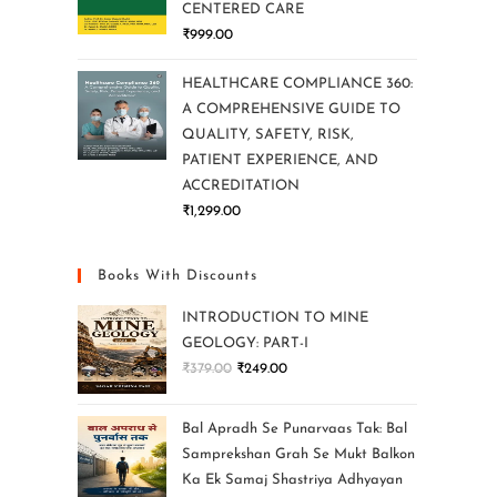
CENTERED CARE
₹
999.00
HEALTHCARE COMPLIANCE 360:
A COMPREHENSIVE GUIDE TO
QUALITY, SAFETY, RISK,
PATIENT EXPERIENCE, AND
ACCREDITATION
₹
1,299.00
Books With Discounts
INTRODUCTION TO MINE
GEOLOGY: PART-I
₹
379.00
₹
249.00
Bal Apradh Se Punarvaas Tak: Bal
Samprekshan Grah Se Mukt Balkon
Ka Ek Samaj Shastriya Adhyayan