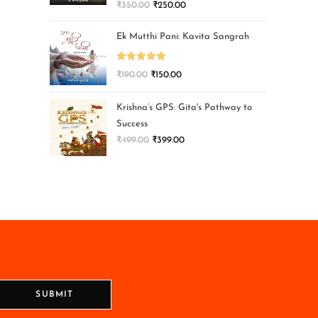
₹
350.00
₹
250.00
Ek Mutthi Pani: Kavita Sangrah
Rated
5.00
₹
190.00
₹
150.00
out of 5
Krishna’s GPS: Gita's Pathway to
Success
₹
499.00
₹
399.00
SUBMIT