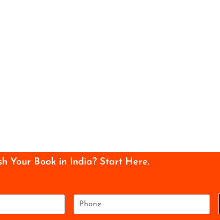
sh Your Book in India? Start Here.
P
h
o