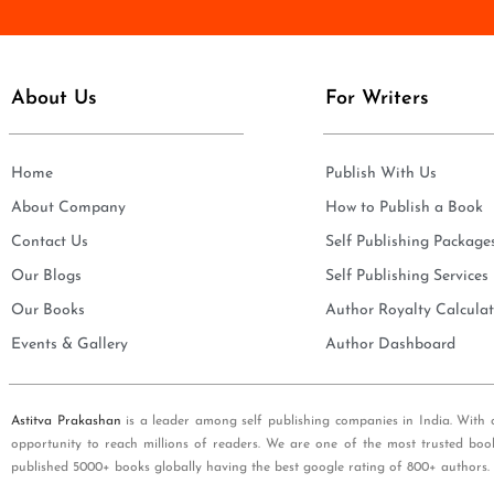
e
i
*
l
*
About Us
For Writers
Home
Publish With Us
About Company
How to Publish a Book
Contact Us
Self Publishing Package
Our Blogs
Self Publishing Services
Our Books
Author Royalty Calculat
Events & Gallery
Author Dashboard
Astitva Prakashan
is a leader among self publishing companies in India. With 
opportunity to reach millions of readers. We are one of the most trusted boo
published 5000+ books globally having the best google rating of 800+ authors.