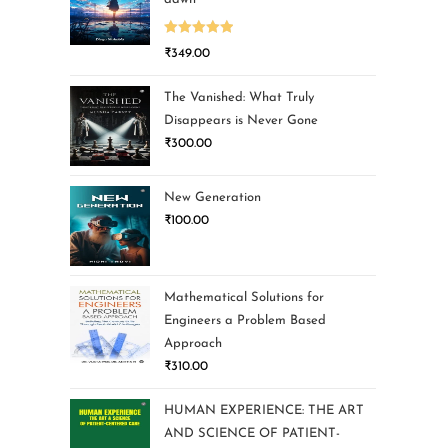
Rated
5.00
₹
349.00
out of 5
The Vanished: What Truly
Disappears is Never Gone
₹
300.00
New Generation
₹
100.00
Mathematical Solutions for
Engineers a Problem Based
Approach
₹
310.00
HUMAN EXPERIENCE: THE ART
AND SCIENCE OF PATIENT-