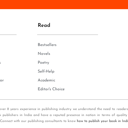
n
e
*
Read
Bestsellers
Novels
s
Poetry
Self-Help
or
Academic
Editor's Choice
over 8 years experience in publishing industry we understand the need to reader
k publishers in India and have a reputed presence in nation in terms of quality
 Connect with our publishing consultants to know
how to publish your book in Ind