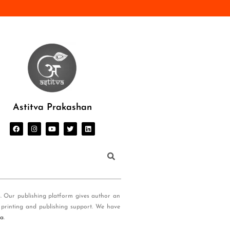
Astitva Prakashan
s. Our publishing platform gives author an
 printing and publishing support. We have
ia
.