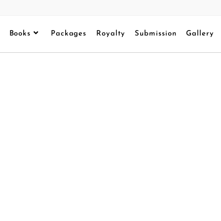
Books
Packages
Royalty
Submission
Gallery