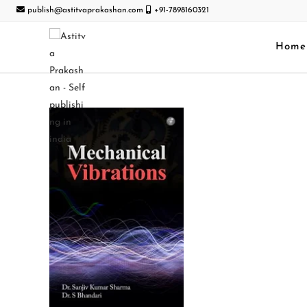
publish@astitvaprakashan.com
+91-7898160321
Home