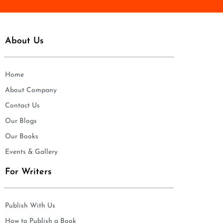
About Us
Home
About Company
Contact Us
Our Blogs
Our Books
Events & Gallery
For Writers
Publish With Us
How to Publish a Book