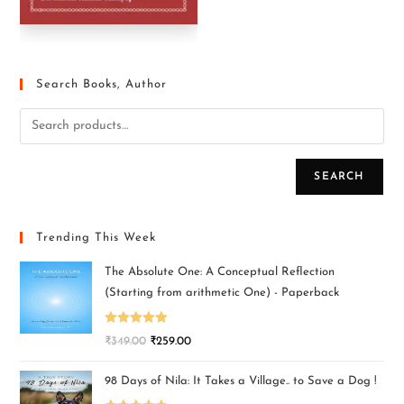
Search Books, Author
SEARCH
Trending This Week
The Absolute One: A Conceptual Reflection
(Starting from arithmetic One) - Paperback
Rated
5.00
₹
349.00
₹
259.00
out of 5
98 Days of Nila: It Takes a Village.. to Save a Dog !