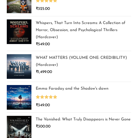
Rated
5.00
₹
325.00
out of 5
Whispers, That Turn Into Screams: A Collection of
Horror, Obsession, and Psychological Thrillers
(Hardcover)
₹
549.00
WHAT MATTERS (VOLUME ONE: CREDIBILITY)
(Hardcover)
₹
1,499.00
Emma Faraday and the Shadow's dawn
Rated
5.00
₹
349.00
out of 5
The Vanished: What Truly Disappears is Never Gone
₹
300.00