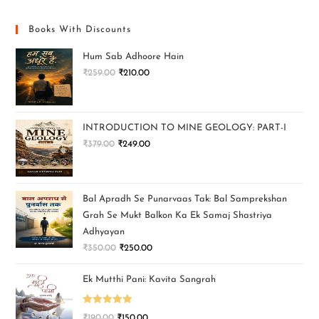
Books With Discounts
Hum Sab Adhoore Hain
₹
259.00
₹
210.00
INTRODUCTION TO MINE GEOLOGY: PART-I
₹
379.00
₹
249.00
Bal Apradh Se Punarvaas Tak: Bal Samprekshan
Grah Se Mukt Balkon Ka Ek Samaj Shastriya
Adhyayan
₹
350.00
₹
250.00
Ek Mutthi Pani: Kavita Sangrah
Rated
5.00
₹
190.00
₹
150.00