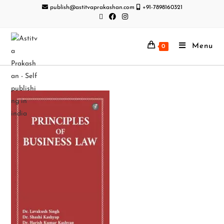
publish@astitvaprakashan.com
+91-7898160321
Menu
0