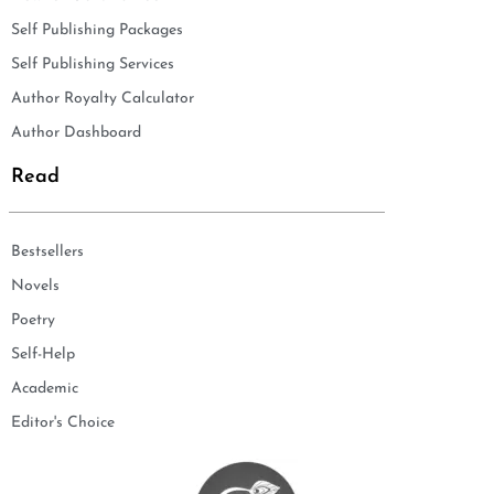
Self Publishing Packages
Self Publishing Services
Author Royalty Calculator
Author Dashboard
Read
Bestsellers
Novels
Poetry
Self-Help
Academic
Editor's Choice