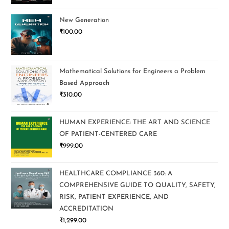
New Generation
₹
100.00
Mathematical Solutions for Engineers a Problem
Based Approach
₹
310.00
HUMAN EXPERIENCE: THE ART AND SCIENCE
OF PATIENT-CENTERED CARE
₹
999.00
HEALTHCARE COMPLIANCE 360: A
COMPREHENSIVE GUIDE TO QUALITY, SAFETY,
RISK, PATIENT EXPERIENCE, AND
ACCREDITATION
₹
1,299.00