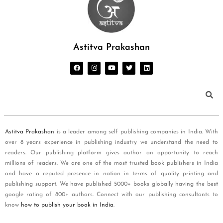
Astitva Prakashan
Astitva Prakashan
is a leader among self publishing companies in India. With
over 8 years experience in publishing industry we understand the need to
readers. Our publishing platform gives author an opportunity to reach
millions of readers. We are one of the most trusted book publishers in India
and have a reputed presence in nation in terms of quality printing and
publishing support. We have published 5000+ books globally having the best
google rating of 800+ authors. Connect with our publishing consultants to
know
how to publish your book in India
.