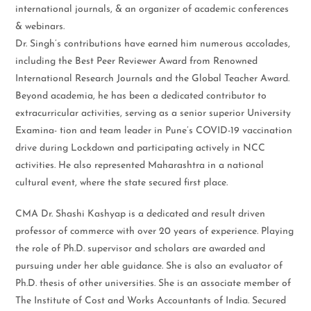
international journals, & an organizer of academic conferences
& webinars.
Dr. Singh’s contributions have earned him numerous accolades,
including the Best Peer Reviewer Award from Renowned
International Research Journals and the Global Teacher Award.
Beyond academia, he has been a dedicated contributor to
extracurricular activities, serving as a senior superior University
Examina- tion and team leader in Pune’s COVID-19 vaccination
drive during Lockdown and participating actively in NCC
activities. He also represented Maharashtra in a national
cultural event, where the state secured first place.
CMA Dr. Shashi Kashyap is a dedicated and result driven
professor of commerce with over 20 years of experience. Playing
the role of Ph.D. supervisor and scholars are awarded and
pursuing under her able guidance. She is also an evaluator of
Ph.D. thesis of other universities. She is an associate member of
The Institute of Cost and Works Accountants of India. Secured