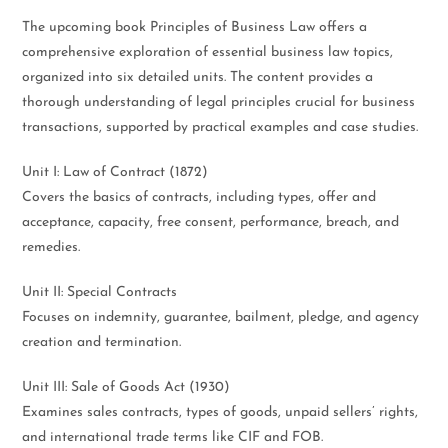
The upcoming book Principles of Business Law offers a
comprehensive exploration of essential business law topics,
organized into six detailed units. The content provides a
thorough understanding of legal principles crucial for business
transactions, supported by practical examples and case studies.
Unit I: Law of Contract (1872)
Covers the basics of contracts, including types, offer and
acceptance, capacity, free consent, performance, breach, and
remedies.
Unit II: Special Contracts
Focuses on indemnity, guarantee, bailment, pledge, and agency
creation and termination.
Unit III: Sale of Goods Act (1930)
Examines sales contracts, types of goods, unpaid sellers’ rights,
and international trade terms like CIF and FOB.