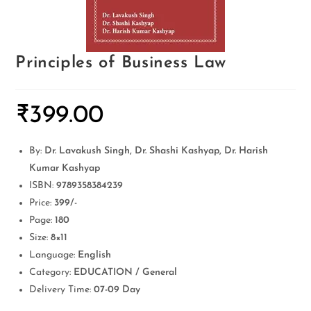
Principles of Business Law
₹
399.00
By:
Dr. Lavakush Singh, Dr. Shashi Kashyap, Dr. Harish
Kumar Kashyap
ISBN:
9789358384239
Price:
399/-
Page:
180
Size:
8×11
Language:
English
Category:
EDUCATION / General
Delivery Time:
07-09 Day