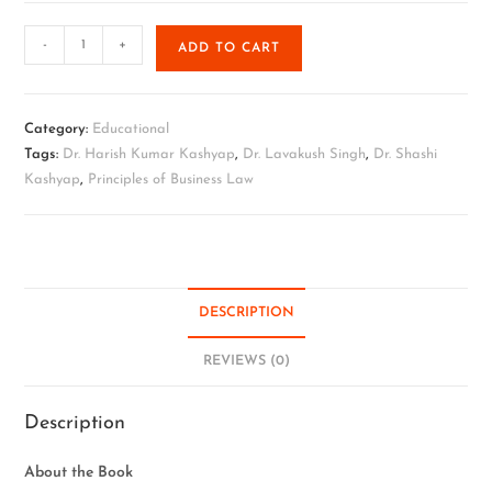
-
+
ADD TO CART
Category:
Educational
Tags:
Dr. Harish Kumar Kashyap
,
Dr. Lavakush Singh
,
Dr. Shashi
Kashyap
,
Principles of Business Law
DESCRIPTION
REVIEWS (0)
Description
About the Book