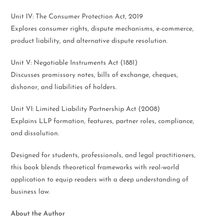
Unit IV: The Consumer Protection Act, 2019
Explores consumer rights, dispute mechanisms, e-commerce,
product liability, and alternative dispute resolution.
Unit V: Negotiable Instruments Act (1881)
Discusses promissory notes, bills of exchange, cheques,
dishonor, and liabilities of holders.
Unit VI: Limited Liability Partnership Act (2008)
Explains LLP formation, features, partner roles, compliance,
and dissolution.
Designed for students, professionals, and legal practitioners,
this book blends theoretical frameworks with real-world
application to equip readers with a deep understanding of
business law.
About the Author