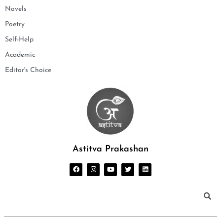
Novels
Poetry
Self-Help
Academic
Editor's Choice
Astitva Prakashan