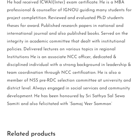
He had received ICWAI(Inter) exam certificate. He is a MBA
professional & counsellor of IGNOU guiding many students for
project completition. Reviewed and evaluated Ph.D students
theses for award. Published research papers in national and
international journal and also published books. Served on the
integrity in academic committee that dealt with institutional
policies. Delivered lectures on various topics in regional
Institutions He is an associate NCC officer, dedicated &
disciplined individual with a strong background in leadership &
team coordination through NCC certification. He is also a
member of NSS pre-RDC selection committee at university and
district level. Always engaged in social services and community
development. He has been honoured by Sri Sathya Sal Sewa
Samiti and also felicitated with ‘Samaj Veer Samman’
Related products