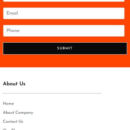
m
e
E
*
m
a
i
P
l
h
*
o
n
SUBMIT
e
*
About Us
Home
About Company
Contact Us