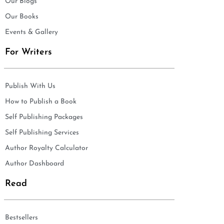
Our Blogs
Our Books
Events & Gallery
For Writers
Publish With Us
How to Publish a Book
Self Publishing Packages
Self Publishing Services
Author Royalty Calculator
Author Dashboard
Read
Bestsellers