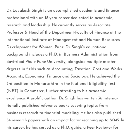
Dr. Lavakush Singh is an accomplished academic and finance
professional with an 18-year career dedicated to academia,
research and leadership. He currently serves as Associate
Professor & Head of the Department-Faculty of Finance at the
International Institute of Management and Human Resources
Development for Women, Pune. Dr. Singh’s educational
background includes a Ph.D. in Business Administration from
Savitribai Phule Pune University, alongside multiple master
degrees in fields such as Accounting, Taxation, Cost and Works
Accounts, Economics, Finance and Sociology. He achieved the
3rd position in Maharashtra in the National Eligibility Test
(NET) in Commerce, further attesting to his academic
excellence. A prolific author, Dr. Singh has written 36 interna-
tionally published reference books covering topics from
business research to financial modeling. He has also published
54 research papers with an impact factor reaching up to 8.045. In
his career, he has served as a Ph.D. guide, a Peer Reviewer for