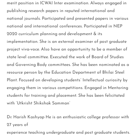
merit position in ICWAI Inter examination. Always engaged in
publishing research papers in reputed international and
national journals. Participated and presented papers in various
national and international conferences. Participated in NEP
2020 curriculum planning and development & its
implementation. She is an external examiner of post graduate
project viva-voce. Also have an opportunity to be a member of
state level committee. Executed the work of Board of Studies
and Governing Body committees. She has been nominated as a
resource person by the Education Department of Bhilai Steel
Plant. Focused on developing students’ Intellectual curiosity by
engaging them in various competitions. Engaged in Mentoring
students for training and placement. She has been felicitated
with ‘Utkrisht Shikshak Samman’
Dr. Harish Kashyap He is an enthusiastic college professor with
27 years of
experience teaching undergraduate and post graduate students.