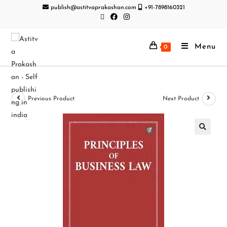
publish@astitvaprakashan.com
+91-7898160321
Menu
0
Previous Product
Next Product