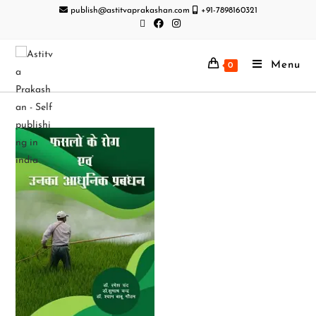
publish@astitvaprakashan.com
+91-7898160321
Menu
0