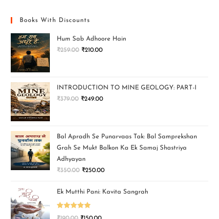
Books With Discounts
Hum Sab Adhoore Hain
₹
259.00
₹
210.00
INTRODUCTION TO MINE GEOLOGY: PART-I
₹
379.00
₹
249.00
Bal Apradh Se Punarvaas Tak: Bal Samprekshan
Grah Se Mukt Balkon Ka Ek Samaj Shastriya
Adhyayan
₹
350.00
₹
250.00
Ek Mutthi Pani: Kavita Sangrah
Rated
5.00
₹
190.00
₹
150.00