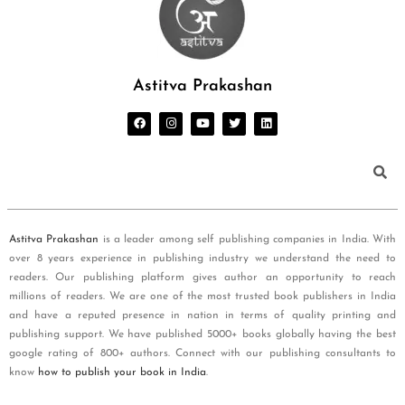
Astitva Prakashan
Astitva Prakashan
is a leader among self publishing companies in India. With
over 8 years experience in publishing industry we understand the need to
readers. Our publishing platform gives author an opportunity to reach
millions of readers. We are one of the most trusted book publishers in India
and have a reputed presence in nation in terms of quality printing and
publishing support. We have published 5000+ books globally having the best
google rating of 800+ authors. Connect with our publishing consultants to
know
how to publish your book in India
.