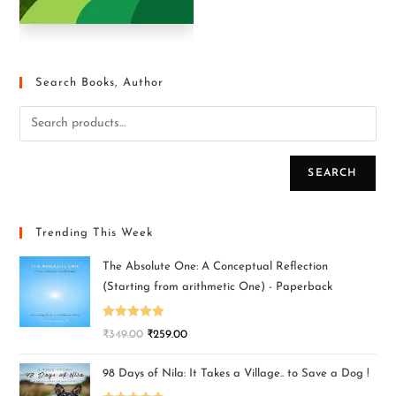
Search Books, Author
SEARCH
Trending This Week
The Absolute One: A Conceptual Reflection
(Starting from arithmetic One) - Paperback
Rated
5.00
₹
349.00
₹
259.00
out of 5
98 Days of Nila: It Takes a Village.. to Save a Dog !