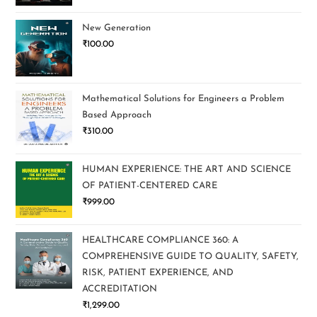
New Generation
₹
100.00
Mathematical Solutions for Engineers a Problem
Based Approach
₹
310.00
HUMAN EXPERIENCE: THE ART AND SCIENCE
OF PATIENT-CENTERED CARE
₹
999.00
HEALTHCARE COMPLIANCE 360: A
COMPREHENSIVE GUIDE TO QUALITY, SAFETY,
RISK, PATIENT EXPERIENCE, AND
ACCREDITATION
₹
1,299.00