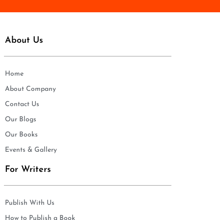
About Us
Home
About Company
Contact Us
Our Blogs
Our Books
Events & Gallery
For Writers
Publish With Us
How to Publish a Book