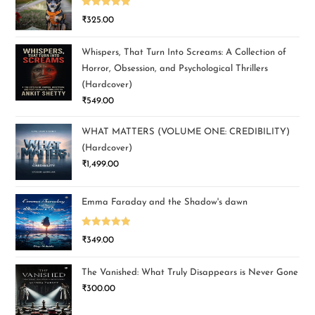
Rated
5.00
₹
325.00
out of 5
Whispers, That Turn Into Screams: A Collection of
Horror, Obsession, and Psychological Thrillers
(Hardcover)
₹
549.00
WHAT MATTERS (VOLUME ONE: CREDIBILITY)
(Hardcover)
₹
1,499.00
Emma Faraday and the Shadow's dawn
Rated
5.00
₹
349.00
out of 5
The Vanished: What Truly Disappears is Never Gone
₹
300.00