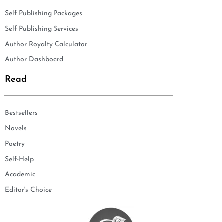
Self Publishing Packages
Self Publishing Services
Author Royalty Calculator
Author Dashboard
Read
Bestsellers
Novels
Poetry
Self-Help
Academic
Editor's Choice