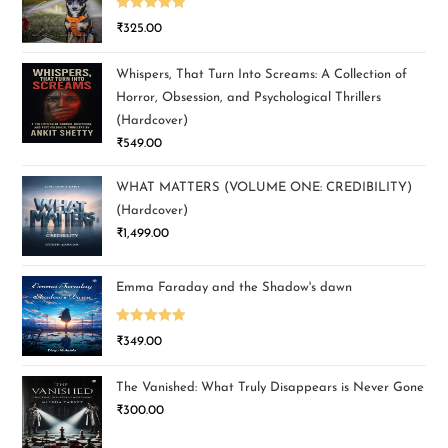
Rated
5.00
₹
325.00
out of 5
Whispers, That Turn Into Screams: A Collection of
Horror, Obsession, and Psychological Thrillers
(Hardcover)
₹
549.00
WHAT MATTERS (VOLUME ONE: CREDIBILITY)
(Hardcover)
₹
1,499.00
Emma Faraday and the Shadow's dawn
Rated
5.00
₹
349.00
out of 5
The Vanished: What Truly Disappears is Never Gone
₹
300.00