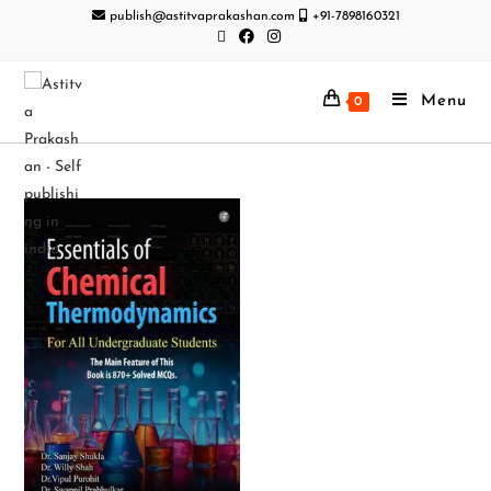
publish@astitvaprakashan.com
+91-7898160321
Menu
0