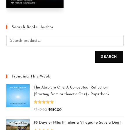
Search Books, Author
SEARCH
Trending This Week
The Absolute One: A Conceptual Reflection
(Starting from arithmetic One) - Paperback
Rated
5.00
₹
349.00
₹
259.00
out of 5
98 Days of Nila: It Takes a Village.. to Save a Dog !