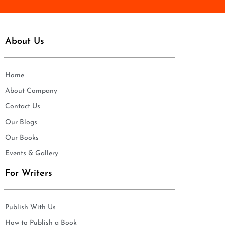
About Us
Home
About Company
Contact Us
Our Blogs
Our Books
Events & Gallery
For Writers
Publish With Us
How to Publish a Book