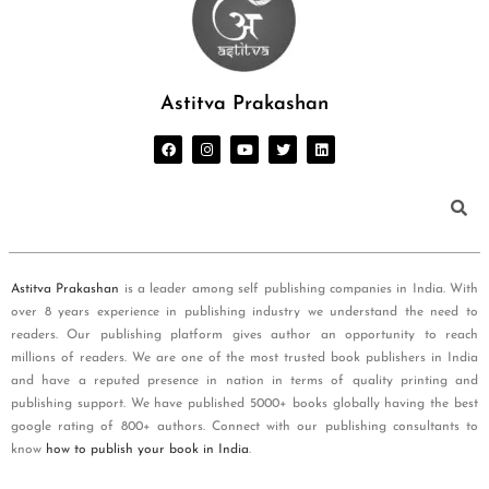
Astitva Prakashan
Astitva Prakashan
is a leader among self publishing companies in India. With
over 8 years experience in publishing industry we understand the need to
readers. Our publishing platform gives author an opportunity to reach
millions of readers. We are one of the most trusted book publishers in India
and have a reputed presence in nation in terms of quality printing and
publishing support. We have published 5000+ books globally having the best
google rating of 800+ authors. Connect with our publishing consultants to
know
how to publish your book in India
.