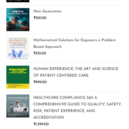
New Generation
₹
100.00
Mathematical Solutions for Engineers a Problem
Based Approach
₹
310.00
HUMAN EXPERIENCE: THE ART AND SCIENCE
OF PATIENT-CENTERED CARE
₹
999.00
HEALTHCARE COMPLIANCE 360: A
COMPREHENSIVE GUIDE TO QUALITY, SAFETY,
RISK, PATIENT EXPERIENCE, AND
ACCREDITATION
₹
1,299.00