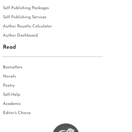
Self Publishing Packages
Self Publishing Services
Author Royalty Calculator
Author Dashboard
Read
Bestsellers
Novels
Poetry
Self-Help
Academic
Editor's Choice