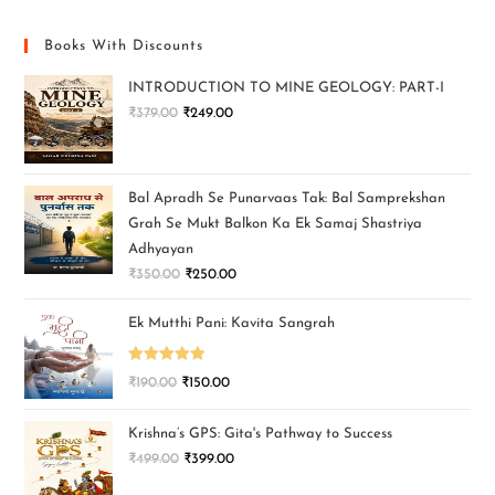
Books With Discounts
INTRODUCTION TO MINE GEOLOGY: PART-I
₹
379.00
₹
249.00
Bal Apradh Se Punarvaas Tak: Bal Samprekshan
Grah Se Mukt Balkon Ka Ek Samaj Shastriya
Adhyayan
₹
350.00
₹
250.00
Ek Mutthi Pani: Kavita Sangrah
Rated
5.00
₹
190.00
₹
150.00
out of 5
Krishna’s GPS: Gita's Pathway to Success
₹
499.00
₹
399.00