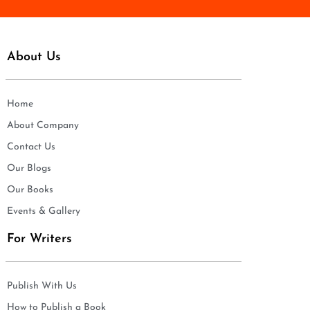
About Us
Home
About Company
Contact Us
Our Blogs
Our Books
Events & Gallery
For Writers
Publish With Us
How to Publish a Book