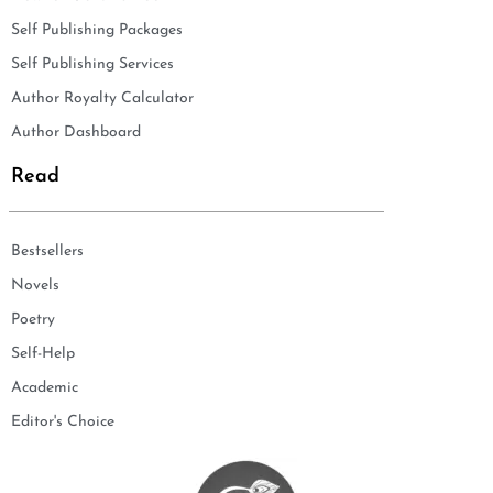
Self Publishing Packages
Self Publishing Services
Author Royalty Calculator
Author Dashboard
Read
Bestsellers
Novels
Poetry
Self-Help
Academic
Editor's Choice