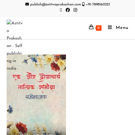
publish@astitvaprakashan.com
+91-7898160321
Menu
0