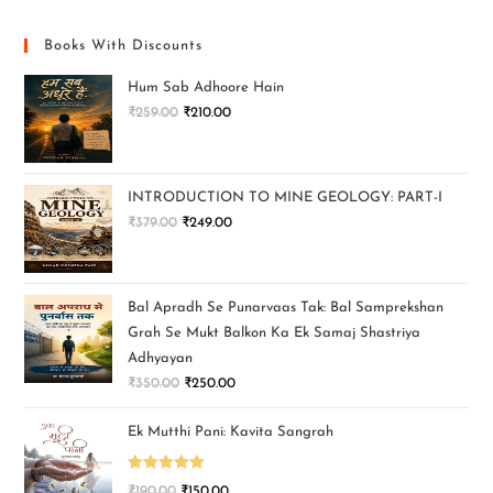
Books With Discounts
Hum Sab Adhoore Hain
₹
259.00
₹
210.00
INTRODUCTION TO MINE GEOLOGY: PART-I
₹
379.00
₹
249.00
Bal Apradh Se Punarvaas Tak: Bal Samprekshan
Grah Se Mukt Balkon Ka Ek Samaj Shastriya
Adhyayan
₹
350.00
₹
250.00
Ek Mutthi Pani: Kavita Sangrah
Rated
5.00
₹
190.00
₹
150.00