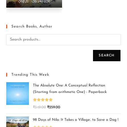
Search Books, Author
SEARCH
Trending This Week
The Absolute One: A Conceptual Reflection
(Starting from arithmetic One) - Paperback
Rated
5.00
₹
349.00
₹
259.00
out of 5
98 Days of Nila: It Takes a Village.. to Save a Dog !