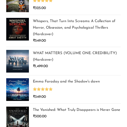
Rated
5.00
₹
325.00
out of 5
Whispers, That Turn Into Screams: A Collection of
Horror, Obsession, and Psychological Thrillers
(Hardcover)
₹
549.00
WHAT MATTERS (VOLUME ONE: CREDIBILITY)
(Hardcover)
₹
1,499.00
Emma Faraday and the Shadow's dawn
Rated
5.00
₹
349.00
out of 5
The Vanished: What Truly Disappears is Never Gone
₹
300.00