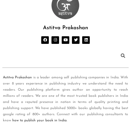
Astitva Prakashan
Astitva Prakashan
is a leader among self publishing companies in India. With
over 8 years experience in publishing industry we understand the need to
readers. Our publishing platform gives author an opportunity to reach
millions of readers. We are one of the most trusted book publishers in India
and have a reputed presence in nation in terms of quality printing and
publishing support. We have published 5000+ books globally having the best
google rating of 800+ authors. Connect with our publishing consultants to
know
how to publish your book in India
.