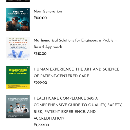
New Generation
₹
100.00
Mathematical Solutions for Engineers a Problem
Based Approach
₹
310.00
HUMAN EXPERIENCE: THE ART AND SCIENCE
OF PATIENT-CENTERED CARE
₹
999.00
HEALTHCARE COMPLIANCE 360: A
COMPREHENSIVE GUIDE TO QUALITY, SAFETY,
RISK, PATIENT EXPERIENCE, AND
ACCREDITATION
₹
1,299.00