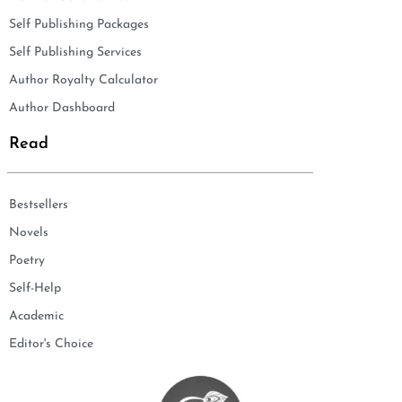
Self Publishing Packages
Self Publishing Services
Author Royalty Calculator
Author Dashboard
Read
Bestsellers
Novels
Poetry
Self-Help
Academic
Editor's Choice