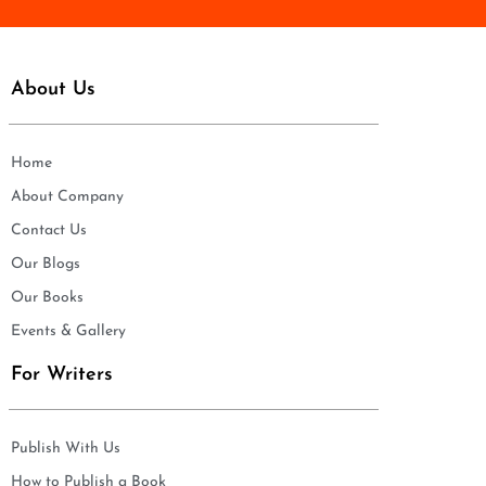
About Us
Home
About Company
Contact Us
Our Blogs
Our Books
Events & Gallery
For Writers
Publish With Us
How to Publish a Book