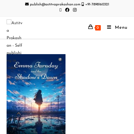
publish@astitvaprakashan.com
+91-7898160321
Menu
0