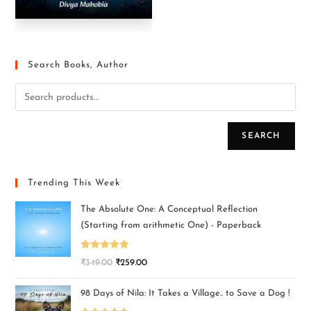
Search Books, Author
SEARCH
Trending This Week
The Absolute One: A Conceptual Reflection
(Starting from arithmetic One) - Paperback
Rated
5.00
₹
349.00
₹
259.00
out of 5
98 Days of Nila: It Takes a Village.. to Save a Dog !