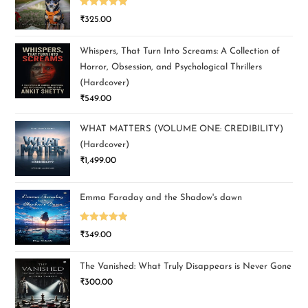
Rated
5.00
₹
325.00
out of 5
Whispers, That Turn Into Screams: A Collection of
Horror, Obsession, and Psychological Thrillers
(Hardcover)
₹
549.00
WHAT MATTERS (VOLUME ONE: CREDIBILITY)
(Hardcover)
₹
1,499.00
Emma Faraday and the Shadow's dawn
Rated
5.00
₹
349.00
out of 5
The Vanished: What Truly Disappears is Never Gone
₹
300.00