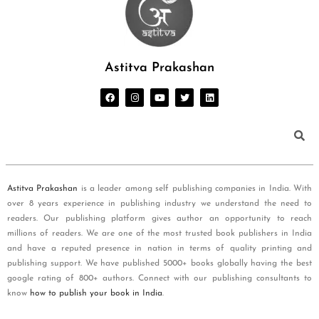
Astitva Prakashan
Astitva Prakashan
is a leader among self publishing companies in India. With
over 8 years experience in publishing industry we understand the need to
readers. Our publishing platform gives author an opportunity to reach
millions of readers. We are one of the most trusted book publishers in India
and have a reputed presence in nation in terms of quality printing and
publishing support. We have published 5000+ books globally having the best
google rating of 800+ authors. Connect with our publishing consultants to
know
how to publish your book in India
.