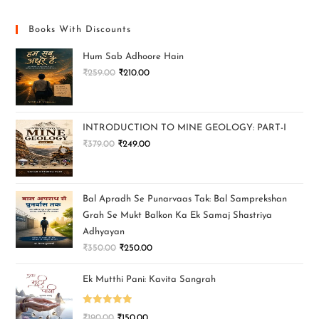
Books With Discounts
Hum Sab Adhoore Hain
₹
259.00
₹
210.00
INTRODUCTION TO MINE GEOLOGY: PART-I
₹
379.00
₹
249.00
Bal Apradh Se Punarvaas Tak: Bal Samprekshan
Grah Se Mukt Balkon Ka Ek Samaj Shastriya
Adhyayan
₹
350.00
₹
250.00
Ek Mutthi Pani: Kavita Sangrah
Rated
5.00
₹
190.00
₹
150.00