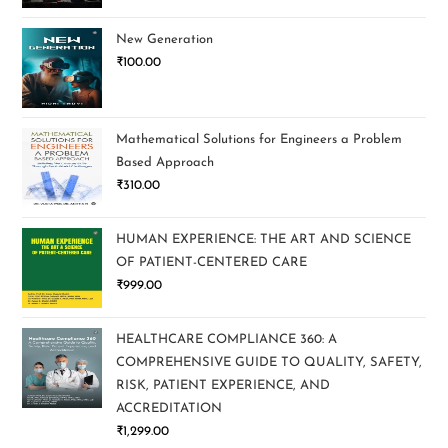
New Generation
₹
100.00
Mathematical Solutions for Engineers a Problem
Based Approach
₹
310.00
HUMAN EXPERIENCE: THE ART AND SCIENCE
OF PATIENT-CENTERED CARE
₹
999.00
HEALTHCARE COMPLIANCE 360: A
COMPREHENSIVE GUIDE TO QUALITY, SAFETY,
RISK, PATIENT EXPERIENCE, AND
ACCREDITATION
₹
1,299.00