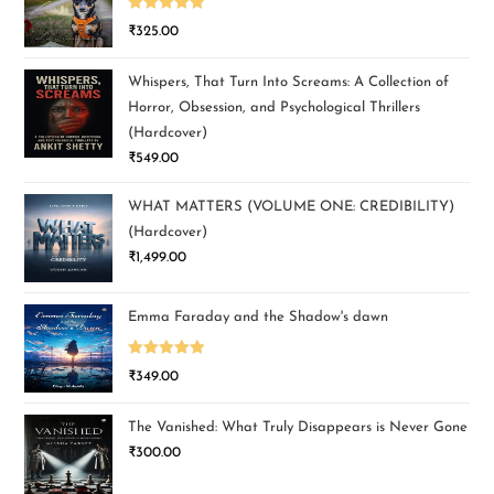
Rated
5.00
₹
325.00
out of 5
Whispers, That Turn Into Screams: A Collection of
Horror, Obsession, and Psychological Thrillers
(Hardcover)
₹
549.00
WHAT MATTERS (VOLUME ONE: CREDIBILITY)
(Hardcover)
₹
1,499.00
Emma Faraday and the Shadow's dawn
Rated
5.00
₹
349.00
out of 5
The Vanished: What Truly Disappears is Never Gone
₹
300.00