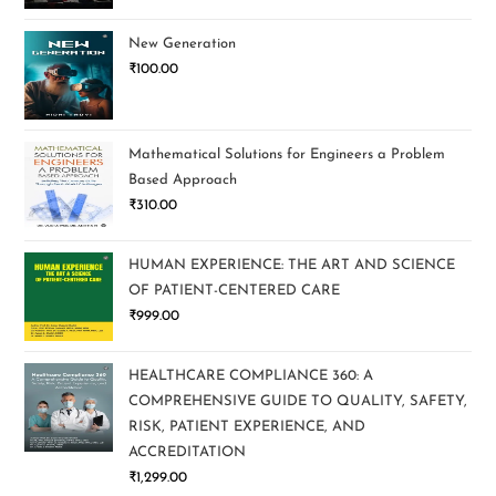
New Generation
₹
100.00
Mathematical Solutions for Engineers a Problem
Based Approach
₹
310.00
HUMAN EXPERIENCE: THE ART AND SCIENCE
OF PATIENT-CENTERED CARE
₹
999.00
HEALTHCARE COMPLIANCE 360: A
COMPREHENSIVE GUIDE TO QUALITY, SAFETY,
RISK, PATIENT EXPERIENCE, AND
ACCREDITATION
₹
1,299.00