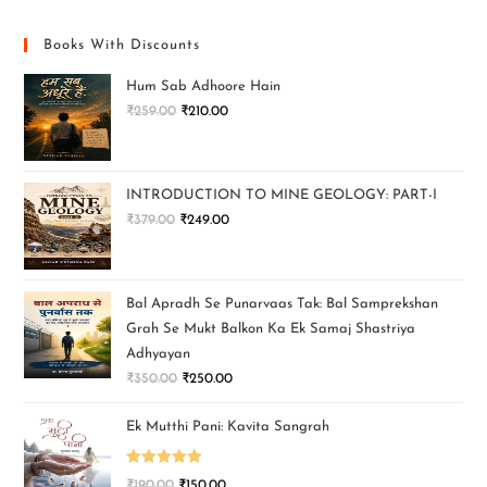
Books With Discounts
Hum Sab Adhoore Hain
₹
259.00
₹
210.00
INTRODUCTION TO MINE GEOLOGY: PART-I
₹
379.00
₹
249.00
Bal Apradh Se Punarvaas Tak: Bal Samprekshan
Grah Se Mukt Balkon Ka Ek Samaj Shastriya
Adhyayan
₹
350.00
₹
250.00
Ek Mutthi Pani: Kavita Sangrah
Rated
5.00
₹
190.00
₹
150.00