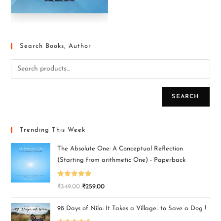
Search Books, Author
SEARCH
Trending This Week
The Absolute One: A Conceptual Reflection
(Starting from arithmetic One) - Paperback
Rated
5.00
₹
349.00
₹
259.00
out of 5
98 Days of Nila: It Takes a Village.. to Save a Dog !