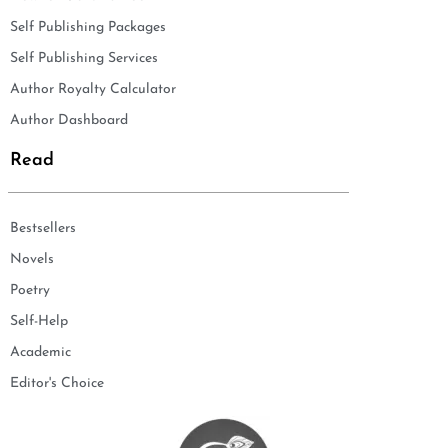
Self Publishing Packages
Self Publishing Services
Author Royalty Calculator
Author Dashboard
Read
Bestsellers
Novels
Poetry
Self-Help
Academic
Editor's Choice