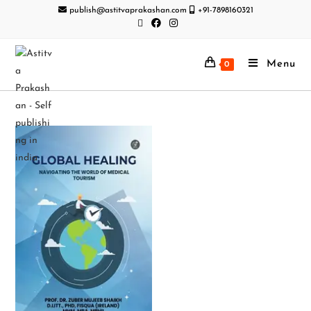
publish@astitvaprakashan.com
+91-7898160321
Menu
0