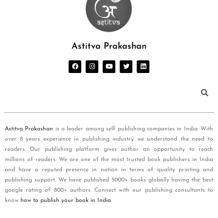
Astitva Prakashan
Astitva Prakashan
is a leader among self publishing companies in India. With
over 8 years experience in publishing industry we understand the need to
readers. Our publishing platform gives author an opportunity to reach
millions of readers. We are one of the most trusted book publishers in India
and have a reputed presence in nation in terms of quality printing and
publishing support. We have published 5000+ books globally having the best
google rating of 800+ authors. Connect with our publishing consultants to
know
how to publish your book in India
.