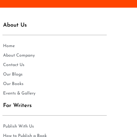
About Us
Home
About Company
Contact Us
Our Blogs
Our Books
Events & Gallery
For Writers
Publish With Us
How to Publish a Book