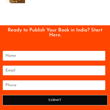
Ready to Publish Your Book in India? Start
Here.
N
a
m
e
E
*
m
a
i
P
l
h
*
o
n
SUBMIT
e
*