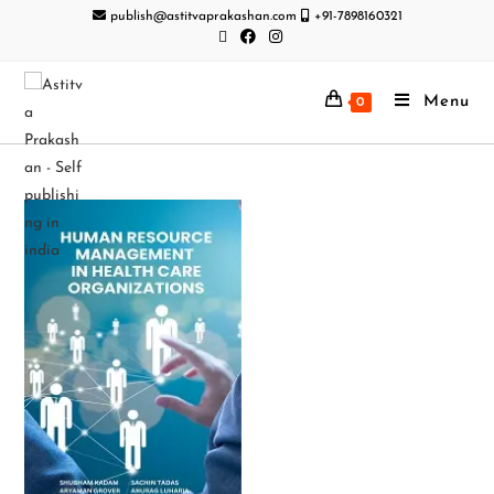
publish@astitvaprakashan.com
+91-7898160321
Menu
0