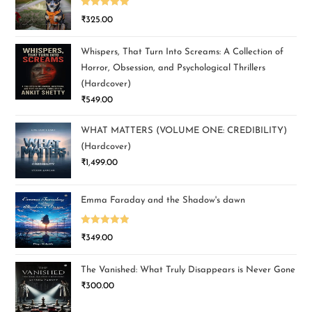
Rated
5.00
₹
325.00
out of 5
Whispers, That Turn Into Screams: A Collection of
Horror, Obsession, and Psychological Thrillers
(Hardcover)
₹
549.00
WHAT MATTERS (VOLUME ONE: CREDIBILITY)
(Hardcover)
₹
1,499.00
Emma Faraday and the Shadow's dawn
Rated
5.00
₹
349.00
out of 5
The Vanished: What Truly Disappears is Never Gone
₹
300.00