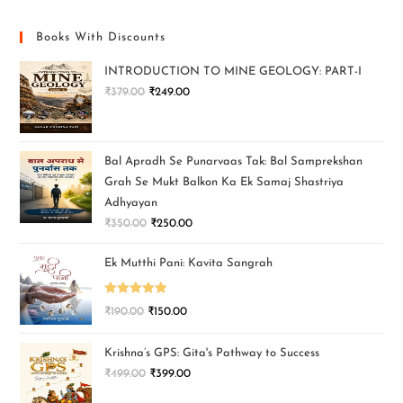
Books With Discounts
INTRODUCTION TO MINE GEOLOGY: PART-I
₹
379.00
₹
249.00
Bal Apradh Se Punarvaas Tak: Bal Samprekshan
Grah Se Mukt Balkon Ka Ek Samaj Shastriya
Adhyayan
₹
350.00
₹
250.00
Ek Mutthi Pani: Kavita Sangrah
Rated
5.00
₹
190.00
₹
150.00
out of 5
Krishna’s GPS: Gita's Pathway to Success
₹
499.00
₹
399.00