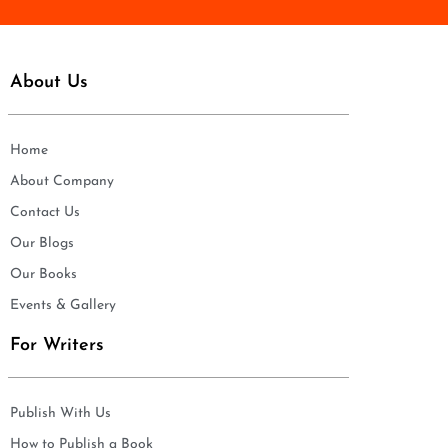
About Us
Home
About Company
Contact Us
Our Blogs
Our Books
Events & Gallery
For Writers
Publish With Us
How to Publish a Book