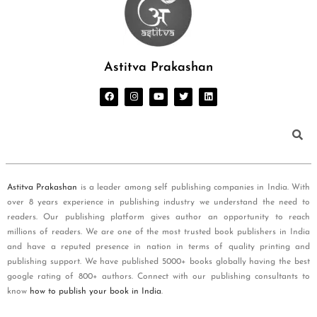
Astitva Prakashan
Astitva Prakashan
is a leader among self publishing companies in India. With
over 8 years experience in publishing industry we understand the need to
readers. Our publishing platform gives author an opportunity to reach
millions of readers. We are one of the most trusted book publishers in India
and have a reputed presence in nation in terms of quality printing and
publishing support. We have published 5000+ books globally having the best
google rating of 800+ authors. Connect with our publishing consultants to
know
how to publish your book in India
.