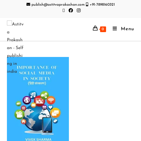
publish@astitvaprakashan.com
+91-7898160321
Menu
0