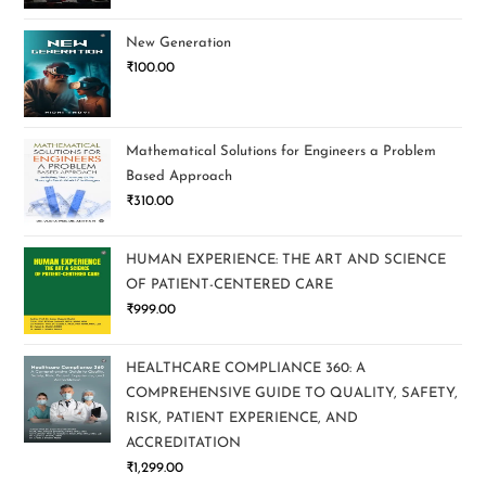
New Generation
₹
100.00
Mathematical Solutions for Engineers a Problem
Based Approach
₹
310.00
HUMAN EXPERIENCE: THE ART AND SCIENCE
OF PATIENT-CENTERED CARE
₹
999.00
HEALTHCARE COMPLIANCE 360: A
COMPREHENSIVE GUIDE TO QUALITY, SAFETY,
RISK, PATIENT EXPERIENCE, AND
ACCREDITATION
₹
1,299.00