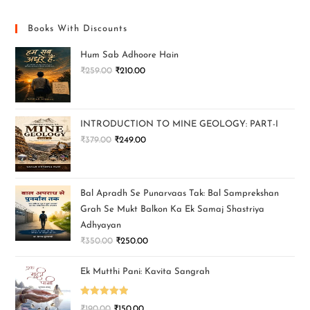
Books With Discounts
Hum Sab Adhoore Hain
₹
259.00
₹
210.00
INTRODUCTION TO MINE GEOLOGY: PART-I
₹
379.00
₹
249.00
Bal Apradh Se Punarvaas Tak: Bal Samprekshan
Grah Se Mukt Balkon Ka Ek Samaj Shastriya
Adhyayan
₹
350.00
₹
250.00
Ek Mutthi Pani: Kavita Sangrah
Rated
5.00
₹
190.00
₹
150.00