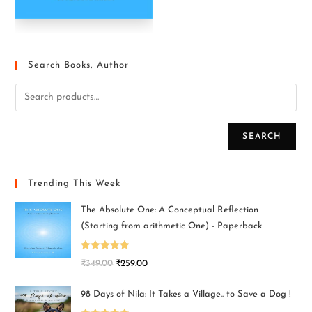
Search Books, Author
SEARCH
Trending This Week
The Absolute One: A Conceptual Reflection
(Starting from arithmetic One) - Paperback
Rated
5.00
₹
349.00
₹
259.00
out of 5
98 Days of Nila: It Takes a Village.. to Save a Dog !