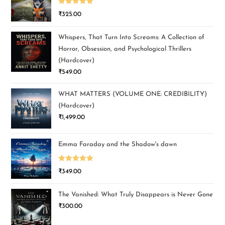
Rated
5.00
₹
325.00
out of 5
Whispers, That Turn Into Screams: A Collection of
Horror, Obsession, and Psychological Thrillers
(Hardcover)
₹
549.00
WHAT MATTERS (VOLUME ONE: CREDIBILITY)
(Hardcover)
₹
1,499.00
Emma Faraday and the Shadow's dawn
Rated
5.00
₹
349.00
out of 5
The Vanished: What Truly Disappears is Never Gone
₹
300.00