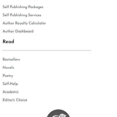
Self Publishing Packages
Self Publishing Services
Author Royalty Calculator
Author Dashboard
Read
Bestsellers
Novels
Poetry
Self-Help
Academic
Editor's Choice