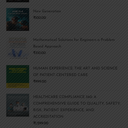
New Generation
₹
100.00
Mathematical Solutions for Engineers a Problem
Based Approach
₹
310.00
HUMAN EXPERIENCE: THE ART AND SCIENCE
OF PATIENT-CENTERED CARE
₹
999.00
HEALTHCARE COMPLIANCE 360: A
COMPREHENSIVE GUIDE TO QUALITY, SAFETY,
RISK, PATIENT EXPERIENCE, AND
ACCREDITATION
₹
1,299.00