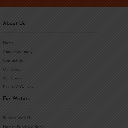
About Us
Home
About Company
Contact Us
Our Blogs
Our Books
Events & Gallery
For Writers
Publish With Us
How to Publish a Book