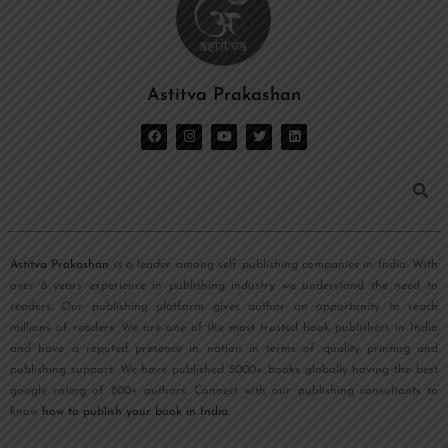
Astitva Prakashan
Astitva Prakashan
is a leader among self publishing companies in India. With
over 8 years experience in publishing industry we understand the need to
readers. Our publishing platform gives author an opportunity to reach
millions of readers. We are one of the most trusted book publishers in India
and have a reputed presence in nation in terms of quality printing and
publishing support. We have published 5000+ books globally having the best
google rating of 800+ authors. Connect with our publishing consultants to
know
how to publish your book in India
.