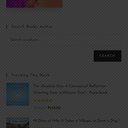
Search Books, Author
SEARCH
Trending This Week
The Absolute One: A Conceptual Reflection
(Starting from arithmetic One) - Paperback
Rated
5.00
₹
349.00
₹
259.00
out of 5
98 Days of Nila: It Takes a Village.. to Save a Dog !