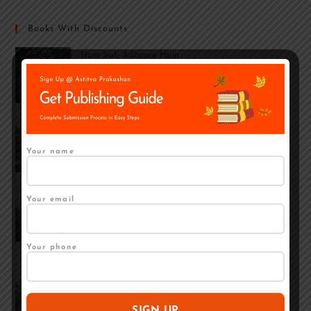
Books With Discounts
Hum Sab Adhoore Hain
₹
259.00
₹
210.00
INTRODUCTION TO MINE GEOLOGY: PART-I
₹
379.00
₹
249.00
Your name
Bal Apradh Se Punarvaas Tak: Bal Samprekshan
Your email
Grah Se Mukt Balkon Ka Ek Samaj Shastriya
Adhyayan
₹
350.00
₹
250.00
Your phone
Ek Mutthi Pani: Kavita Sangrah
Rated
5.00
₹
190.00
₹
150.00