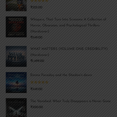
Rated
5.00
₹
325.00
out of 5
Whispers, That Turn Into Screams: A Collection of
Horror, Obsession, and Psychological Thrillers
(Hardcover)
₹
549.00
WHAT MATTERS (VOLUME ONE: CREDIBILITY)
(Hardcover)
₹
1,499.00
Emma Faraday and the Shadow's dawn
Rated
5.00
₹
349.00
out of 5
The Vanished: What Truly Disappears is Never Gone
₹
300.00