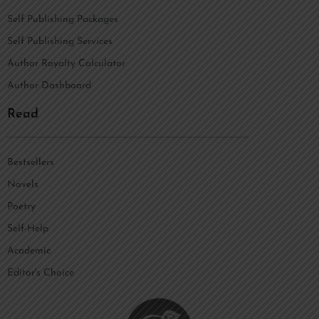
Self Publishing Packages
Self Publishing Services
Author Royalty Calculator
Author Dashboard
Read
Bestsellers
Novels
Poetry
Self-Help
Academic
Editor's Choice