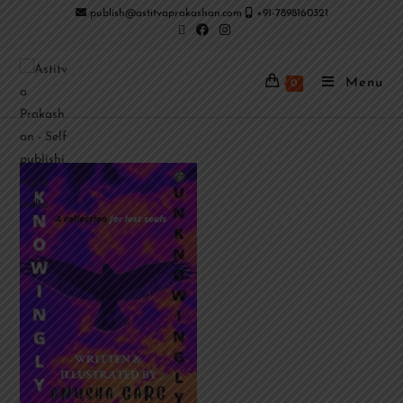
publish@astitvaprakashan.com
+91-7898160321
Menu
0