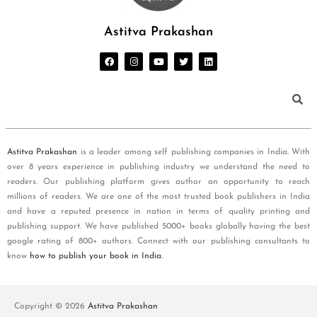
Astitva Prakashan
Astitva Prakashan
is a leader among self publishing companies in India. With
over 8 years experience in publishing industry we understand the need to
readers. Our publishing platform gives author an opportunity to reach
millions of readers. We are one of the most trusted book publishers in India
and have a reputed presence in nation in terms of quality printing and
publishing support. We have published 5000+ books globally having the best
google rating of 800+ authors. Connect with our publishing consultants to
know
how to publish your book in India
.
Copyright © 2026
Astitva Prakashan