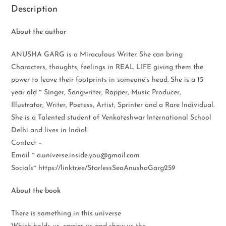
Description
About the author
ANUSHA GARG is a Miraculous Writer. She can bring
Characters, thoughts, feelings in REAL LIFE giving them the
power to leave their footprints in someone’s head. She is a 15
year old ~ Singer, Songwriter, Rapper, Music Producer,
Illustrator, Writer, Poetess, Artist, Sprinter and a Rare Individual.
She is a Talented student of Venkateshwar International School
Delhi and lives in India!!
Contact –
Email ~ a.universe.inside.you@gmail.com
Socials~ https://linktr.ee/StarlessSeaAnushaGarg259
About the book
There is something in this universe