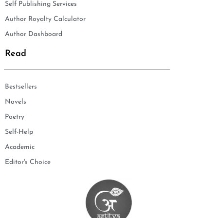
Self Publishing Services
Author Royalty Calculator
Author Dashboard
Read
Bestsellers
Novels
Poetry
Self-Help
Academic
Editor's Choice