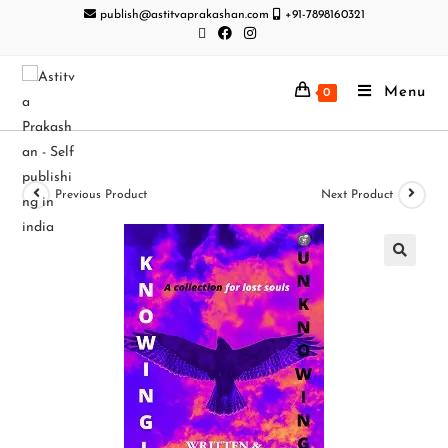
publish@astitvaprakashan.com
+91-7898160321
Menu
0
Previous Product
Next Product