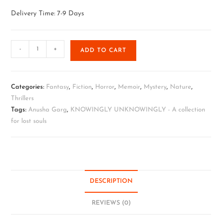
Delivery Time: 7-9 Days
-
+
ADD TO CART
Categories:
Fantasy
,
Fiction
,
Horror
,
Memoir
,
Mystery
,
Nature
,
Thrillers
Tags:
Anusha Garg
,
KNOWINGLY UNKNOWINGLY - A collection
for lost souls
DESCRIPTION
REVIEWS (0)