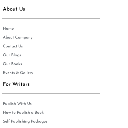
About Us
Home
About Company
Contact Us
Our Blogs
Our Books
Events & Gallery
For Writers
Publish With Us
How to Publish a Book
Self Publishing Packages