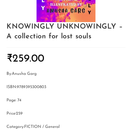
KNOWINGLY UNKNOWINGLY –
A collection for lost souls
₹
259.00
By:Anusha Garg
ISBN:9789395300803
Page: 74
Price:259
Category:FICTION / General