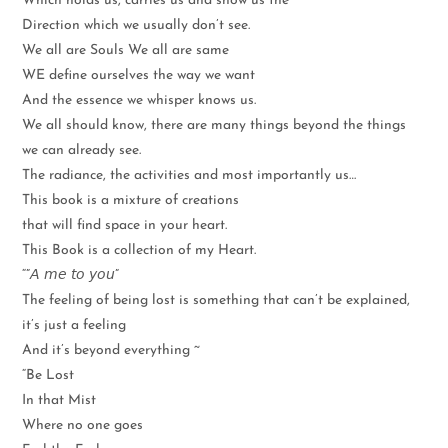
Which holds us, carries us and show us the
Direction which we usually don’t see.
We all are Souls We all are same
WE define ourselves the way we want
And the essence we whisper knows us.
We all should know, there are many things beyond the things
we can already see.
The radiance, the activities and most importantly us…
This book is a mixture of creations
that will find space in your heart.
This Book is a collection of my Heart.
“”𝘈 𝘮𝘦 𝘵𝘰 𝘺𝘰𝘶”
The feeling of being lost is something that can’t be explained,
it’s just a feeling
And it’s beyond everything ~
“Be Lost
In that Mist
Where no one goes