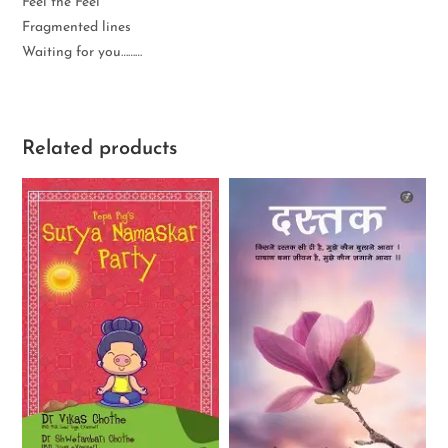
Feel the Feel
Fragmented lines
Waiting for you………
Related products