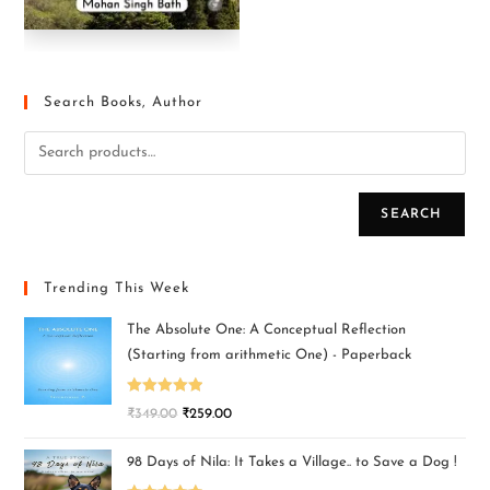
Search Books, Author
SEARCH
Trending This Week
The Absolute One: A Conceptual Reflection
(Starting from arithmetic One) - Paperback
Rated
5.00
₹
349.00
₹
259.00
out of 5
98 Days of Nila: It Takes a Village.. to Save a Dog !