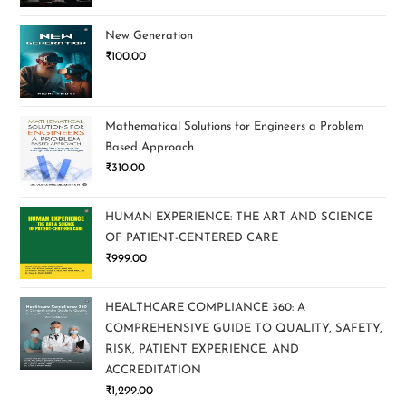
New Generation
₹
100.00
Mathematical Solutions for Engineers a Problem
Based Approach
₹
310.00
HUMAN EXPERIENCE: THE ART AND SCIENCE
OF PATIENT-CENTERED CARE
₹
999.00
HEALTHCARE COMPLIANCE 360: A
COMPREHENSIVE GUIDE TO QUALITY, SAFETY,
RISK, PATIENT EXPERIENCE, AND
ACCREDITATION
₹
1,299.00