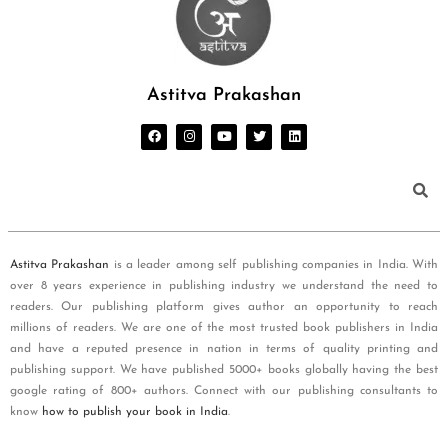
Astitva Prakashan
Astitva Prakashan
is a leader among self publishing companies in India. With
over 8 years experience in publishing industry we understand the need to
readers. Our publishing platform gives author an opportunity to reach
millions of readers. We are one of the most trusted book publishers in India
and have a reputed presence in nation in terms of quality printing and
publishing support. We have published 5000+ books globally having the best
google rating of 800+ authors. Connect with our publishing consultants to
know
how to publish your book in India
.