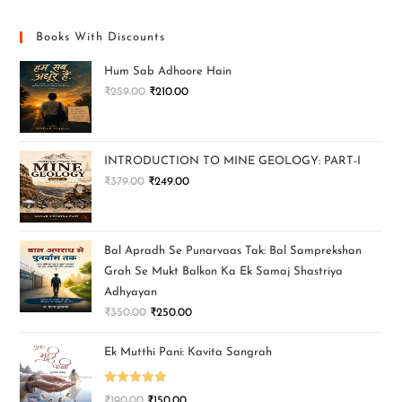
Books With Discounts
Hum Sab Adhoore Hain
₹
259.00
₹
210.00
INTRODUCTION TO MINE GEOLOGY: PART-I
₹
379.00
₹
249.00
Bal Apradh Se Punarvaas Tak: Bal Samprekshan
Grah Se Mukt Balkon Ka Ek Samaj Shastriya
Adhyayan
₹
350.00
₹
250.00
Ek Mutthi Pani: Kavita Sangrah
Rated
5.00
₹
190.00
₹
150.00