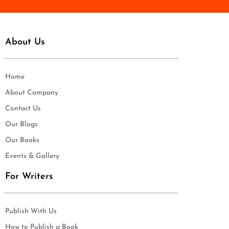
About Us
Home
About Company
Contact Us
Our Blogs
Our Books
Events & Gallery
For Writers
Publish With Us
How to Publish a Book