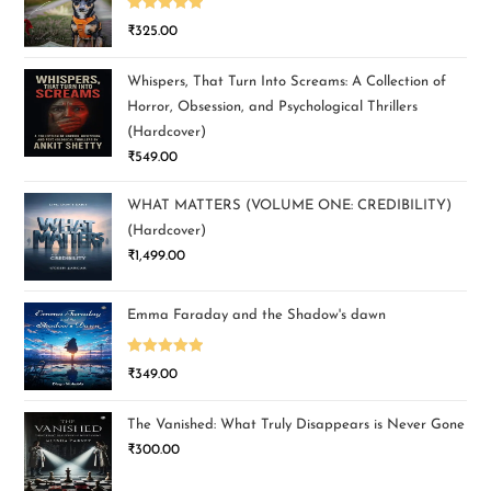
Rated
5.00
₹
325.00
out of 5
Whispers, That Turn Into Screams: A Collection of
Horror, Obsession, and Psychological Thrillers
(Hardcover)
₹
549.00
WHAT MATTERS (VOLUME ONE: CREDIBILITY)
(Hardcover)
₹
1,499.00
Emma Faraday and the Shadow's dawn
Rated
5.00
₹
349.00
out of 5
The Vanished: What Truly Disappears is Never Gone
₹
300.00