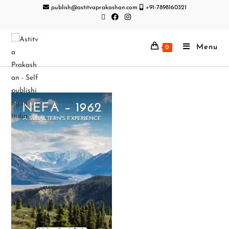
publish@astitvaprakashan.com
+91-7898160321
Menu
0