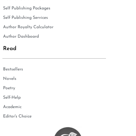
Self Publishing Packages
Self Publishing Services
Author Royalty Calculator
Author Dashboard
Read
Bestsellers
Novels
Poetry
Self-Help
Academic
Editor's Choice