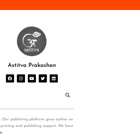
Astitva Prakashan
s. Our publishing platform gives author an
 printing and publishing support. We have
ia
.