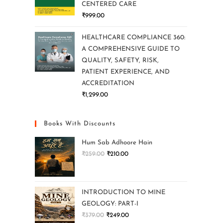
CENTERED CARE
₹
999.00
HEALTHCARE COMPLIANCE 360:
A COMPREHENSIVE GUIDE TO
QUALITY, SAFETY, RISK,
PATIENT EXPERIENCE, AND
ACCREDITATION
₹
1,299.00
Books With Discounts
Hum Sab Adhoore Hain
₹
259.00
₹
210.00
INTRODUCTION TO MINE
GEOLOGY: PART-I
₹
379.00
₹
249.00