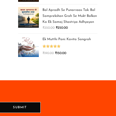
Bal Apradh Se Punarvaas Tak: Bal
Samprekshan Grah Se Mukt Balkon
Ka Ek Samaj Shastriya Adhyayan
₹
350.00
₹
250.00
Ek Mutthi Pani: Kavita Sangrah
Rated
5.00
₹
190.00
₹
150.00
out of 5
SUBMIT