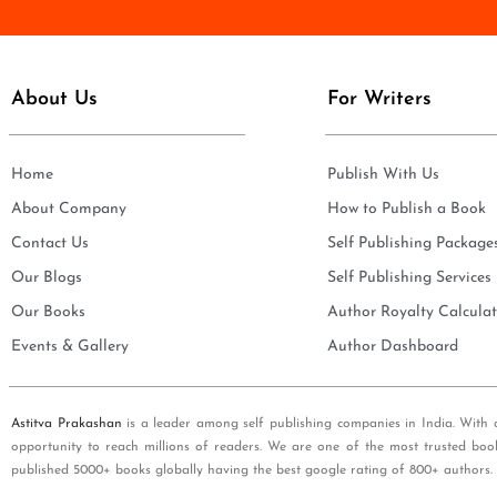
e
i
*
l
*
About Us
For Writers
Home
Publish With Us
About Company
How to Publish a Book
Contact Us
Self Publishing Package
Our Blogs
Self Publishing Services
Our Books
Author Royalty Calculat
Events & Gallery
Author Dashboard
Astitva Prakashan
is a leader among self publishing companies in India. With 
opportunity to reach millions of readers. We are one of the most trusted boo
published 5000+ books globally having the best google rating of 800+ authors.