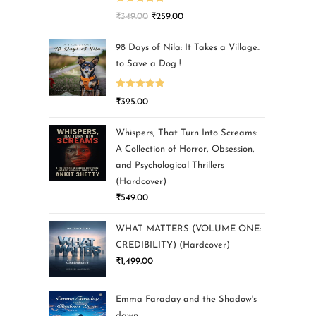
Rated
5.00
₹
349.00
₹
259.00
out of 5
98 Days of Nila: It Takes a Village..
to Save a Dog !
Rated
5.00
₹
325.00
out of 5
Whispers, That Turn Into Screams:
A Collection of Horror, Obsession,
and Psychological Thrillers
(Hardcover)
₹
549.00
WHAT MATTERS (VOLUME ONE:
CREDIBILITY) (Hardcover)
₹
1,499.00
Emma Faraday and the Shadow's
dawn