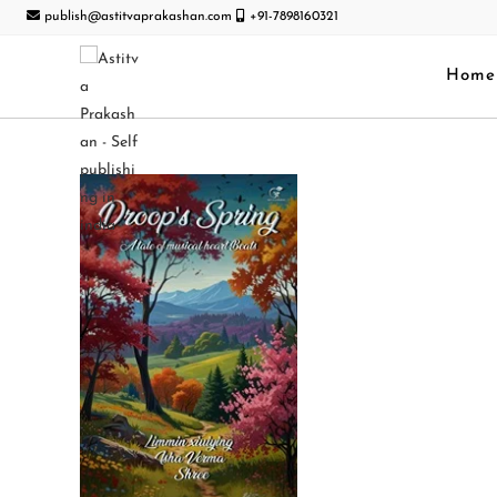
publish@astitvaprakashan.com
+91-7898160321
Home