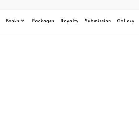
Books
Packages
Royalty
Submission
Gallery