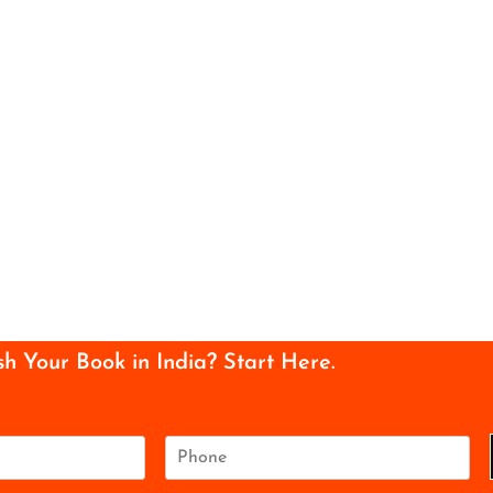
sh Your Book in India? Start Here.
P
h
o