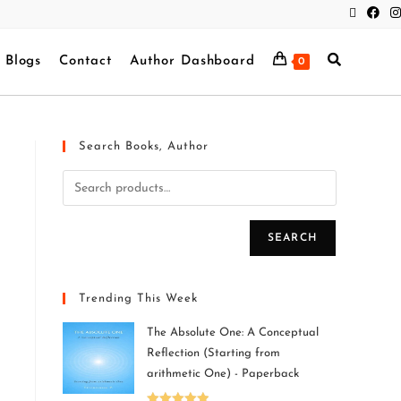
Blogs
Contact
Author Dashboard
0
Search Books, Author
SEARCH
Trending This Week
The Absolute One: A Conceptual
Reflection (Starting from
arithmetic One) - Paperback