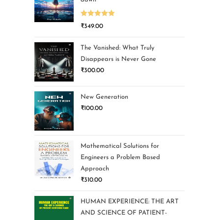
Rated
5.00
₹
349.00
out of 5
The Vanished: What Truly
Disappears is Never Gone
₹
300.00
New Generation
₹
100.00
Mathematical Solutions for
Engineers a Problem Based
Approach
₹
310.00
HUMAN EXPERIENCE: THE ART
AND SCIENCE OF PATIENT-