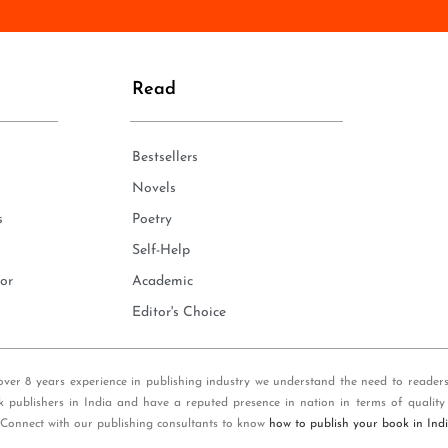
n
e
*
Read
Bestsellers
Novels
s
Poetry
Self-Help
or
Academic
Editor's Choice
over 8 years experience in publishing industry we understand the need to reader
k publishers in India and have a reputed presence in nation in terms of quality
 Connect with our publishing consultants to know
how to publish your book in Ind