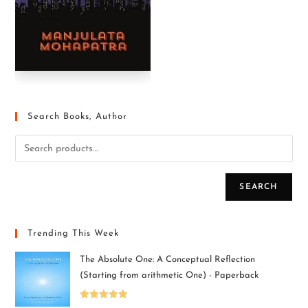
Search Books, Author
SEARCH
Trending This Week
The Absolute One: A Conceptual Reflection
(Starting from arithmetic One) - Paperback
Rated
5.00