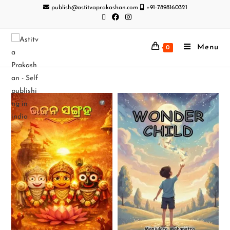
publish@astitvaprakashan.com
+91-7898160321
Menu
0