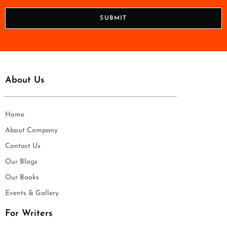
*
o
n
SUBMIT
e
*
About Us
Home
About Company
Contact Us
Our Blogs
Our Books
Events & Gallery
For Writers