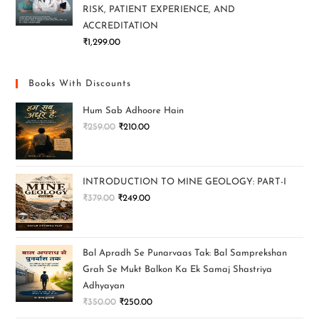
RISK, PATIENT EXPERIENCE, AND
ACCREDITATION
₹
1,299.00
Books With Discounts
Hum Sab Adhoore Hain
₹
259.00
₹
210.00
INTRODUCTION TO MINE GEOLOGY: PART-I
₹
379.00
₹
249.00
Bal Apradh Se Punarvaas Tak: Bal Samprekshan
Grah Se Mukt Balkon Ka Ek Samaj Shastriya
Adhyayan
₹
350.00
₹
250.00