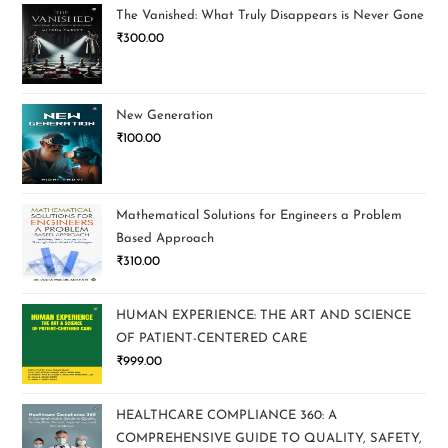
The Vanished: What Truly Disappears is Never Gone
₹
300.00
New Generation
₹
100.00
Mathematical Solutions for Engineers a Problem
Based Approach
₹
310.00
HUMAN EXPERIENCE: THE ART AND SCIENCE
OF PATIENT-CENTERED CARE
₹
999.00
HEALTHCARE COMPLIANCE 360: A
COMPREHENSIVE GUIDE TO QUALITY, SAFETY,