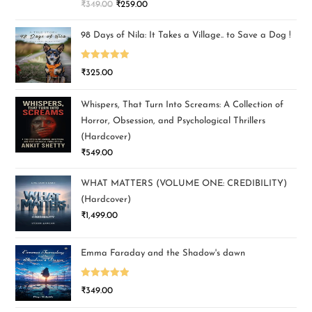
₹
349.00
₹
259.00
out of 5
98 Days of Nila: It Takes a Village.. to Save a Dog !
Rated
5.00
₹
325.00
out of 5
Whispers, That Turn Into Screams: A Collection of
Horror, Obsession, and Psychological Thrillers
(Hardcover)
₹
549.00
WHAT MATTERS (VOLUME ONE: CREDIBILITY)
(Hardcover)
₹
1,499.00
Emma Faraday and the Shadow's dawn
Rated
5.00
₹
349.00
out of 5