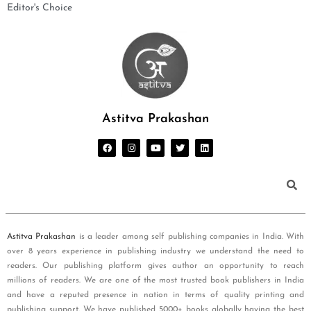
Editor's Choice
Astitva Prakashan
Astitva Prakashan
is a leader among self publishing companies in India. With
over 8 years experience in publishing industry we understand the need to
readers. Our publishing platform gives author an opportunity to reach
millions of readers. We are one of the most trusted book publishers in India
and have a reputed presence in nation in terms of quality printing and
publishing support. We have published 5000+ books globally having the best