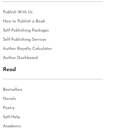
Publish With Us
How to Publish a Book
Self Publishing Packages
Self Publishing Services
Author Royalty Calculator
Author Dashboard
Read
Bestsellers
Novels
Poetry
Self-Help
Academic