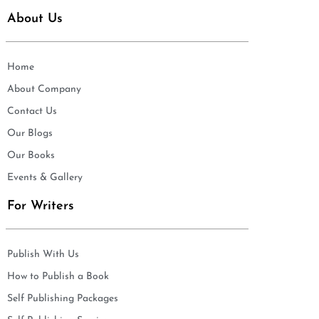
About Us
Home
About Company
Contact Us
Our Blogs
Our Books
Events & Gallery
For Writers
Publish With Us
How to Publish a Book
Self Publishing Packages