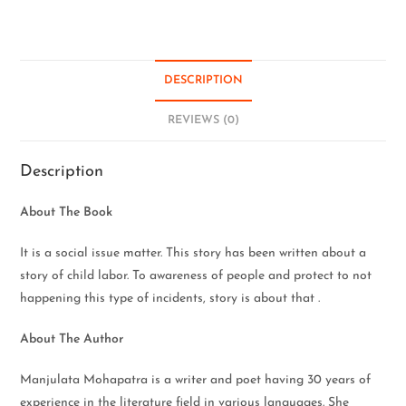
DESCRIPTION
REVIEWS (0)
Description
About The Book
It is a social issue matter. This story has been written about a
story of child labor. To awareness of people and protect to not
happening this type of incidents, story is about that .
About The Author
Manjulata Mohapatra is a writer and poet having 30 years of
experience in the literature field in various languages. She