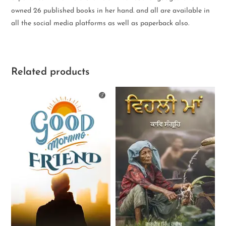
owned 26 published books in her hand. and all are available in
all the social media platforms as well as paperback also.
Related products