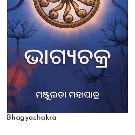
Bhagyachakra