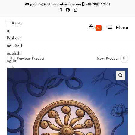
publish@astitvaprakashan.com
+91-7898160321
Menu
0
Previous Product
Next Product