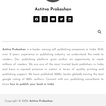
Astitva Prakashan
Astitva Prakashan
is a leader among self publishing companies in India. With
over 8 years experience in publishing industry we understand the need to
readers. Our publishing platform gives author an opportunity to reach
millions of readers. We are one of the most trusted book publishers in India
and have a reputed presence in nation in terms of quality printing and
publishing support. We have published 5000+ books globally having the best
google rating of 800+ authors. Connect with our publishing consultants to
know
how to publish your book in India
.
Copyright © 2026
Astitva Prakashan