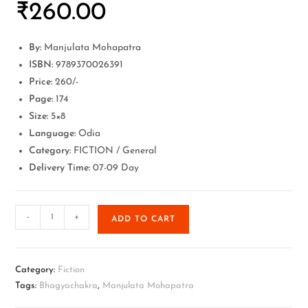
₹
260.00
By:
Manjulata Mohapatra
ISBN:
9789370026391
Price:
260/-
Page:
174
Size:
5×8
Language:
Odia
Category:
FICTION / General
Delivery Time:
07-09 Day
-
+
ADD TO CART
Category:
Fiction
Tags:
Bhagyachakra
,
Manjulata Mohapatra