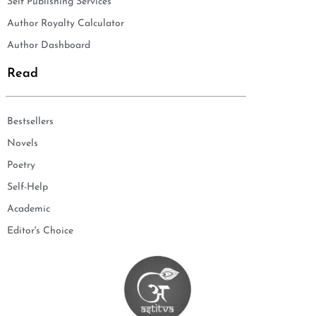
Self Publishing Services
Author Royalty Calculator
Author Dashboard
Read
Bestsellers
Novels
Poetry
Self-Help
Academic
Editor's Choice