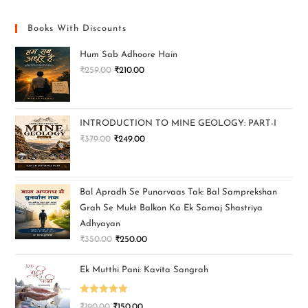
Books With Discounts
Hum Sab Adhoore Hain
₹
259.00
₹
210.00
INTRODUCTION TO MINE GEOLOGY: PART-I
₹
379.00
₹
249.00
Bal Apradh Se Punarvaas Tak: Bal Samprekshan
Grah Se Mukt Balkon Ka Ek Samaj Shastriya
Adhyayan
₹
350.00
₹
250.00
Ek Mutthi Pani: Kavita Sangrah
Rated
5.00
₹
190.00
₹
150.00