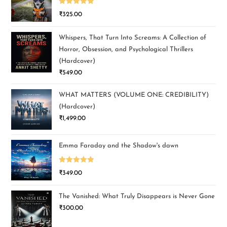
Rated
5.00
₹
325.00
out of 5
Whispers, That Turn Into Screams: A Collection of
Horror, Obsession, and Psychological Thrillers
(Hardcover)
₹
549.00
WHAT MATTERS (VOLUME ONE: CREDIBILITY)
(Hardcover)
₹
1,499.00
Emma Faraday and the Shadow's dawn
Rated
5.00
₹
349.00
out of 5
The Vanished: What Truly Disappears is Never Gone
₹
300.00