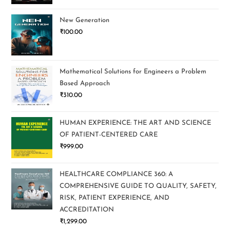
New Generation
₹
100.00
Mathematical Solutions for Engineers a Problem
Based Approach
₹
310.00
HUMAN EXPERIENCE: THE ART AND SCIENCE
OF PATIENT-CENTERED CARE
₹
999.00
HEALTHCARE COMPLIANCE 360: A
COMPREHENSIVE GUIDE TO QUALITY, SAFETY,
RISK, PATIENT EXPERIENCE, AND
ACCREDITATION
₹
1,299.00