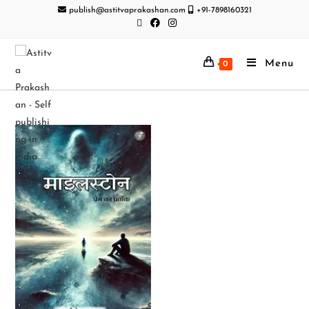
publish@astitvaprakashan.com
+91-7898160321
Menu
0