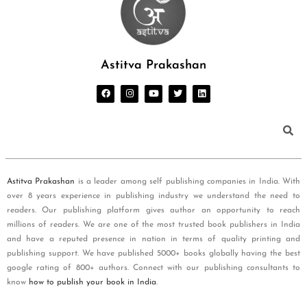
Astitva Prakashan
Astitva Prakashan
is a leader among self publishing companies in India. With
over 8 years experience in publishing industry we understand the need to
readers. Our publishing platform gives author an opportunity to reach
millions of readers. We are one of the most trusted book publishers in India
and have a reputed presence in nation in terms of quality printing and
publishing support. We have published 5000+ books globally having the best
google rating of 800+ authors. Connect with our publishing consultants to
know
how to publish your book in India
.