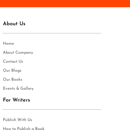
About Us
Home
About Company
Contact Us
Our Blogs
Our Books
Events & Gallery
For Writers
Publish With Us
How to Publish a Book