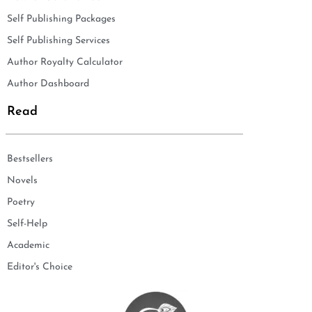
Self Publishing Packages
Self Publishing Services
Author Royalty Calculator
Author Dashboard
Read
Bestsellers
Novels
Poetry
Self-Help
Academic
Editor's Choice