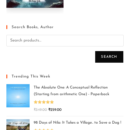
Search Books, Author
SEARCH
Trending This Week
The Absolute One: A Conceptual Reflection
(Starting from arithmetic One) - Paperback
Rated
5.00
₹
349.00
₹
259.00
out of 5
98 Days of Nila: It Takes a Village.. to Save a Dog !