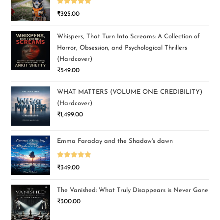
Rated
5.00
₹
325.00
out of 5
Whispers, That Turn Into Screams: A Collection of
Horror, Obsession, and Psychological Thrillers
(Hardcover)
₹
549.00
WHAT MATTERS (VOLUME ONE: CREDIBILITY)
(Hardcover)
₹
1,499.00
Emma Faraday and the Shadow's dawn
Rated
5.00
₹
349.00
out of 5
The Vanished: What Truly Disappears is Never Gone
₹
300.00