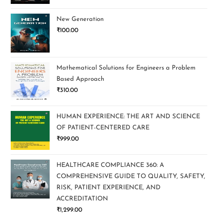
New Generation
₹
100.00
Mathematical Solutions for Engineers a Problem
Based Approach
₹
310.00
HUMAN EXPERIENCE: THE ART AND SCIENCE
OF PATIENT-CENTERED CARE
₹
999.00
HEALTHCARE COMPLIANCE 360: A
COMPREHENSIVE GUIDE TO QUALITY, SAFETY,
RISK, PATIENT EXPERIENCE, AND
ACCREDITATION
₹
1,299.00