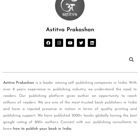
Astitva Prakashan
Astitva Prakashan
is a leader among self publishing companies in India. With
over 8 years experience in publishing industry we understand the need to
readers. Our publishing platform gives author an opportunity to reach
millions of readers. We are one of the most trusted book publishers in India
and have a reputed presence in nation in terms of quality printing and
publishing support. We have published 5000+ books globally having the best
google rating of 800+ authors. Connect with our publishing consultants to
know
how to publish your book in India
.