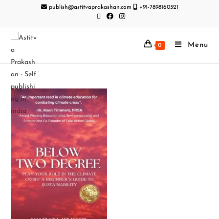
publish@astitvaprakashan.com
+91-7898160321
Menu
0