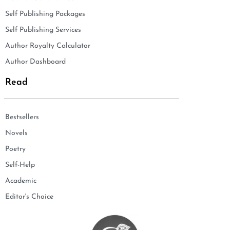
Self Publishing Packages
Self Publishing Services
Author Royalty Calculator
Author Dashboard
Read
Bestsellers
Novels
Poetry
Self-Help
Academic
Editor's Choice