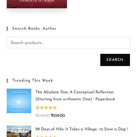
Search Books, Author
SEARCH
Trending This Week
The Absolute One: A Conceptual Reflection
(Starting from arithmetic One) - Paperback
Rated
5.00
₹
349.00
₹
259.00
out of 5
98 Days of Nila: It Takes a Village.. to Save a Dog !