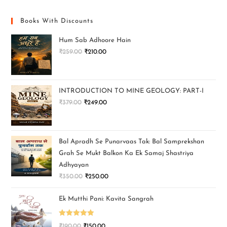
Books With Discounts
Hum Sab Adhoore Hain
₹
259.00
₹
210.00
INTRODUCTION TO MINE GEOLOGY: PART-I
₹
379.00
₹
249.00
Bal Apradh Se Punarvaas Tak: Bal Samprekshan
Grah Se Mukt Balkon Ka Ek Samaj Shastriya
Adhyayan
₹
350.00
₹
250.00
Ek Mutthi Pani: Kavita Sangrah
Rated
5.00
₹
190.00
₹
150.00