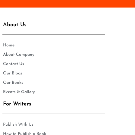
About Us
Home
About Company
Contact Us
Our Blogs
Our Books
Events & Gallery
For Writers
Publish With Us
How to Publish a Book