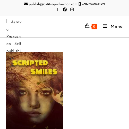
publish@astitvaprakashan.com
+91-7898160321
Menu
0