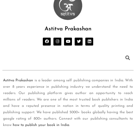
Astitva Prakashan
Astitva Prakashan
is a leader among self publishing companies in India. With
over 8 years experience in publishing industry we understand the need to
readers. Our publishing platform gives author an opportunity to reach
millions of readers. We are one of the most trusted book publishers in India
and have a reputed presence in nation in terms of quality printing and
publishing support. We have published 5000+ books globally having the best
google rating of 800+ authors. Connect with our publishing consultants to
know
how to publish your book in India
.