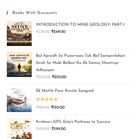
Books With Discounts
INTRODUCTION TO MINE GEOLOGY: PART-I
₹
379.00
₹
249.00
Bal Apradh Se Punarvaas Tak: Bal Samprekshan
Grah Se Mukt Balkon Ka Ek Samaj Shastriya
Adhyayan
₹
350.00
₹
250.00
Ek Mutthi Pani: Kavita Sangrah
Rated
5.00
₹
190.00
₹
150.00
out of 5
Krishna’s GPS: Gita's Pathway to Success
₹
499.00
₹
399.00