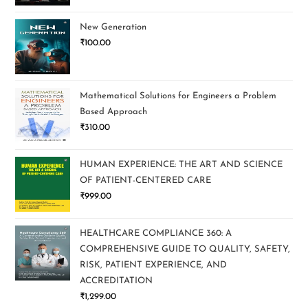
New Generation
₹
100.00
Mathematical Solutions for Engineers a Problem
Based Approach
₹
310.00
HUMAN EXPERIENCE: THE ART AND SCIENCE
OF PATIENT-CENTERED CARE
₹
999.00
HEALTHCARE COMPLIANCE 360: A
COMPREHENSIVE GUIDE TO QUALITY, SAFETY,
RISK, PATIENT EXPERIENCE, AND
ACCREDITATION
₹
1,299.00