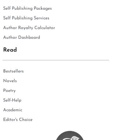
Self Publishing Packages
Self Publishing Services
Author Royalty Calculator
Author Dashboard
Read
Bestsellers
Novels
Poetry
Self-Help
Academic
Editor's Choice