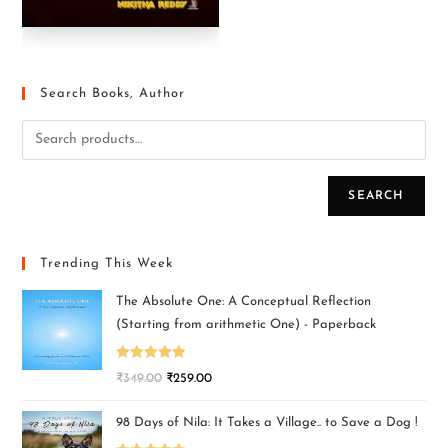
Search Books, Author
SEARCH
Trending This Week
The Absolute One: A Conceptual Reflection
(Starting from arithmetic One) - Paperback
Rated
5.00
₹
349.00
₹
259.00
out of 5
98 Days of Nila: It Takes a Village.. to Save a Dog !