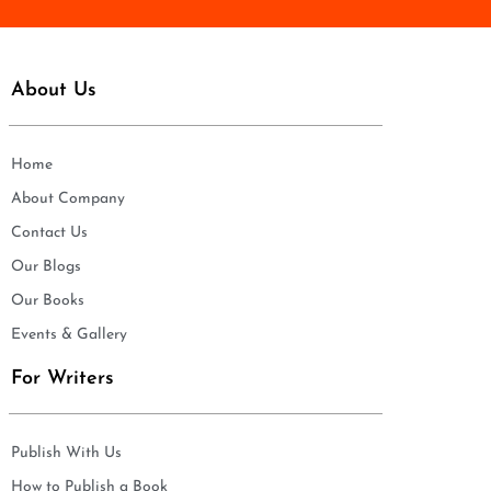
About Us
Home
About Company
Contact Us
Our Blogs
Our Books
Events & Gallery
For Writers
Publish With Us
How to Publish a Book