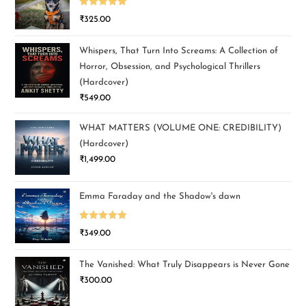
Rated
5.00
₹
325.00
out of 5
Whispers, That Turn Into Screams: A Collection of
Horror, Obsession, and Psychological Thrillers
(Hardcover)
₹
549.00
WHAT MATTERS (VOLUME ONE: CREDIBILITY)
(Hardcover)
₹
1,499.00
Emma Faraday and the Shadow's dawn
Rated
5.00
₹
349.00
out of 5
The Vanished: What Truly Disappears is Never Gone
₹
300.00