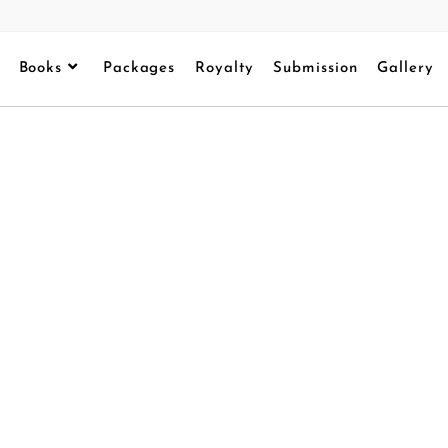
Books
Packages
Royalty
Submission
Gallery