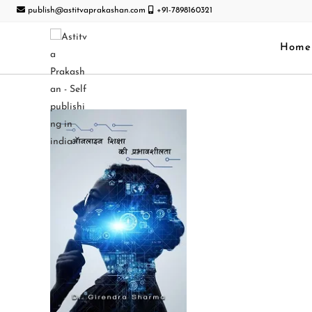
publish@astitvaprakashan.com
+91-7898160321
Home