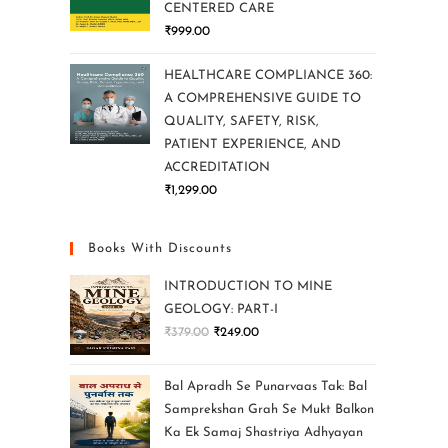
CENTERED CARE
₹
999.00
HEALTHCARE COMPLIANCE 360:
A COMPREHENSIVE GUIDE TO
QUALITY, SAFETY, RISK,
PATIENT EXPERIENCE, AND
ACCREDITATION
₹
1,299.00
Books With Discounts
INTRODUCTION TO MINE
GEOLOGY: PART-I
₹
379.00
₹
249.00
Bal Apradh Se Punarvaas Tak: Bal
Samprekshan Grah Se Mukt Balkon
Ka Ek Samaj Shastriya Adhyayan