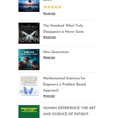
Rated
5.00
₹
349.00
out of 5
The Vanished: What Truly
Disappears is Never Gone
₹
300.00
New Generation
₹
100.00
Mathematical Solutions for
Engineers a Problem Based
Approach
₹
310.00
HUMAN EXPERIENCE: THE ART
AND SCIENCE OF PATIENT-