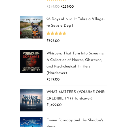
Rated
5.00
₹
349.00
₹
259.00
out of 5
98 Days of Nila: It Takes a Village..
to Save a Dog !
Rated
5.00
₹
325.00
out of 5
Whispers, That Turn Into Screams:
A Collection of Horror, Obsession,
and Psychological Thrillers
(Hardcover)
₹
549.00
WHAT MATTERS (VOLUME ONE:
CREDIBILITY) (Hardcover)
₹
1,499.00
Emma Faraday and the Shadow's
dawn