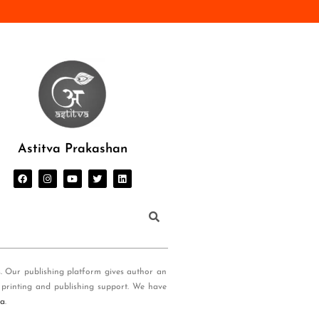
Astitva Prakashan
s. Our publishing platform gives author an
 printing and publishing support. We have
ia
.