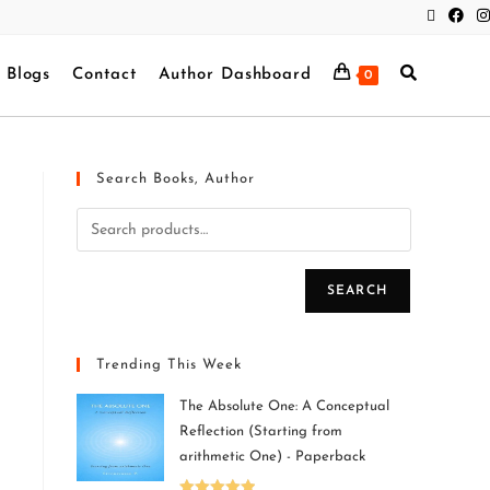
Blogs
Contact
Author Dashboard
0
Search Books, Author
SEARCH
Trending This Week
The Absolute One: A Conceptual
Reflection (Starting from
arithmetic One) - Paperback