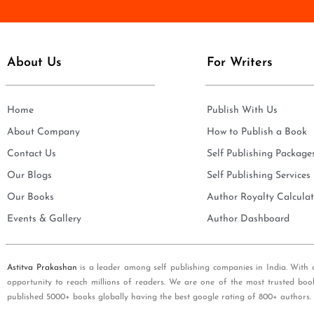
e
i
*
l
*
About Us
For Writers
Home
Publish With Us
About Company
How to Publish a Book
Contact Us
Self Publishing Package
Our Blogs
Self Publishing Services
Our Books
Author Royalty Calculat
Events & Gallery
Author Dashboard
Astitva Prakashan
is a leader among self publishing companies in India. With 
opportunity to reach millions of readers. We are one of the most trusted boo
published 5000+ books globally having the best google rating of 800+ authors.