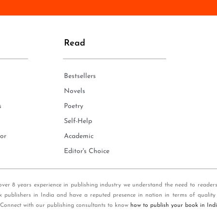
n
e
*
Read
Bestsellers
Novels
s
Poetry
Self-Help
or
Academic
Editor's Choice
over 8 years experience in publishing industry we understand the need to reader
k publishers in India and have a reputed presence in nation in terms of quality
 Connect with our publishing consultants to know
how to publish your book in Ind