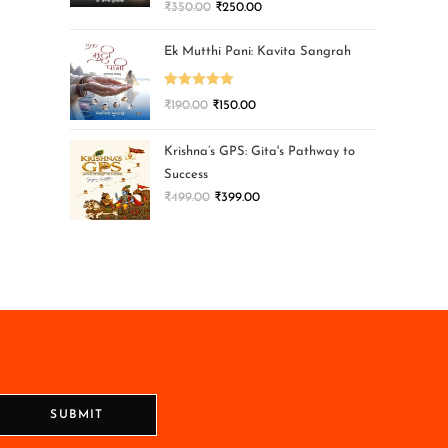
₹
350.00
₹
250.00
Ek Mutthi Pani: Kavita Sangrah
Rated
5.00
₹
190.00
₹
150.00
out of 5
Krishna’s GPS: Gita's Pathway to
Success
₹
499.00
₹
399.00
SUBMIT