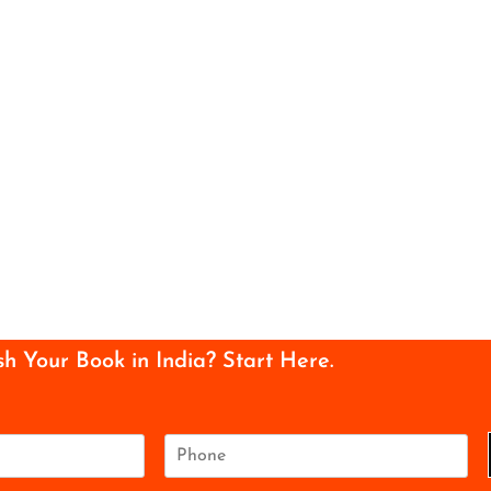
sh Your Book in India? Start Here.
P
h
o