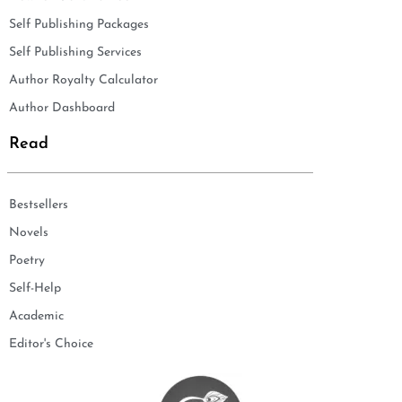
Self Publishing Packages
Self Publishing Services
Author Royalty Calculator
Author Dashboard
Read
Bestsellers
Novels
Poetry
Self-Help
Academic
Editor's Choice