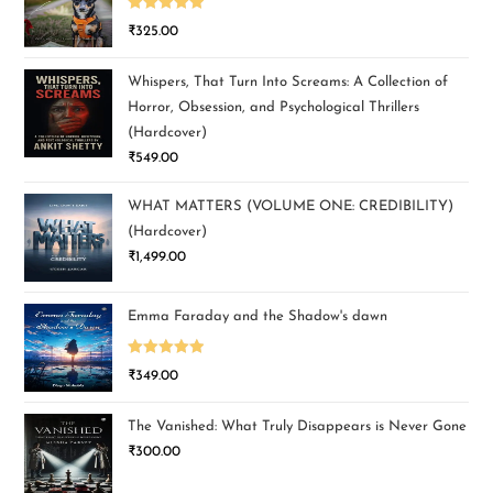
Rated
5.00
₹
325.00
out of 5
Whispers, That Turn Into Screams: A Collection of
Horror, Obsession, and Psychological Thrillers
(Hardcover)
₹
549.00
WHAT MATTERS (VOLUME ONE: CREDIBILITY)
(Hardcover)
₹
1,499.00
Emma Faraday and the Shadow's dawn
Rated
5.00
₹
349.00
out of 5
The Vanished: What Truly Disappears is Never Gone
₹
300.00