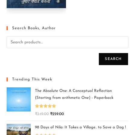
Search Books, Author
SEARCH
Trending This Week
The Absolute One: A Conceptual Reflection
(Starting from arithmetic One) - Paperback
Rated
5.00
₹
349.00
₹
259.00
out of 5
98 Days of Nila: It Takes a Village.. to Save a Dog !