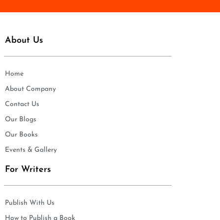
About Us
Home
About Company
Contact Us
Our Blogs
Our Books
Events & Gallery
For Writers
Publish With Us
How to Publish a Book