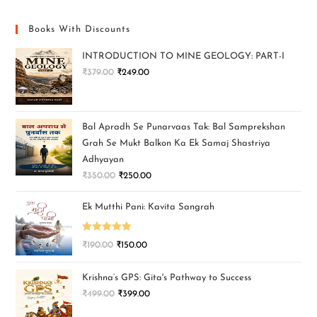
Books With Discounts
INTRODUCTION TO MINE GEOLOGY: PART-I
₹
379.00
₹
249.00
Bal Apradh Se Punarvaas Tak: Bal Samprekshan
Grah Se Mukt Balkon Ka Ek Samaj Shastriya
Adhyayan
₹
350.00
₹
250.00
Ek Mutthi Pani: Kavita Sangrah
Rated
5.00
₹
190.00
₹
150.00
out of 5
Krishna’s GPS: Gita's Pathway to Success
₹
499.00
₹
399.00