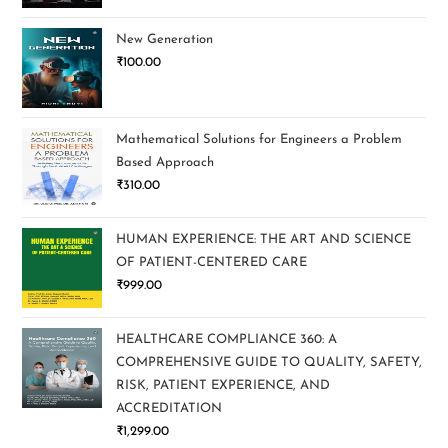
New Generation
₹
100.00
Mathematical Solutions for Engineers a Problem
Based Approach
₹
310.00
HUMAN EXPERIENCE: THE ART AND SCIENCE
OF PATIENT-CENTERED CARE
₹
999.00
HEALTHCARE COMPLIANCE 360: A
COMPREHENSIVE GUIDE TO QUALITY, SAFETY,
RISK, PATIENT EXPERIENCE, AND
ACCREDITATION
₹
1,299.00