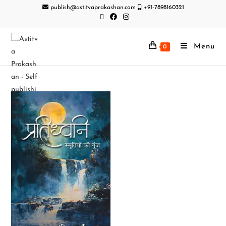
publish@astitvaprakashan.com
+91-7898160321
Menu
0