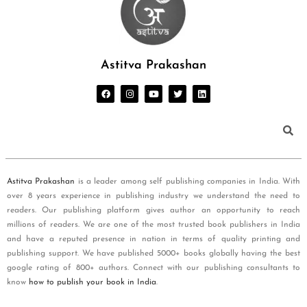
Astitva Prakashan
Astitva Prakashan
is a leader among self publishing companies in India. With
over 8 years experience in publishing industry we understand the need to
readers. Our publishing platform gives author an opportunity to reach
millions of readers. We are one of the most trusted book publishers in India
and have a reputed presence in nation in terms of quality printing and
publishing support. We have published 5000+ books globally having the best
google rating of 800+ authors. Connect with our publishing consultants to
know
how to publish your book in India
.