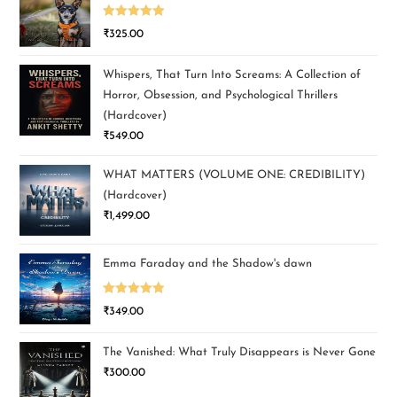
Rated
5.00
₹
325.00
out of 5
Whispers, That Turn Into Screams: A Collection of
Horror, Obsession, and Psychological Thrillers
(Hardcover)
₹
549.00
WHAT MATTERS (VOLUME ONE: CREDIBILITY)
(Hardcover)
₹
1,499.00
Emma Faraday and the Shadow's dawn
Rated
5.00
₹
349.00
out of 5
The Vanished: What Truly Disappears is Never Gone
₹
300.00