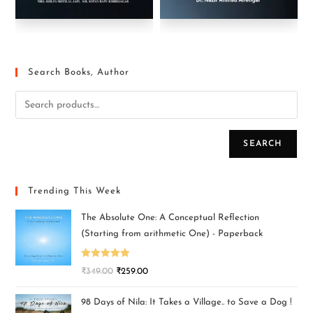
Search Books, Author
SEARCH
Trending This Week
The Absolute One: A Conceptual Reflection
(Starting from arithmetic One) - Paperback
Rated
5.00
₹
349.00
₹
259.00
out of 5
98 Days of Nila: It Takes a Village.. to Save a Dog !