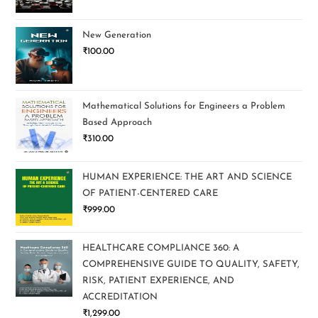
New Generation
₹
100.00
Mathematical Solutions for Engineers a Problem
Based Approach
₹
310.00
HUMAN EXPERIENCE: THE ART AND SCIENCE
OF PATIENT-CENTERED CARE
₹
999.00
HEALTHCARE COMPLIANCE 360: A
COMPREHENSIVE GUIDE TO QUALITY, SAFETY,
RISK, PATIENT EXPERIENCE, AND
ACCREDITATION
₹
1,299.00