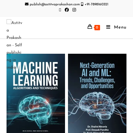
publish@astitvaprakashan.com
+91-7898160321
Menu
0