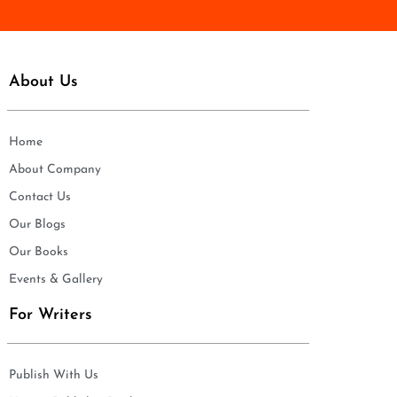
About Us
Home
About Company
Contact Us
Our Blogs
Our Books
Events & Gallery
For Writers
Publish With Us