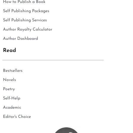
How to Publish a Book
Self Publishing Packages
Self Publishing Services
Author Royalty Calculator
Author Dashboard
Read
Bestsellers
Novels
Poetry
Self-Help
Academic
Editor's Choice