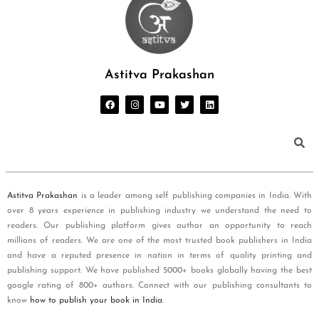
Astitva Prakashan
Astitva Prakashan
is a leader among self publishing companies in India. With
over 8 years experience in publishing industry we understand the need to
readers. Our publishing platform gives author an opportunity to reach
millions of readers. We are one of the most trusted book publishers in India
and have a reputed presence in nation in terms of quality printing and
publishing support. We have published 5000+ books globally having the best
google rating of 800+ authors. Connect with our publishing consultants to
know
how to publish your book in India
.