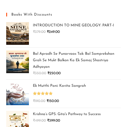
Books With Discounts
INTRODUCTION TO MINE GEOLOGY: PART-I
₹
379.00
₹
249.00
Bal Apradh Se Punarvaas Tak: Bal Samprekshan
Grah Se Mukt Balkon Ka Ek Samaj Shastriya
Adhyayan
₹
350.00
₹
250.00
Ek Mutthi Pani: Kavita Sangrah
Rated
5.00
₹
190.00
₹
150.00
out of 5
Krishna’s GPS: Gita's Pathway to Success
₹
499.00
₹
399.00