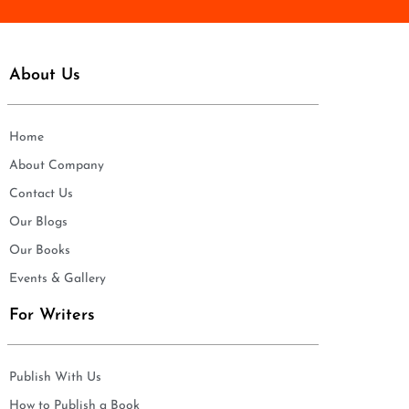
About Us
Home
About Company
Contact Us
Our Blogs
Our Books
Events & Gallery
For Writers
Publish With Us
How to Publish a Book