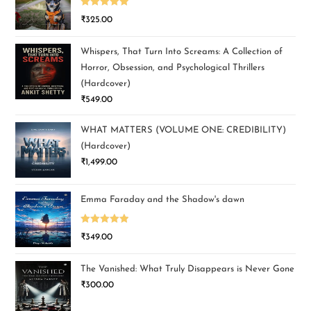
Rated
5.00
₹
325.00
out of 5
Whispers, That Turn Into Screams: A Collection of
Horror, Obsession, and Psychological Thrillers
(Hardcover)
₹
549.00
WHAT MATTERS (VOLUME ONE: CREDIBILITY)
(Hardcover)
₹
1,499.00
Emma Faraday and the Shadow's dawn
Rated
5.00
₹
349.00
out of 5
The Vanished: What Truly Disappears is Never Gone
₹
300.00