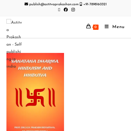
publish@astitvaprakashan.com
+91-7898160321
Menu
0