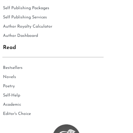
Self Publishing Packages
Self Publishing Services
Author Royalty Calculator
Author Dashboard
Read
Bestsellers
Novels
Poetry
Self-Help
Academic
Editor's Choice