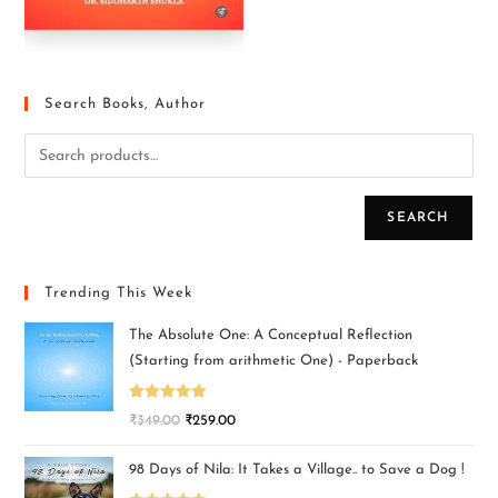
Search Books, Author
SEARCH
Trending This Week
The Absolute One: A Conceptual Reflection
(Starting from arithmetic One) - Paperback
Rated
5.00
₹
349.00
₹
259.00
out of 5
98 Days of Nila: It Takes a Village.. to Save a Dog !