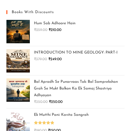
Books With Discounts
Hum Sab Adhoore Hain
₹
259.00
₹
210.00
INTRODUCTION TO MINE GEOLOGY: PART-I
₹
379.00
₹
249.00
Bal Apradh Se Punarvaas Tak: Bal Samprekshan
Grah Se Mukt Balkon Ka Ek Samaj Shastriya
Adhyayan
₹
350.00
₹
250.00
Ek Mutthi Pani: Kavita Sangrah
Rated
5.00
₹
190.00
₹
150.00