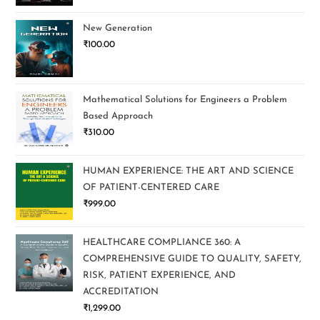
New Generation
₹
100.00
Mathematical Solutions for Engineers a Problem
Based Approach
₹
310.00
HUMAN EXPERIENCE: THE ART AND SCIENCE
OF PATIENT-CENTERED CARE
₹
999.00
HEALTHCARE COMPLIANCE 360: A
COMPREHENSIVE GUIDE TO QUALITY, SAFETY,
RISK, PATIENT EXPERIENCE, AND
ACCREDITATION
₹
1,299.00