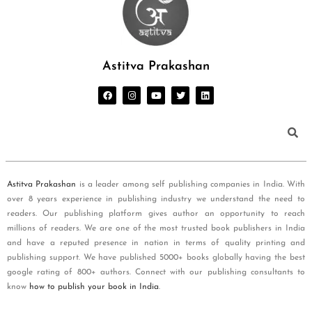
Astitva Prakashan
Astitva Prakashan
is a leader among self publishing companies in India. With
over 8 years experience in publishing industry we understand the need to
readers. Our publishing platform gives author an opportunity to reach
millions of readers. We are one of the most trusted book publishers in India
and have a reputed presence in nation in terms of quality printing and
publishing support. We have published 5000+ books globally having the best
google rating of 800+ authors. Connect with our publishing consultants to
know
how to publish your book in India
.