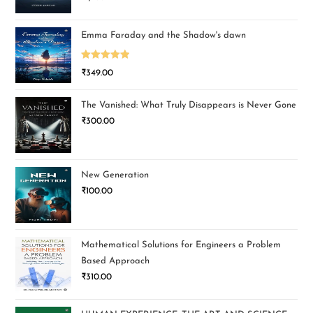
Emma Faraday and the Shadow's dawn
Rated
5.00
₹
349.00
out of 5
The Vanished: What Truly Disappears is Never Gone
₹
300.00
New Generation
₹
100.00
Mathematical Solutions for Engineers a Problem
Based Approach
₹
310.00