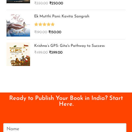
₹
350.00
₹
250.00
Ek Mutthi Pani: Kavita Sangrah
Rated
5.00
₹
190.00
₹
150.00
out of 5
Krishna’s GPS: Gita's Pathway to Success
₹
499.00
₹
399.00
Ready to Publish Your Book in India? Start
Here.
N
a