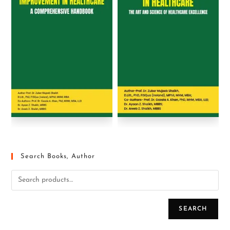
Search Books, Author
SEARCH