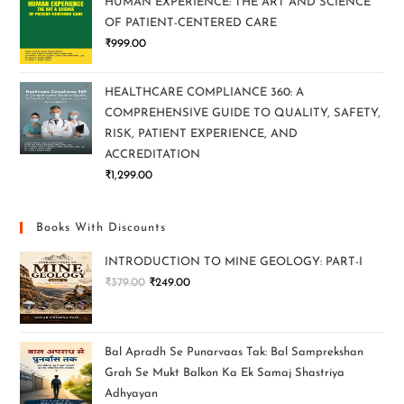
HUMAN EXPERIENCE: THE ART AND SCIENCE
OF PATIENT-CENTERED CARE
₹
999.00
HEALTHCARE COMPLIANCE 360: A
COMPREHENSIVE GUIDE TO QUALITY, SAFETY,
RISK, PATIENT EXPERIENCE, AND
ACCREDITATION
₹
1,299.00
Books With Discounts
INTRODUCTION TO MINE GEOLOGY: PART-I
₹
379.00
₹
249.00
Bal Apradh Se Punarvaas Tak: Bal Samprekshan
Grah Se Mukt Balkon Ka Ek Samaj Shastriya
Adhyayan