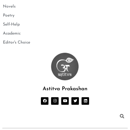
Novels
Poetry
Self-Help
Academic
Editor's Choice
Astitva Prakashan