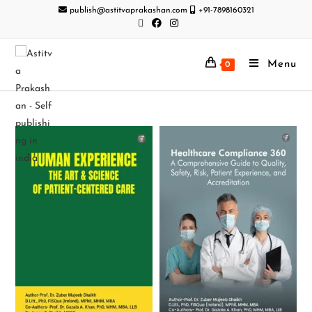
publish@astitvaprakashan.com
+91-7898160321
Menu
0