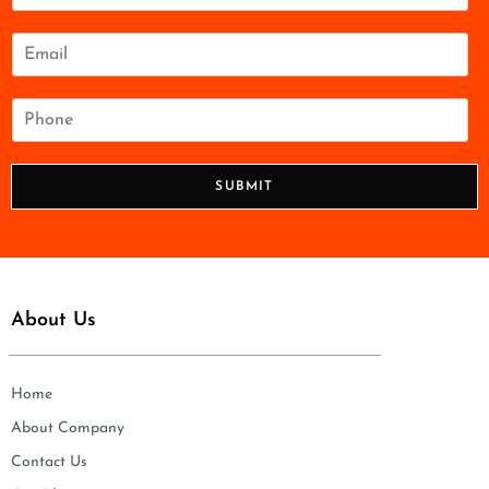
m
e
E
*
m
a
i
P
l
h
*
o
n
SUBMIT
e
*
About Us
Home
About Company
Contact Us