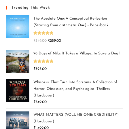
Trending This Week
The Absolute One: A Conceptual Reflection
(Starting from arithmetic One) - Paperback
Rated
5.00
₹
349.00
₹
259.00
out of 5
98 Days of Nila: It Takes a Village.. to Save a Dog !
Rated
5.00
₹
325.00
out of 5
Whispers, That Turn Into Screams: A Collection of
Horror, Obsession, and Psychological Thrillers
(Hardcover)
₹
549.00
WHAT MATTERS (VOLUME ONE: CREDIBILITY)
(Hardcover)
₹
1,499.00