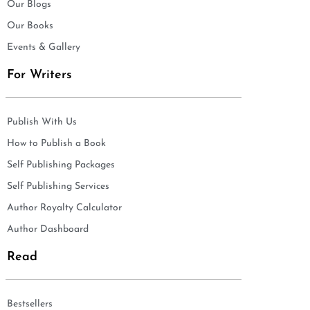
Our Blogs
Our Books
Events & Gallery
For Writers
Publish With Us
How to Publish a Book
Self Publishing Packages
Self Publishing Services
Author Royalty Calculator
Author Dashboard
Read
Bestsellers